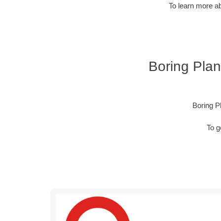
To learn more ab
Boring Plan
Boring P
To g