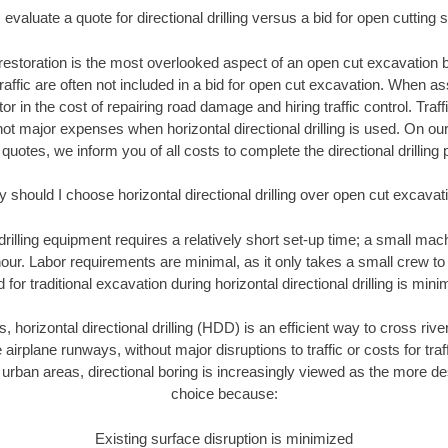
evaluate a quote for directional drilling versus a bid for open cutting
restoration is the most overlooked aspect of an open cut excavation bi
traffic are often not included in a bid for open cut excavation. When 
tor in the cost of repairing road damage and hiring traffic control. Traf
not major expenses when horizontal directional drilling is used. On ou
 quotes, we inform you of all costs to complete the directional drilling p
 should I choose horizontal directional drilling over open cut excavat
 drilling equipment requires a relatively short set-up time; a small ma
hour. Labor requirements are minimal, as it only takes a small crew to 
or traditional excavation during horizontal directional drilling is mini
, horizontal directional drilling (HDD) is an efficient way to cross rive
 airplane runways, without major disruptions to traffic or costs for tr
rban areas, directional boring is increasingly viewed as the more des
choice because:
Existing surface disruption is minimized