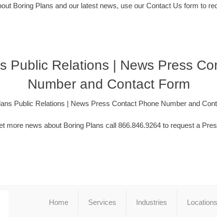
out Boring Plans and our latest news, use our Contact Us form to re
s Public Relations | News Press C
Number and Contact Form
lans Public Relations | News Press Contact Phone Number and Con
et more news about Boring Plans call 866.846.9264 to request a Pres
Home
Services
Industries
Location