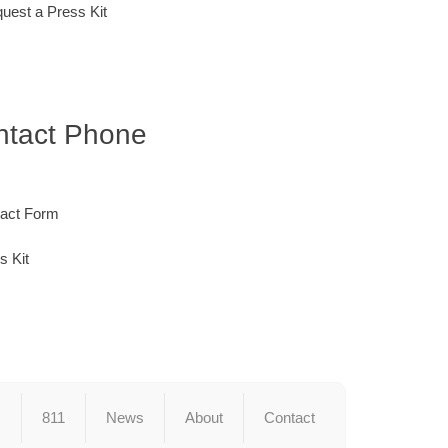
quest a Press Kit
ontact Phone
tact Form
s Kit
s
811
News
About
Contact