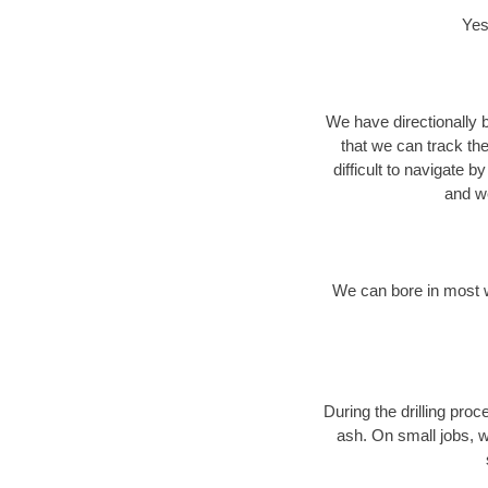
Yes
We have directionally b
that we can track th
difficult to navigate b
and we
We can bore in most w
During the drilling pro
ash. On small jobs, w