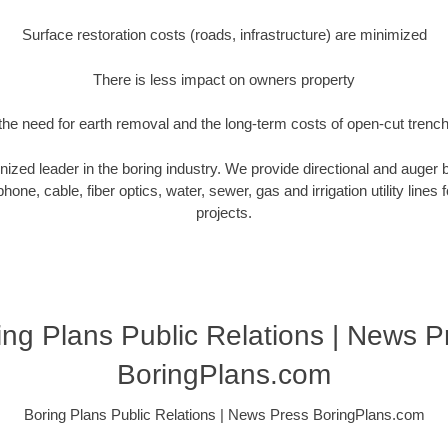
Surface restoration costs (roads, infrastructure) are minimized
There is less impact on owners property
he need for earth removal and the long-term costs of open-cut trenc
nized leader in the boring industry. We provide directional and auger bo
hone, cable, fiber optics, water, sewer, gas and irrigation utility lines 
projects.
ing Plans Public Relations | News P
BoringPlans.com
Boring Plans Public Relations | News Press BoringPlans.com