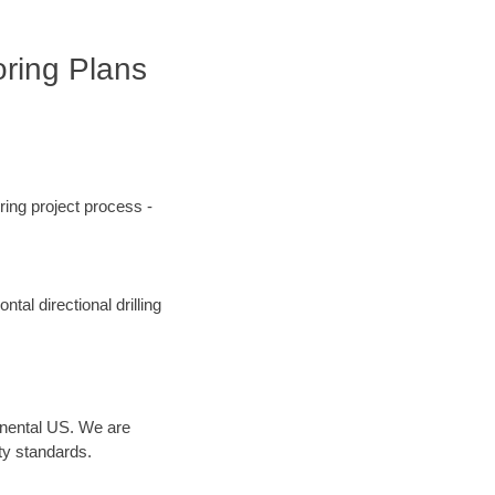
oring Plans
ing project process -
tal directional drilling
inental US. We are
ty standards.