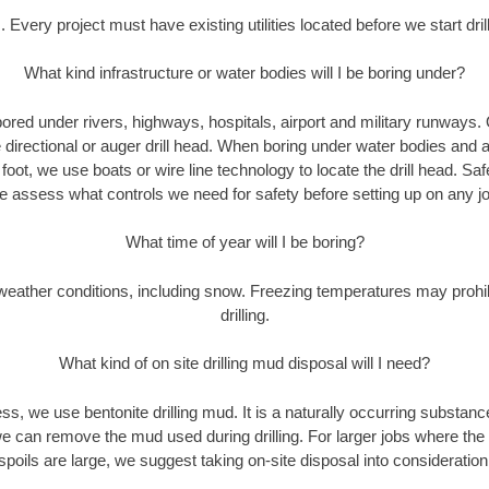
. Every project must have existing utilities located before we start drill
What kind infrastructure or water bodies will I be boring under?
ored under rivers, highways, hospitals, airport and military runways.
e directional or auger drill head. When boring under water bodies and 
y foot, we use boats or wire line technology to locate the drill head. Sa
 assess what controls we need for safety before setting up on any jo
What time of year will I be boring?
eather conditions, including snow. Freezing temperatures may prohi
drilling.
What kind of on site drilling mud disposal will I need?
cess, we use bentonite drilling mud. It is a naturally occurring substan
e can remove the mud used during drilling. For larger jobs where the
spoils are large, we suggest taking on-site disposal into consideration