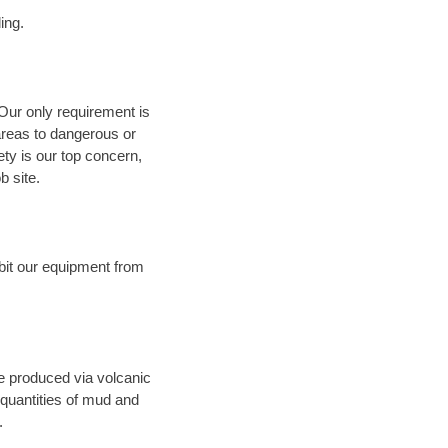
ing.
 Our only requirement is
areas to dangerous or
fety is our top concern,
b site.
bit our equipment from
ce produced via volcanic
 quantities of mud and
.