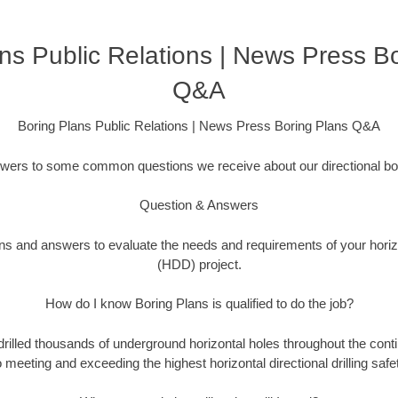
ns Public Relations | News Press B
Q&A
Boring Plans Public Relations | News Press Boring Plans Q&A
swers to some common questions we receive about our directional bor
Question & Answers
ons and answers to evaluate the needs and requirements of your horizon
(HDD) project.
How do I know Boring Plans is qualified to do the job?
drilled thousands of underground horizontal holes throughout the cont
 meeting and exceeding the highest horizontal directional drilling safe