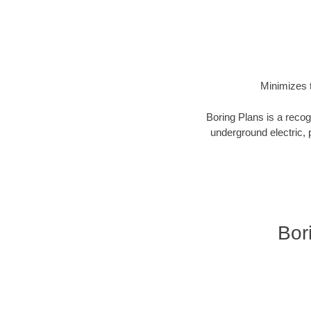
Minimizes t
Boring Plans is a recog
underground electric, p
Bor