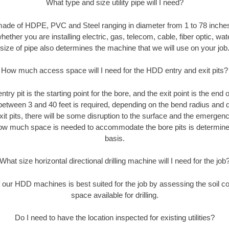
What type and size utility pipe will I need?
made of HDPE, PVC and Steel ranging in diameter from 1 to 78 inches
ether you are installing electric, gas, telecom, cable, fiber optic, wat
size of pipe also determines the machine that we will use on your job
How much access space will I need for the HDD entry and exit pits?
entry pit is the starting point for the bore, and the exit point is the end
 between 3 and 40 feet is required, depending on the bend radius and di
xit pits, there will be some disruption to the surface and the emergenc
ow much space is needed to accommodate the bore pits is determined
basis.
What size horizontal directional drilling machine will I need for the job
our HDD machines is best suited for the job by assessing the soil con
space available for drilling.
Do I need to have the location inspected for existing utilities?