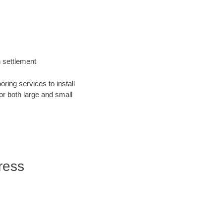
h settlement
ring services to install
for both large and small
ress