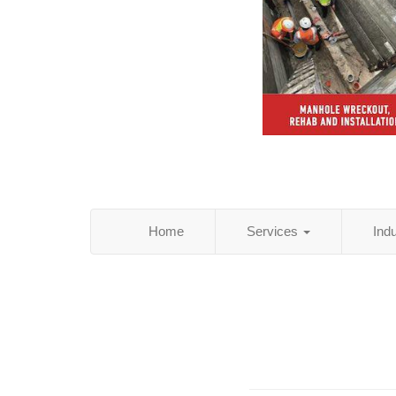
Home
Services
Ind