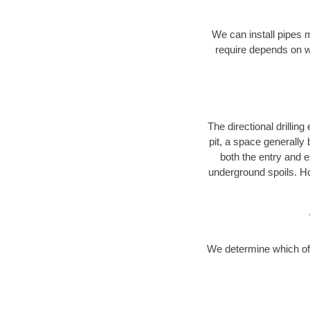
We can install pipes 
require depends on wh
The directional drilling 
pit, a space generally
both the entry and e
underground spoils. H
We determine which of 