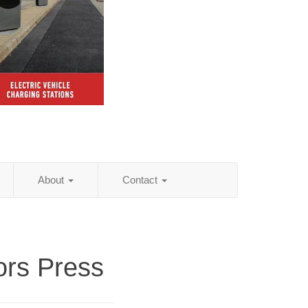
About
Contact
ors Press