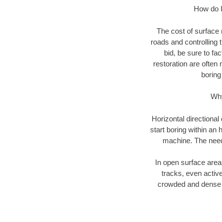
How do I 
The cost of surface 
roads and controlling 
bid, be sure to fac
restoration are often 
boring
Why
Horizontal directional
start boring within an 
machine. The need f
In open surface areas
tracks, even active
crowded and dense u