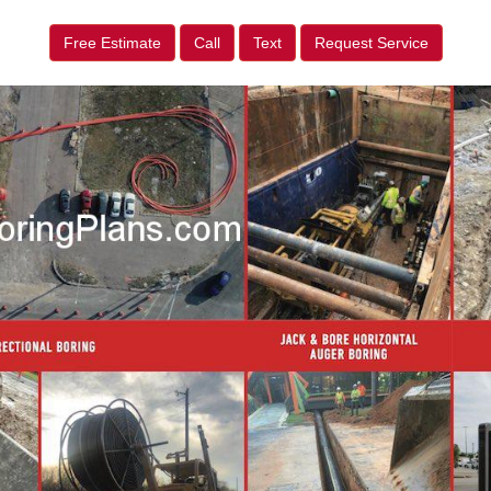
Free Estimate
Call
Text
Request Service