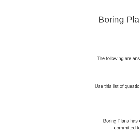
Boring Pla
The following are an
Use this list of questi
Boring Plans has 
committed to