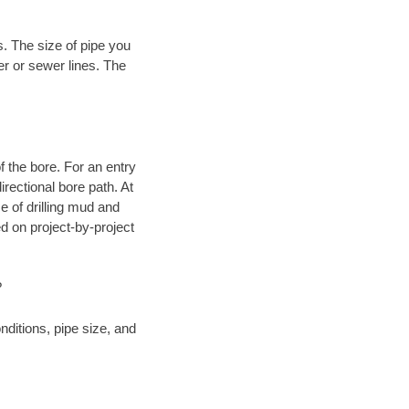
. The size of pipe you
er or sewer lines. The
.
 of the bore. For an entry
rectional bore path. At
e of drilling mud and
 on project-by-project
?
ditions, pipe size, and