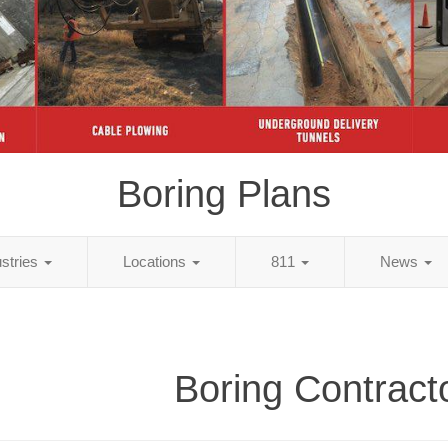
Boring Plans
ustries
Locations
811
News
Boring Contract