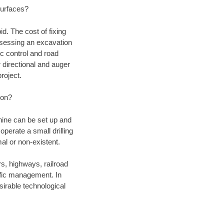
 surfaces?
d. The cost of fixing
assessing an excavation
fic control and road
r directional and auger
roject.
ion?
chine can be set up and
operate a small drilling
mal or non-existent.
rs, highways, railroad
affic management. In
irable technological