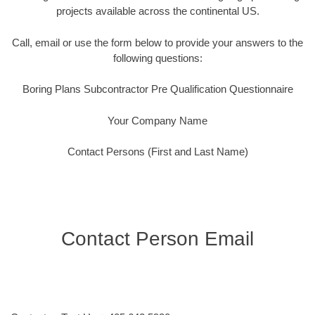
projects available across the continental US.
Call, email or use the form below to provide your answers to the
following questions:
Boring Plans Subcontractor Pre Qualification Questionnaire
Your Company Name
Contact Persons (First and Last Name)
Contact Person Email