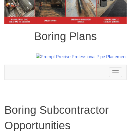
Boring Plans
Toggle
navigation
Boring Subcontractor
Opportunities