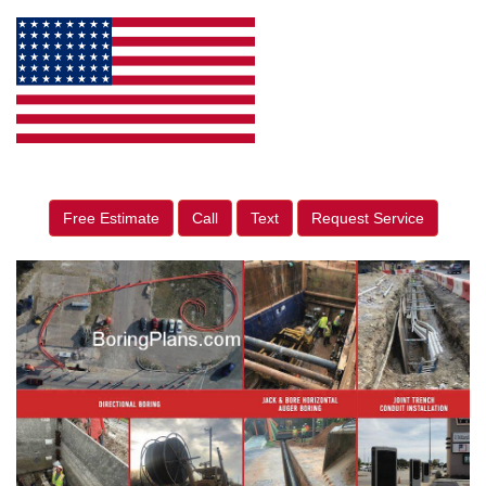
Free Estimate
Call
Text
Request Service