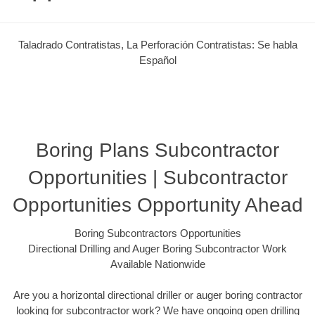
Taladrado Contratistas, La Perforación Contratistas: Se habla
Español
Boring Plans Subcontractor
Opportunities | Subcontractor
Opportunities Opportunity Ahead
Boring Subcontractors Opportunities
Directional Drilling and Auger Boring Subcontractor Work
Available Nationwide
Are you a horizontal directional driller or auger boring contractor
looking for subcontractor work? We have ongoing open drilling