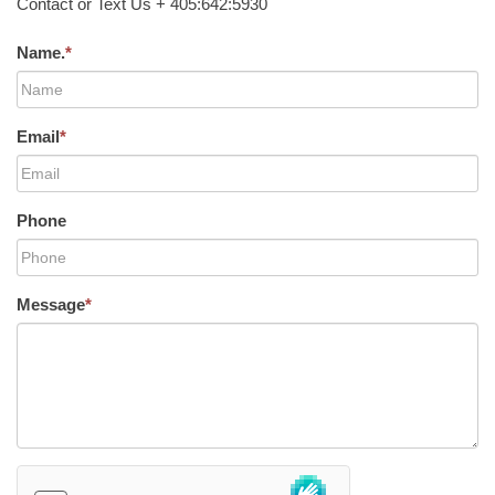
Contact or Text Us + 405:642:5930
Name.
*
Email
*
Phone
Message
*