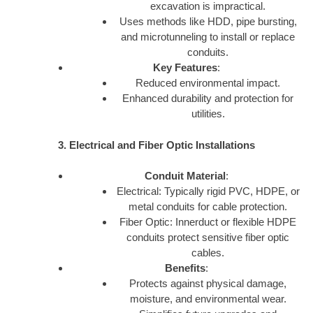
excavation is impractical.
Uses methods like HDD, pipe bursting,
and microtunneling to install or replace
conduits.
Key Features
:
Reduced environmental impact.
Enhanced durability and protection for
utilities.
3. Electrical and Fiber Optic Installations
Conduit Material
:
Electrical: Typically rigid PVC, HDPE, or
metal conduits for cable protection.
Fiber Optic: Innerduct or flexible HDPE
conduits protect sensitive fiber optic
cables.
Benefits
:
Protects against physical damage,
moisture, and environmental wear.