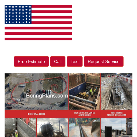
Free Estimate
Call
Text
Request Service