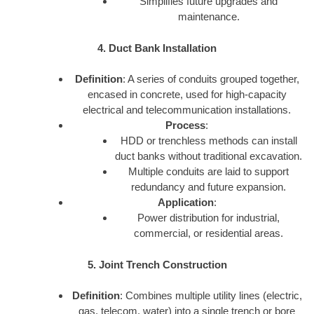
Simplifies future upgrades and
maintenance.
4. Duct Bank Installation
Definition
: A series of conduits grouped together,
encased in concrete, used for high-capacity
electrical and telecommunication installations.
Process
:
HDD or trenchless methods can install
duct banks without traditional excavation.
Multiple conduits are laid to support
redundancy and future expansion.
Application
:
Power distribution for industrial,
commercial, or residential areas.
5. Joint Trench Construction
Definition
: Combines multiple utility lines (electric,
gas, telecom, water) into a single trench or bore