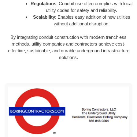
Regulations
: Conduit use often complies with local
utility codes for safety and reliability.
Scalability
: Enables easy addition of new utilities
without additional disruption.
By integrating conduit construction with modern trenchless
methods, utility companies and contractors achieve cost-
effective, sustainable, and durable underground infrastructure
solutions.