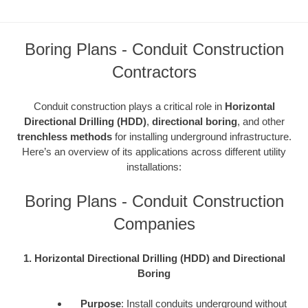
Boring Plans - Conduit Construction
Contractors
Conduit construction plays a critical role in
Horizontal
Directional Drilling (HDD)
,
directional boring
, and other
trenchless methods
for installing underground infrastructure.
Here’s an overview of its applications across different utility
installations:
Boring Plans - Conduit Construction
Companies
1. Horizontal Directional Drilling (HDD) and Directional
Boring
Purpose
: Install conduits underground without