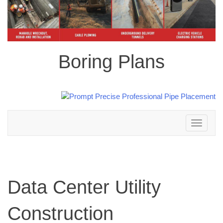
Boring Plans
Toggle
navigation
Data Center Utility
Construction