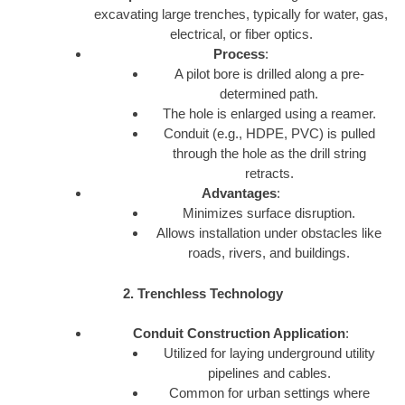
excavating large trenches, typically for water, gas,
electrical, or fiber optics.
Process
:
A pilot bore is drilled along a pre-
determined path.
The hole is enlarged using a reamer.
Conduit (e.g., HDPE, PVC) is pulled
through the hole as the drill string
retracts.
Advantages
:
Minimizes surface disruption.
Allows installation under obstacles like
roads, rivers, and buildings.
2. Trenchless Technology
Conduit Construction Application
:
Utilized for laying underground utility
pipelines and cables.
Common for urban settings where