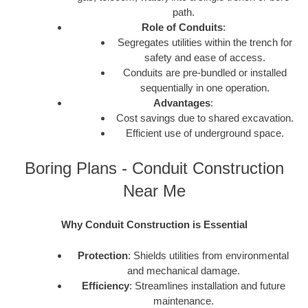
path.
Role of Conduits
:
Segregates utilities within the trench for
safety and ease of access.
Conduits are pre-bundled or installed
sequentially in one operation.
Advantages
:
Cost savings due to shared excavation.
Efficient use of underground space.
Boring Plans - Conduit Construction
Near Me
Why Conduit Construction is Essential
Protection
: Shields utilities from environmental
and mechanical damage.
Efficiency
: Streamlines installation and future
maintenance.