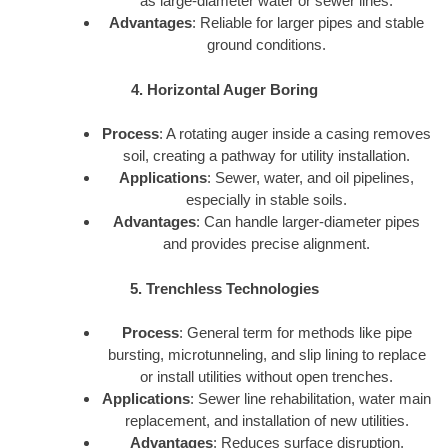
as large-diameter water or sewer lines.
Advantages
: Reliable for larger pipes and stable
ground conditions.
4. Horizontal Auger Boring
Process
: A rotating auger inside a casing removes
soil, creating a pathway for utility installation.
Applications
: Sewer, water, and oil pipelines,
especially in stable soils.
Advantages
: Can handle larger-diameter pipes
and provides precise alignment.
5. Trenchless Technologies
Process
: General term for methods like pipe
bursting, microtunneling, and slip lining to replace
or install utilities without open trenches.
Applications
: Sewer line rehabilitation, water main
replacement, and installation of new utilities.
Advantages
: Reduces surface disruption,