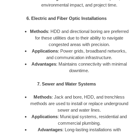
environmental impact, and project time.
6. Electric and Fiber Optic Installations
Methods
: HDD and directional boring are preferred
for these utilities due to their ability to navigate
congested areas with precision.
Applications
: Power grids, broadband networks,
and communication infrastructure.
Advantages
: Maintains connectivity with minimal
downtime.
7. Sewer and Water Systems
Methods
: Jack and bore, HDD, and trenchless
methods are used to install or replace underground
sewer and water lines.
Applications
: Municipal systems, residential and
commercial plumbing.
Advantages
: Long-lasting installations with