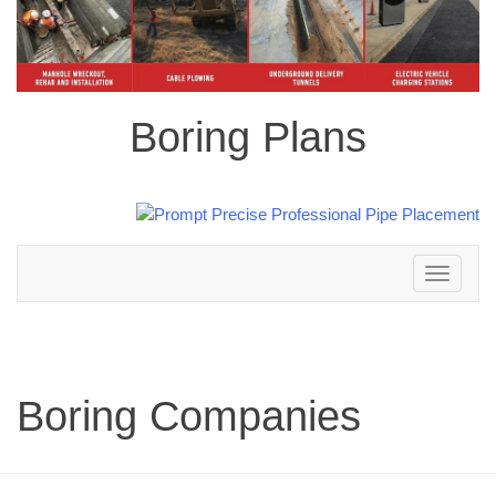
Boring Plans
Toggle
navigation
Boring Companies