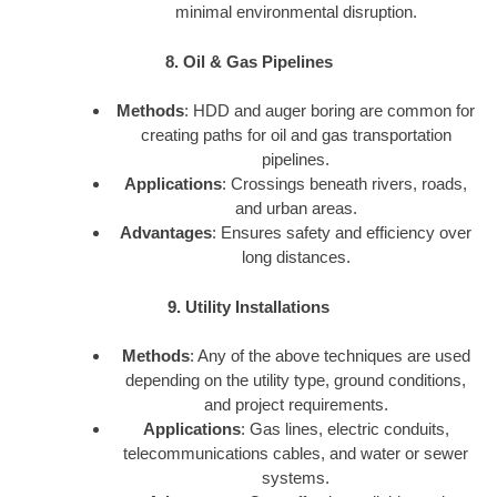
minimal environmental disruption.
8. Oil & Gas Pipelines
Methods
: HDD and auger boring are common for
creating paths for oil and gas transportation
pipelines.
Applications
: Crossings beneath rivers, roads,
and urban areas.
Advantages
: Ensures safety and efficiency over
long distances.
9. Utility Installations
Methods
: Any of the above techniques are used
depending on the utility type, ground conditions,
and project requirements.
Applications
: Gas lines, electric conduits,
telecommunications cables, and water or sewer
systems.