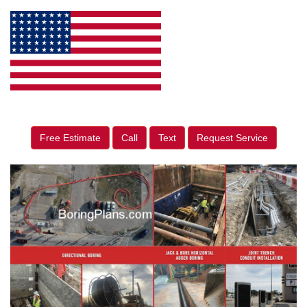
Free Estimate
Call
Text
Request Service