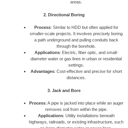
areas.
2. Directional Boring
Process
: Similar to HDD but often applied for
smaller-scale projects. It involves precisely boring
a path underground and pulling conduits back
through the borehole.
Applications
: Electric, fiber optic, and small-
diameter water or gas lines in urban or residential
settings.
Advantages
: Cost-effective and precise for short
distances.
3. Jack and Bore
Process
: A pipe is jacked into place while an auger
removes soil from within the pipe.
Applications
: Utility installations beneath
highways, railroads, or existing infrastructure, such