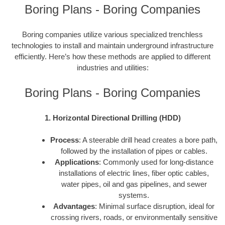
Boring Plans - Boring Companies
Boring companies utilize various specialized trenchless
technologies to install and maintain underground infrastructure
efficiently. Here’s how these methods are applied to different
industries and utilities:
Boring Plans - Boring Companies
1. Horizontal Directional Drilling (HDD)
Process
: A steerable drill head creates a bore path,
followed by the installation of pipes or cables.
Applications
: Commonly used for long-distance
installations of electric lines, fiber optic cables,
water pipes, oil and gas pipelines, and sewer
systems.
Advantages
: Minimal surface disruption, ideal for
crossing rivers, roads, or environmentally sensitive