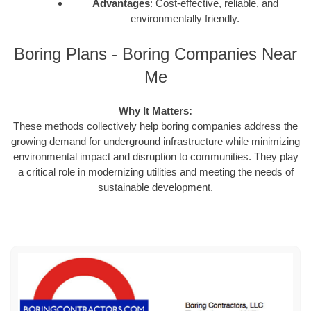
Advantages
: Cost-effective, reliable, and
environmentally friendly.
Boring Plans - Boring Companies Near
Me
Why It Matters:
These methods collectively help boring companies address the
growing demand for underground infrastructure while minimizing
environmental impact and disruption to communities. They play
a critical role in modernizing utilities and meeting the needs of
sustainable development.