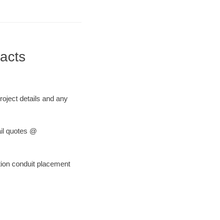
acts
roject details and any
ail quotes @
tion conduit placement