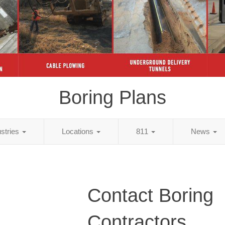
Boring Plans
ustries
Locations
811
News
Contact Boring
Contractors