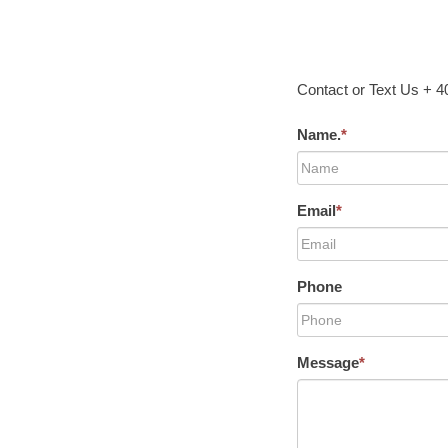
Contact or Text Us + 
Name.
*
Email
*
Phone
Message
*