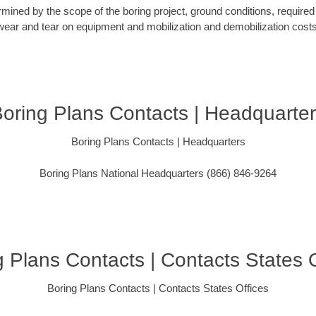
rmined by the scope of the boring project, ground conditions, required 
wear and tear on equipment and mobilization and demobilization costs
oring Plans Contacts | Headquarte
Boring Plans Contacts | Headquarters
Boring Plans National Headquarters (866) 846-9264
g Plans Contacts | Contacts States O
Boring Plans Contacts | Contacts States Offices