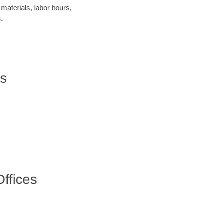
materials, labor hours,
.
rs
ffices