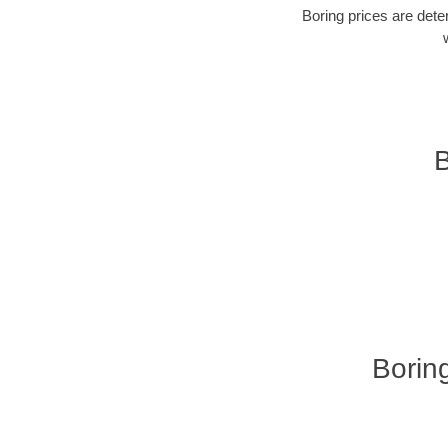
Boring prices are dete
B
Borin