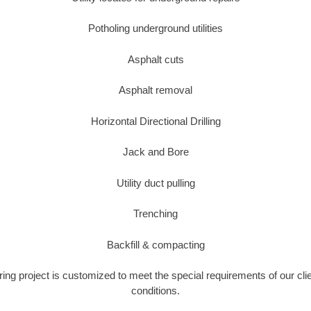
Potholing underground utilities
Asphalt cuts
Asphalt removal
Horizontal Directional Drilling
Jack and Bore
Utility duct pulling
Trenching
Backfill & compacting
ring project is customized to meet the special requirements of our cli
conditions.