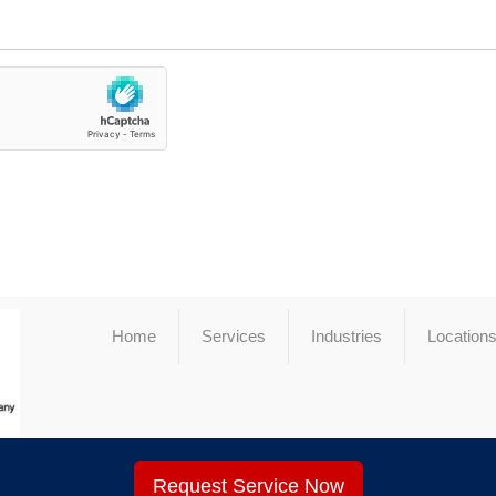
Home
Services
Industries
Location
Request Service Now