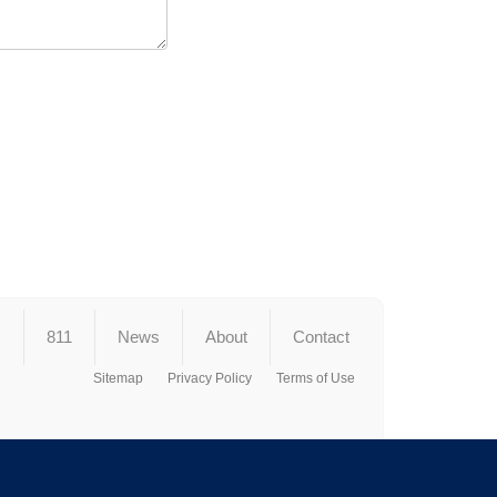
s
811
News
About
Contact
Sitemap
Privacy Policy
Terms of Use