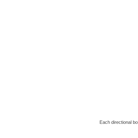
Each directional bo