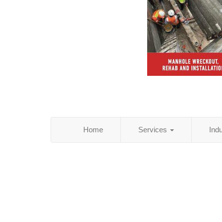
Home
Services
Ind