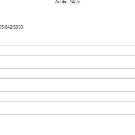
Austin, State
405:642:5930