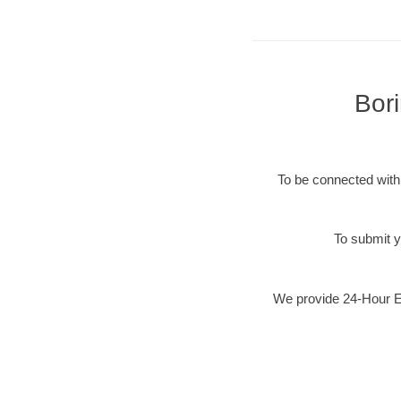
Bor
To be connected with 
To submit y
We provide 24-Hour Em