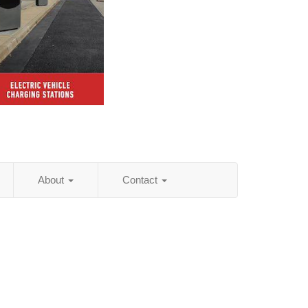
About
Contact