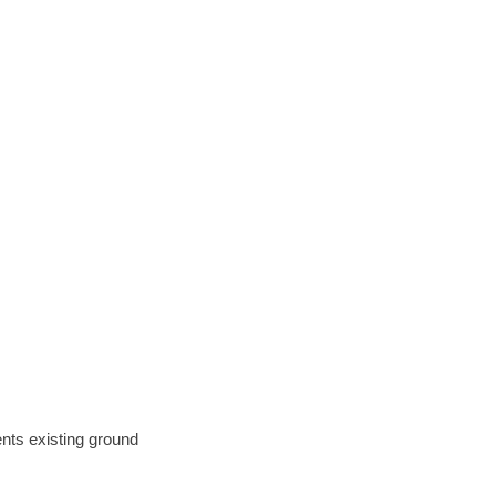
ents existing ground