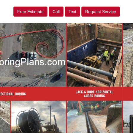
Free Estimate
Call
Text
Request Service