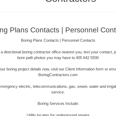
ing Plans Contacts | Personnel Cont
Boring Plans Contacts | Personnel Contacts
a directional boring contractor office nearest you, text your contact, p
bore path photos you may have to 405 642 5930
our boring project details now, visit our Client Information form or em
BoringContractors.com
ergency electric, telecommunications, gas, sewer, water and irriga
service.
Boring Services Include:
Utility locates for underground repairs