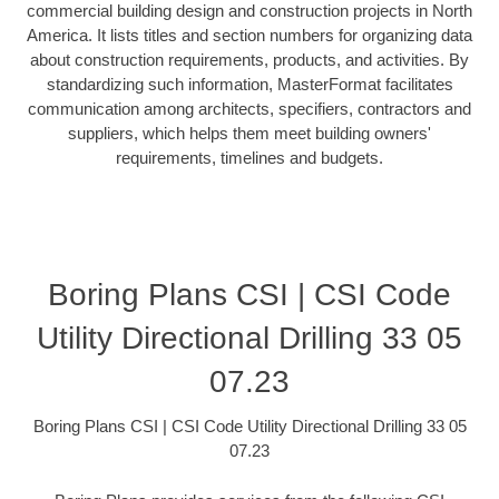
commercial building design and construction projects in North
America. It lists titles and section numbers for organizing data
about construction requirements, products, and activities. By
standardizing such information, MasterFormat facilitates
communication among architects, specifiers, contractors and
suppliers, which helps them meet building owners'
requirements, timelines and budgets.
Boring Plans CSI | CSI Code
Utility Directional Drilling 33 05
07.23
Boring Plans CSI | CSI Code Utility Directional Drilling 33 05
07.23