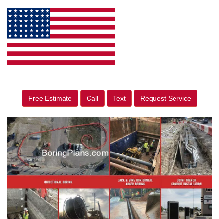
Free Estimate
Call
Text
Request Service