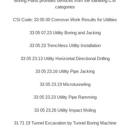
Boring Plans provides services from the following CSI
categories
CSI Code: 33 05 00 Common Work Results for Utilities
33 05 07.23 Utility Boring and Jacking
33 05 23 Trenchless Utility Installation
33 05 23.13 Utility Horizontal Directional Drilling
33 05 23.16 Utility Pipe Jacking
33 05 23.19 Microtunneling
33 05 23.23 Utility Pipe Ramming
33 05 23.26 Utility Impact Moling
31 71 19 Tunnel Excavation by Tunnel Boring Machine