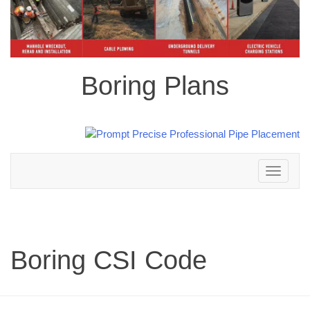
Boring Plans
Toggle
navigation
Boring CSI Code