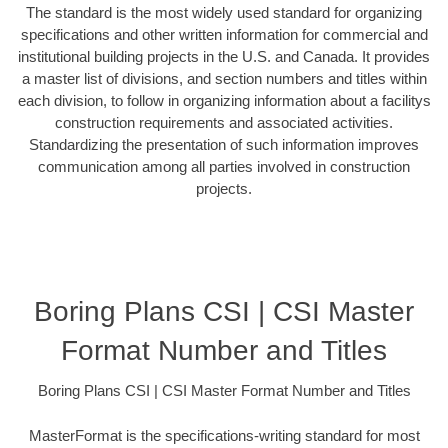
The standard is the most widely used standard for organizing
specifications and other written information for commercial and
institutional building projects in the U.S. and Canada. It provides
a master list of divisions, and section numbers and titles within
each division, to follow in organizing information about a facilitys
construction requirements and associated activities.
Standardizing the presentation of such information improves
communication among all parties involved in construction
projects.
Boring Plans CSI | CSI Master
Format Number and Titles
Boring Plans CSI | CSI Master Format Number and Titles
MasterFormat is the specifications-writing standard for most