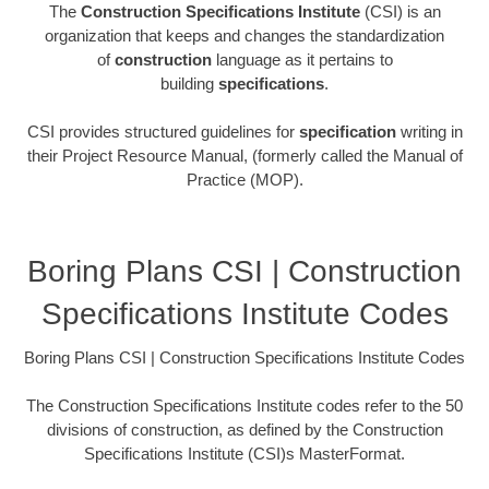
The
Construction Specifications Institute
(CSI) is an
organization that keeps and changes the standardization
of
construction
language as it pertains to
building
specifications
.
CSI provides structured guidelines for
specification
writing in
their Project Resource Manual, (formerly called the Manual of
Practice (MOP).
Boring Plans CSI | Construction
Specifications Institute Codes
Boring Plans CSI | Construction Specifications Institute Codes
The Construction Specifications Institute codes refer to the 50
divisions of construction, as defined by the Construction
Specifications Institute (CSI)s MasterFormat.