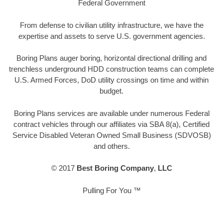
Federal Government
From defense to civilian utility infrastructure, we have the
expertise and assets to serve U.S. government agencies.
Boring Plans auger boring, horizontal directional drilling and
trenchless underground HDD construction teams can complete
U.S. Armed Forces, DoD utility crossings on time and within
budget.
Boring Plans services are available under numerous Federal
contract vehicles through our affiliates via SBA 8(a), Certified
Service Disabled Veteran Owned Small Business (SDVOSB)
and others.
© 2017
Best Boring Company
,
LLC
Pulling For You ™