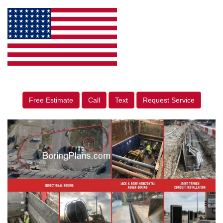
Free Estimate
Call
Text
Request Service