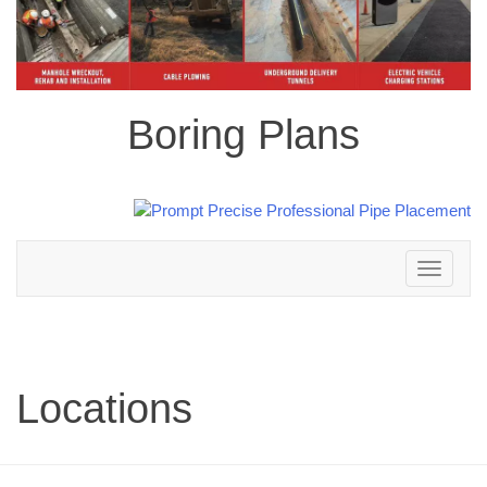
Boring Plans
Toggle
navigation
Locations