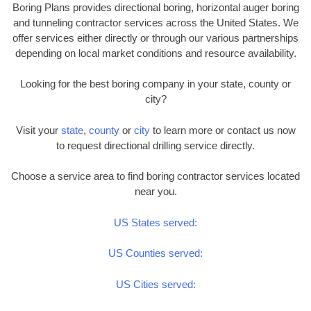
Boring Plans provides directional boring, horizontal auger boring
and tunneling contractor services across the United States. We
offer services either directly or through our various partnerships
depending on local market conditions and resource availability.
Looking for the best boring company in your state, county or
city?
Visit your
state
,
county
or
city
to learn more or contact us now
to request directional drilling service directly.
Choose a service area to find boring contractor services located
near you.
US States served:
US Counties served:
US Cities served: