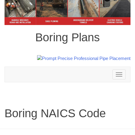
Boring Plans
Toggle
navigation
Boring NAICS Code