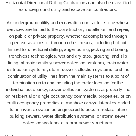
Horizontal Directional Drilling Contractors can also be classified
as underground utility and excavation contractors.
An underground utility and excavation contractor is one whose
services are limited to the construction, installation, and repair,
on public or private property, whether accomplished through
open excavations or through other means, including but not
limited to, directional drilling, auger boring, jacking and boring,
trenchless technologies, wet and dry taps, grouting, and slip
lining, of main sanitary sewer collection systems, main water
distribution systems, storm sewer collection systems, and the
continuation of utility lines from the main systems to a point of
termination up to and including the meter location for the
individual occupancy, sewer collection systems at property line
on residential or single occupancy commercial properties, or on
multi occupancy properties at manhole or wye lateral extended
to an invert elevation as engineered to accommodate future
building sewers, water distribution systems, or storm sewer
collection systems at storm sewer structures.