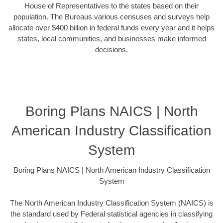
House of Representatives to the states based on their
population. The Bureaus various censuses and surveys help
allocate over $400 billion in federal funds every year and it helps
states, local communities, and businesses make informed
decisions.
Boring Plans NAICS | North
American Industry Classification
System
Boring Plans NAICS | North American Industry Classification
System
The North American Industry Classification System (NAICS) is
the standard used by Federal statistical agencies in classifying