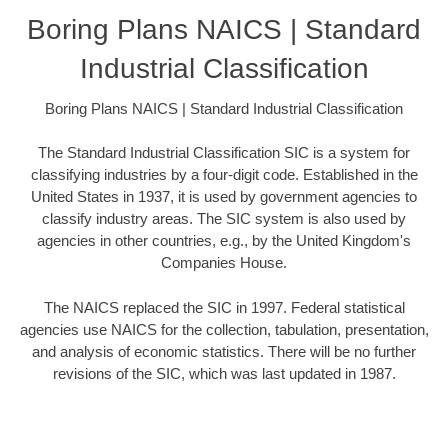
Boring Plans NAICS | Standard
Industrial Classification
Boring Plans NAICS | Standard Industrial Classification
The Standard Industrial Classification SIC is a system for
classifying industries by a four-digit code. Established in the
United States in 1937, it is used by government agencies to
classify industry areas. The SIC system is also used by
agencies in other countries, e.g., by the United Kingdom's
Companies House.
The NAICS replaced the SIC in 1997. Federal statistical
agencies use NAICS for the collection, tabulation, presentation,
and analysis of economic statistics. There will be no further
revisions of the SIC, which was last updated in 1987.