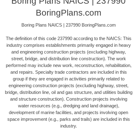
Boring Plans NAICS | 237990
BoringPlans.com
Boring Plans NAICS | 237990 BoringPlans.com
The definition of this code 237990 according to the NAICS: This
industry comprises establishments primarily engaged in heavy
and engineering construction projects (excluding highway,
street, bridge, and distribution line construction). The work
performed may include new work, reconstruction, rehabilitation,
and repairs. Specialty trade contractors are included in this
group if they are engaged in activities primarily related to
engineering construction projects (excluding highway, street,
bridge, distribution line, oil and gas structure, and utilities building
and structure construction). Construction projects involving
water resources (e.g., dredging and land drainage),
development of marine facilities, and projects involving open
space improvement (e.g., parks and trails) are included in this
industry.