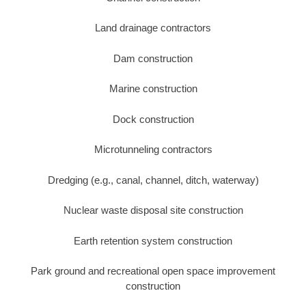
Land drainage contractors
Dam construction
Marine construction
Dock construction
Microtunneling contractors
Dredging (e.g., canal, channel, ditch, waterway)
Nuclear waste disposal site construction
Earth retention system construction
Park ground and recreational open space improvement
construction