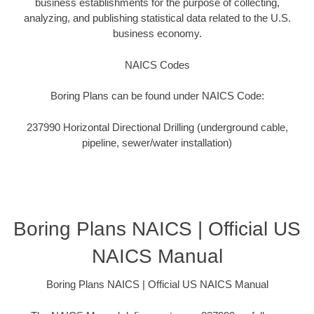
business establishments for the purpose of collecting,
analyzing, and publishing statistical data related to the U.S.
business economy.
NAICS Codes
Boring Plans can be found under NAICS Code:
237990 Horizontal Directional Drilling (underground cable,
pipeline, sewer/water installation)
Boring Plans NAICS | Official US
NAICS Manual
Boring Plans NAICS | Official US NAICS Manual