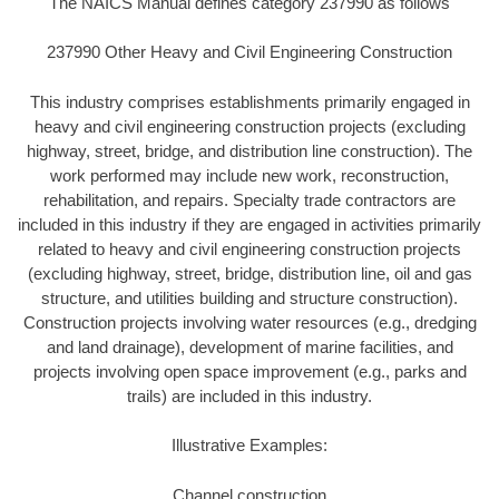
The NAICS Manual defines category 237990 as follows
237990 Other Heavy and Civil Engineering Construction
This industry comprises establishments primarily engaged in
heavy and civil engineering construction projects (excluding
highway, street, bridge, and distribution line construction). The
work performed may include new work, reconstruction,
rehabilitation, and repairs. Specialty trade contractors are
included in this industry if they are engaged in activities primarily
related to heavy and civil engineering construction projects
(excluding highway, street, bridge, distribution line, oil and gas
structure, and utilities building and structure construction).
Construction projects involving water resources (e.g., dredging
and land drainage), development of marine facilities, and
projects involving open space improvement (e.g., parks and
trails) are included in this industry.
Illustrative Examples:
Channel construction