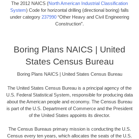
The 2012 NAICS (
North American Industrial Classification
System
) Code for horizontal drilling (directional boring) falls
under category
237990
“Other Heavy and Civil Engineering
Construction”.
Boring Plans NAICS | United
States Census Bureau
Boring Plans NAICS | United States Census Bureau
The United States Census Bureau is a principal agency of the
U.S. Federal Statistical System, responsible for producing data
about the American people and economy. The Census Bureau
is part of the U.S. Department of Commerce and the President
of the United States appoints its director.
The Census Bureaus primary mission is conducting the U.S.
Census every ten years, which allocates the seats of the U.S.