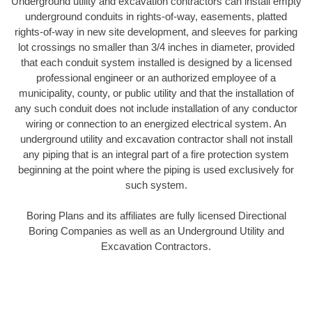
Underground utility and excavation contractors can install empty
underground conduits in rights-of-way, easements, platted
rights-of-way in new site development, and sleeves for parking
lot crossings no smaller than 3/4 inches in diameter, provided
that each conduit system installed is designed by a licensed
professional engineer or an authorized employee of a
municipality, county, or public utility and that the installation of
any such conduit does not include installation of any conductor
wiring or connection to an energized electrical system. An
underground utility and excavation contractor shall not install
any piping that is an integral part of a fire protection system
beginning at the point where the piping is used exclusively for
such system.
Boring Plans and its affiliates are fully licensed Directional
Boring Companies as well as an Underground Utility and
Excavation Contractors.