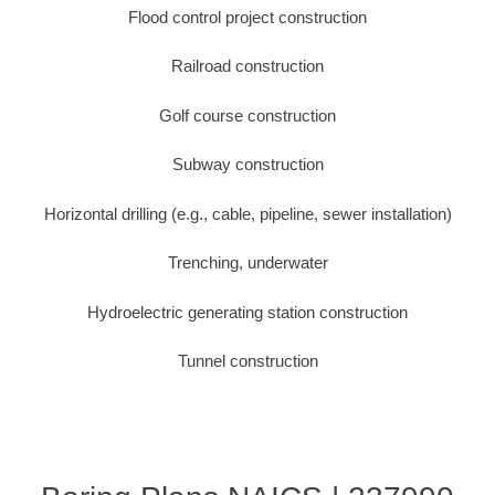
Flood control project construction
Railroad construction
Golf course construction
Subway construction
Horizontal drilling (e.g., cable, pipeline, sewer installation)
Trenching, underwater
Hydroelectric generating station construction
Tunnel construction