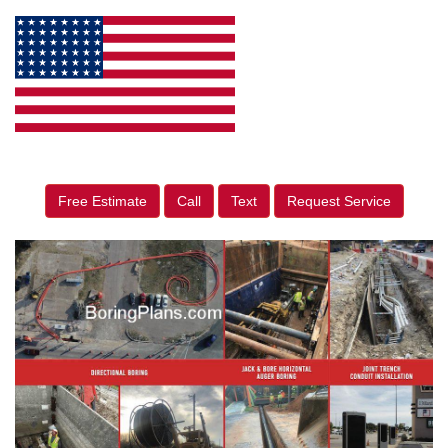
Free Estimate
Call
Text
Request Service