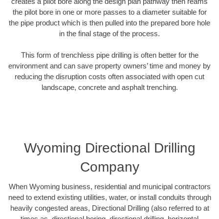
creates a pilot bore along the design plan pathway then reams
the pilot bore in one or more passes to a diameter suitable for
the pipe product which is then pulled into the prepared bore hole
in the final stage of the process.
This form of trenchless pipe drilling is often better for the
environment and can save property owners’ time and money by
reducing the disruption costs often associated with open cut
landscape, concrete and asphalt trenching.
Wyoming Directional Drilling
Company
When Wyoming business, residential and municipal contractors
need to extend existing utilities, water, or install conduits through
heavily congested areas, Directional Drilling (also referred to at
times as, directional boring, directional drilling, horizontal