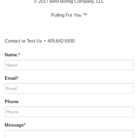
© 2017 Best Boring Company, LLC
Pulling For You ™
Contact or Text Us + 405:642:5930
Name.
*
Email
*
Phone
Message
*