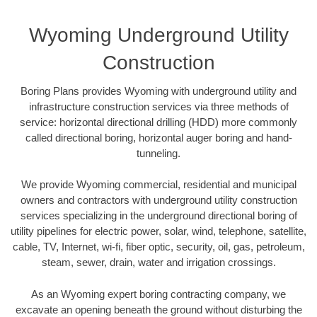
Wyoming Underground Utility
Construction
Boring Plans provides Wyoming with underground utility and
infrastructure construction services via three methods of
service: horizontal directional drilling (HDD) more commonly
called directional boring, horizontal auger boring and hand-
tunneling.
We provide Wyoming commercial, residential and municipal
owners and contractors with underground utility construction
services specializing in the underground directional boring of
utility pipelines for electric power, solar, wind, telephone, satellite,
cable, TV, Internet, wi-fi, fiber optic, security, oil, gas, petroleum,
steam, sewer, drain, water and irrigation crossings.
As an Wyoming expert boring contracting company, we
excavate an opening beneath the ground without disturbing the