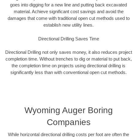
goes into digging for a new line and putting back excavated
material. Achieve significant cost savings and avoid the
damages that come with traditional open cut methods used to
establish new utility lines.
Directional Drilling Saves Time
Directional Drilling not only saves money, it also reduces project
completion time. Without trenches to dig or material to put back,
the completion time on projects using directional drilling is
significantly less than with conventional open cut methods.
Wyoming Auger Boring
Companies
While horizontal directional drilling costs per foot are often the