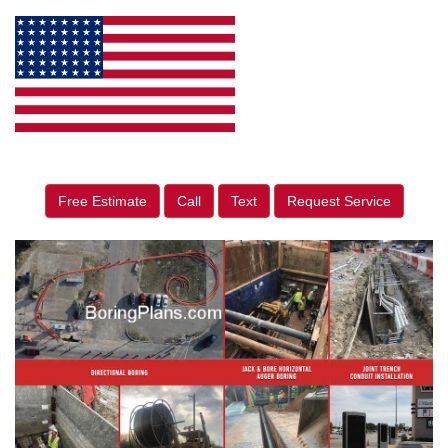
Free Estimate
Call
Text
Request Service