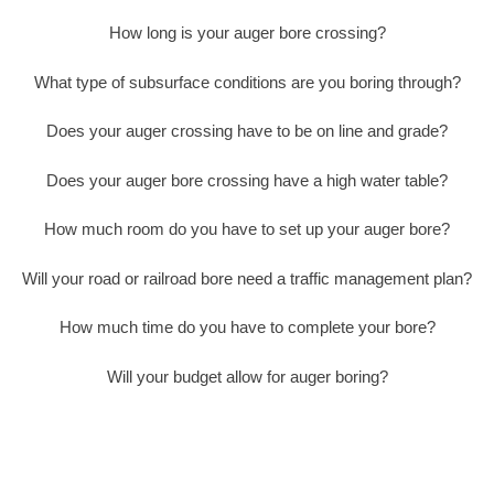
How long is your auger bore crossing?
What type of subsurface conditions are you boring through?
Does your auger crossing have to be on line and grade?
Does your auger bore crossing have a high water table?
How much room do you have to set up your auger bore?
Will your road or railroad bore need a traffic management plan?
How much time do you have to complete your bore?
Will your budget allow for auger boring?