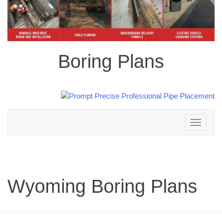
Boring Plans
Toggle
navigation
Wyoming Boring Plans