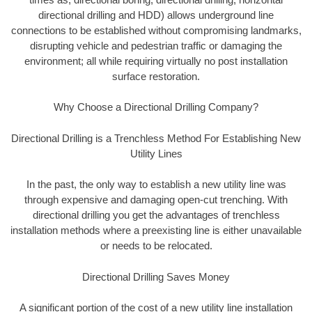
directional drilling and HDD) allows underground line
connections to be established without compromising landmarks,
disrupting vehicle and pedestrian traffic or damaging the
environment; all while requiring virtually no post installation
surface restoration.
Why Choose a Directional Drilling Company?
Directional Drilling is a Trenchless Method For Establishing New
Utility Lines
In the past, the only way to establish a new utility line was
through expensive and damaging open-cut trenching. With
directional drilling you get the advantages of trenchless
installation methods where a preexisting line is either unavailable
or needs to be relocated.
Directional Drilling Saves Money
A significant portion of the cost of a new utility line installation