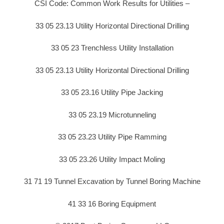
CSI Code: Common Work Results for Utilities –
33 05 23.13 Utility Horizontal Directional Drilling
33 05 23 Trenchless Utility Installation
33 05 23.13 Utility Horizontal Directional Drilling
33 05 23.16 Utility Pipe Jacking
33 05 23.19 Microtunneling
33 05 23.23 Utility Pipe Ramming
33 05 23.26 Utility Impact Moling
31 71 19 Tunnel Excavation by Tunnel Boring Machine
41 33 16 Boring Equipment