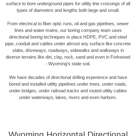
surface to bore underground pipes for utility line crossings of all
types of diameters and lengths both large and small.
From electrical to fiber optic runs, oil and gas pipelines, sewer
lines and water mains, our boring company team uses
directional boring techniques to place HDPE, PVC and steel
pipe, conduit and cables under almost any surface like concrete
slabs, driveways, roadways, sidewalks and walkways in
diverse terrains like dirt, clay, rock, sand and even in Forkwood
- Wyoming’s state soil.
We have decades of directional drilling experience and have
bored and installed utility pipelines under trees, under roads,
under bridges, under railroad tracks and routed utility cables
under waterways, lakes, rivers and even harbors.
Wyoming Horizontal Directional