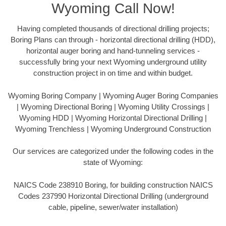
Wyoming Call Now!
Having completed thousands of directional drilling projects;
Boring Plans can through - horizontal directional drilling (HDD),
horizontal auger boring and hand-tunneling services -
successfully bring your next Wyoming underground utility
construction project in on time and within budget.
Wyoming Boring Company | Wyoming Auger Boring Companies
| Wyoming Directional Boring | Wyoming Utility Crossings |
Wyoming HDD | Wyoming Horizontal Directional Drilling |
Wyoming Trenchless | Wyoming Underground Construction
Our services are categorized under the following codes in the
state of Wyoming:
NAICS Code 238910 Boring, for building construction NAICS
Codes 237990 Horizontal Directional Drilling (underground
cable, pipeline, sewer/water installation)