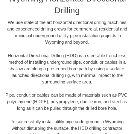
Drilling
We use state of the art horizontal directional drilling machines
and experienced drilling crews for commercial, residential and
municipal underground utility pipe installation projects in
Wyoming and beyond.
Horizontal Directional Drilling (HDD) is a steerable trenchless
method of installing underground pipe, conduit, or cables in a
shallow arc along a prescribed bore path by using a surface-
launched directional drilling rig, with minimal impact to the
surrounding surface area.
Pipe, conduit or cables can be made of materials such as PVC,
polyethylene (HDPE), polypropylene, ductile iron, and steel as
long as it can be pulled through the drilled bore hole.
To successfully install utility pipe underground in Wyoming
without disturbing the surface, the HDD drilling contractor