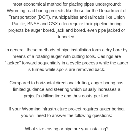
most economical method for placing pipes underground;
Wyoming road boring projects like those for the Department of
Transportation (DOT), municipalities and railroads like Union
Pacific, BNSF and CSX often require their pipeline boring
projects be auger bored, jack and bored, even pipe jacked or
tunneled.
In general, these methods of pipe installation form a dry bore by
means of a rotating auger with cutting tools. Casings are
“jacked” forward sequentially in a cyclic process while the auger
is turned while spoils are removed back.
Compared to horizontal directional drilling, auger boring has
limited guidance and steering which usually increases a
project’s drilling time and thus costs per foot.
If your Wyoming infrastructure project requires auger boring,
you will need to answer the following questions:
What size casing or pipe are you installing?