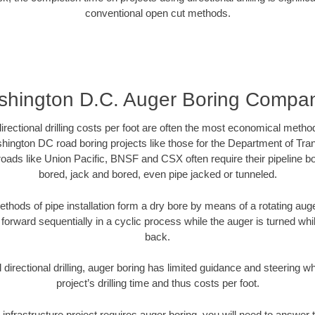
conventional open cut methods.
hington D.C. Auger Boring Compa
directional drilling costs per foot are often the most economical method
ington DC road boring projects like those for the Department of Tra
lroads like Union Pacific, BNSF and CSX often require their pipeline b
bored, jack and bored, even pipe jacked or tunneled.
ethods of pipe installation form a dry bore by means of a rotating auger
forward sequentially in a cyclic process while the auger is turned wh
back.
directional drilling, auger boring has limited guidance and steering w
project’s drilling time and thus costs per foot.
infrastructure project requires auger boring, you will need to answer t