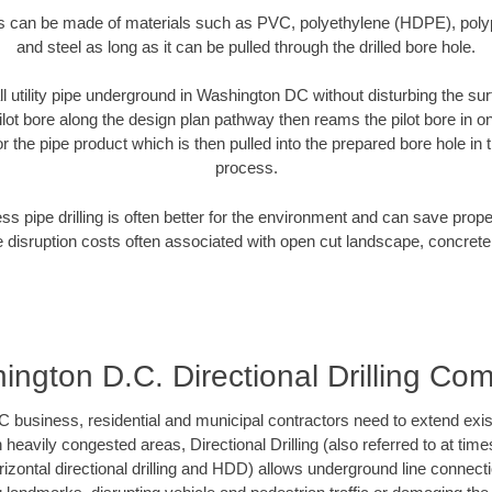
es can be made of materials such as PVC, polyethylene (HDPE), polypr
and steel as long as it can be pulled through the drilled bore hole.
ll utility pipe underground in Washington DC without disturbing the sur
ilot bore along the design plan pathway then reams the pilot bore in 
r the pipe product which is then pulled into the prepared bore hole in t
process.
ess pipe drilling is often better for the environment and can save prop
disruption costs often associated with open cut landscape, concrete
ington D.C. Directional Drilling Co
usiness, residential and municipal contractors need to extend existing
h heavily congested areas, Directional Drilling (also referred to at times
 horizontal directional drilling and HDD) allows underground line connect