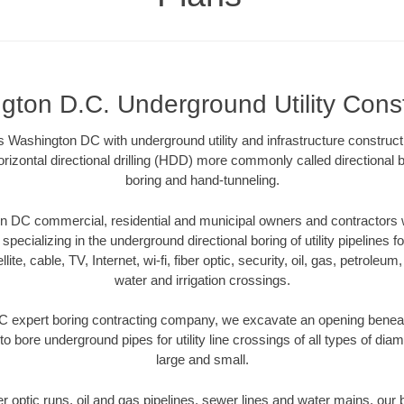
gton D.C. Underground Utility Const
 Washington DC with underground utility and infrastructure construct
rizontal directional drilling (HDD) more commonly called directional b
boring and hand-tunneling.
 DC commercial, residential and municipal owners and contractors wi
pecializing in the underground directional boring of utility pipelines fo
lite, cable, TV, Internet, wi-fi, fiber optic, security, oil, gas, petroleu
water and irrigation crossings.
 expert boring contracting company, we excavate an opening beneat
to bore underground pipes for utility line crossings of all types of di
large and small.
ber optic runs, oil and gas pipelines, sewer lines and water mains, o