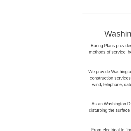
Washin
Boring Plans provides
methods of service: ho
We provide Washington
construction services s
wind, telephone, satel
As an Washington DC
disturbing the surface 
From electrical to fi