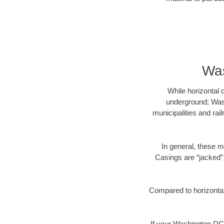
Was
While horizontal 
underground; Wash
municipalities and rai
In general, these m
Casings are “jacked” 
Compared to horizontal 
If your Washington DC 