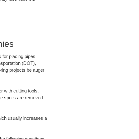
nies
 for placing pipes
nsportation (DOT),
oring projects be auger
 with cutting tools.
ile spoils are removed
hich usually increases a
he following questions: