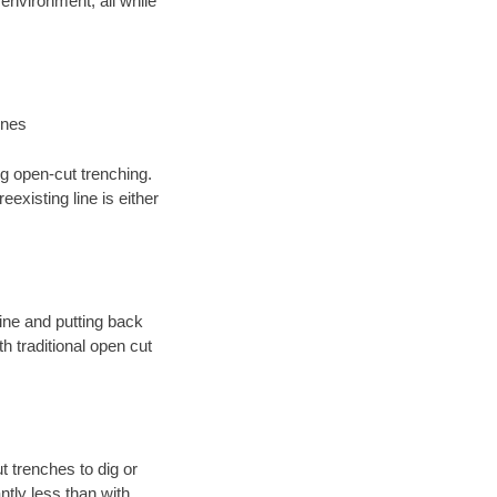
environment; all while
ines
ng open-cut trenching.
existing line is either
 line and putting back
 traditional open cut
t trenches to dig or
antly less than with