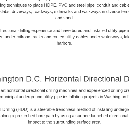
oring techniques to place HDPE, PVC and steel pipe, conduit and cabl
slabs, driveways, roadways, sidewalks and walkways in diverse terrain
and sand.
ectional drilling experience and have bored and installed utility pipel
s, under railroad tracks and routed utility cables under waterways, la
harbors.
ngton D.C. Horizontal Directional Dr
art horizontal directional drilling machines and experienced drilling 
 municipal underground utility pipe installation projects in Washingto
l Drilling (HDD) is a steerable trenchless method of installing undergr
 along a prescribed bore path by using a surface-launched directional dr
impact to the surrounding surface area.