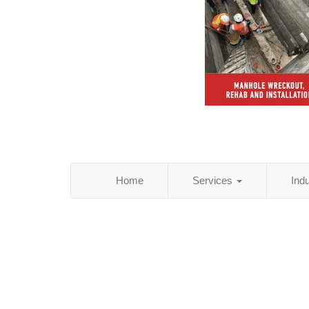
Home
Services
Ind