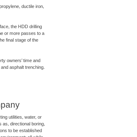
opylene, ductile iron,
face, the HDD drilling
one or more passes to a
he final stage of the
erty owners’ time and
 and asphalt trenching.
mpany
 utilities, water, or
 as, directional boring,
ions to be established