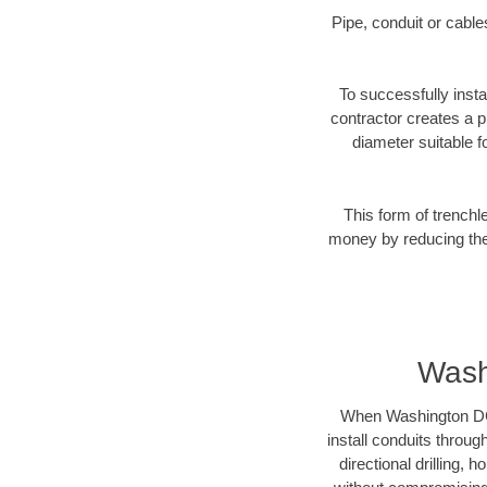
Pipe, conduit or cabl
To successfully insta
contractor creates a p
diameter suitable fo
This form of trenchl
money by reducing the 
Wash
When Washington DC b
install conduits throug
directional drilling,