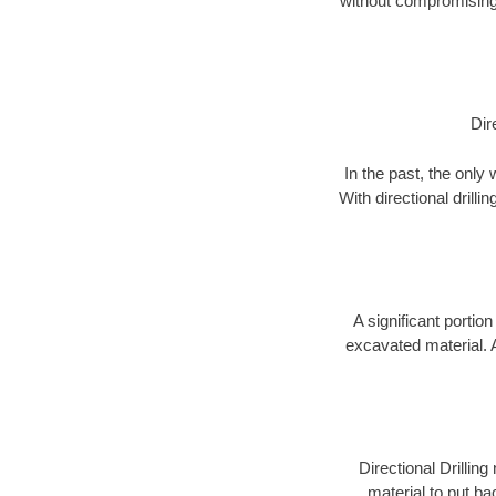
without compromising 
Dir
In the past, the only
With directional drill
A significant portion
excavated material. 
Directional Drillin
material to put bac