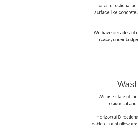
uses directional b
surface like concrete 
We have decades of dir
roads, under bridge
Washi
We use state of the 
residential and
Horizontal Directiona
cables in a shallow arc