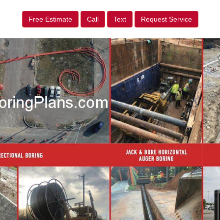
Free Estimate
Call
Text
Request Service