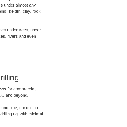
es under almost any
s like dirt, clay, rock
ines under trees, under
kes, rivers and even
illing
crews for commercial,
n DC and beyond.
ound pipe, conduit, or
illing rig, with minimal