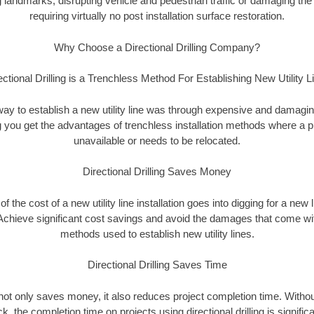
landmarks, disrupting vehicle and pedestrian traffic or damaging the 
requiring virtually no post installation surface restoration.
Why Choose a Directional Drilling Company?
ectional Drilling is a Trenchless Method For Establishing New Utility L
 way to establish a new utility line was through expensive and damagi
ing you get the advantages of trenchless installation methods where a pre
unavailable or needs to be relocated.
Directional Drilling Saves Money
 of the cost of a new utility line installation goes into digging for a new
Achieve significant cost savings and avoid the damages that come with
methods used to establish new utility lines.
Directional Drilling Saves Time
g not only saves money, it also reduces project completion time. Withou
k, the completion time on projects using directional drilling is signific