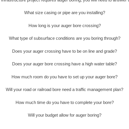
What size casing or pipe are you installing?
How long is your auger bore crossing?
What type of subsurface conditions are you boring through?
Does your auger crossing have to be on line and grade?
Does your auger bore crossing have a high water table?
How much room do you have to set up your auger bore?
Will your road or railroad bore need a traffic management plan?
How much time do you have to complete your bore?
Will your budget allow for auger boring?