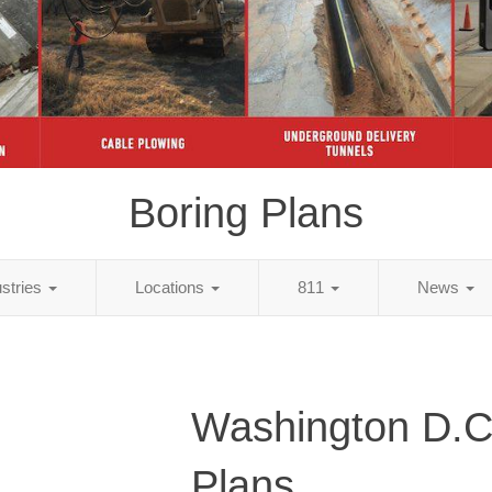
Boring Plans
ustries
Locations
811
News
Washington D.C
Plans