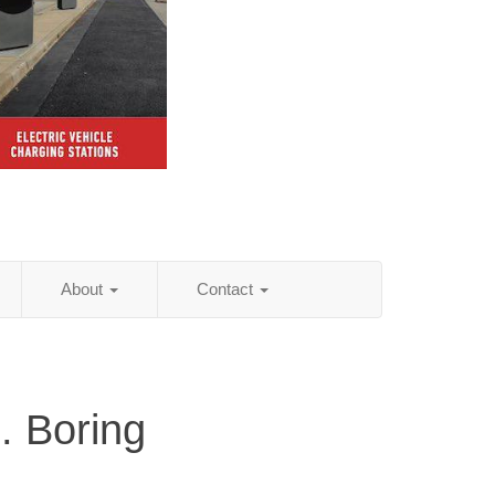
About
Contact
. Boring