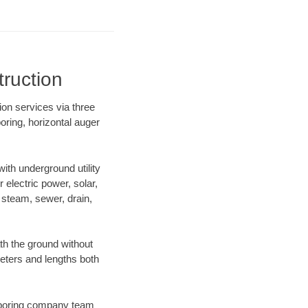
ruction
ion services via three
oring, horizontal auger
th underground utility
r electric power, solar,
m, steam, sewer, drain,
h the ground without
ameters and lengths both
ur boring company team