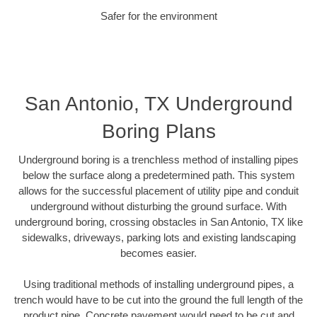
Safer for the environment
San Antonio, TX Underground
Boring Plans
Underground boring is a trenchless method of installing pipes
below the surface along a predetermined path. This system
allows for the successful placement of utility pipe and conduit
underground without disturbing the ground surface. With
underground boring, crossing obstacles in San Antonio, TX like
sidewalks, driveways, parking lots and existing landscaping
becomes easier.
Using traditional methods of installing underground pipes, a
trench would have to be cut into the ground the full length of the
product pipe. Concrete pavement would need to be cut and