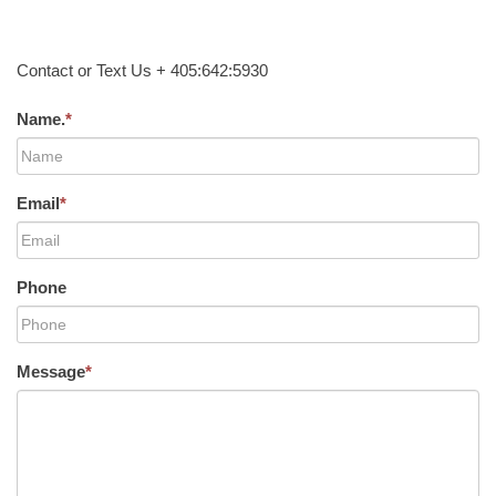
Contact or Text Us + 405:642:5930
Name.
*
Email
*
Phone
Message
*