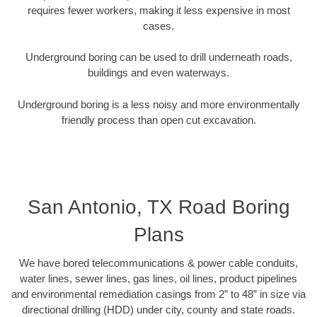
requires fewer workers, making it less expensive in most
cases.
Underground boring can be used to drill underneath roads,
buildings and even waterways.
Underground boring is a less noisy and more environmentally
friendly process than open cut excavation.
San Antonio, TX Road Boring
Plans
We have bored telecommunications & power cable conduits,
water lines, sewer lines, gas lines, oil lines, product pipelines
and environmental remediation casings from 2” to 48” in size via
directional drilling (HDD) under city, county and state roads.