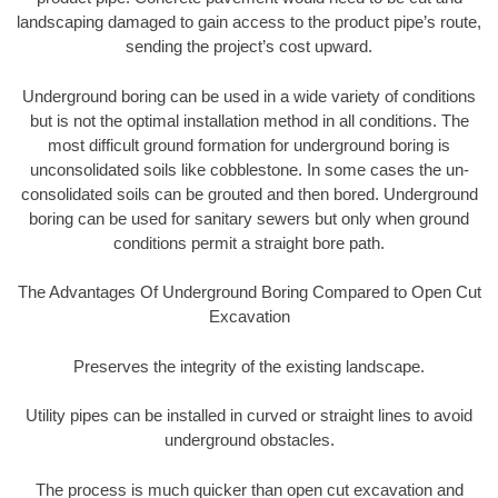
landscaping damaged to gain access to the product pipe’s route,
sending the project’s cost upward.
Underground boring can be used in a wide variety of conditions
but is not the optimal installation method in all conditions. The
most difficult ground formation for underground boring is
unconsolidated soils like cobblestone. In some cases the un-
consolidated soils can be grouted and then bored. Underground
boring can be used for sanitary sewers but only when ground
conditions permit a straight bore path.
The Advantages Of Underground Boring Compared to Open Cut
Excavation
Preserves the integrity of the existing landscape.
Utility pipes can be installed in curved or straight lines to avoid
underground obstacles.
The process is much quicker than open cut excavation and