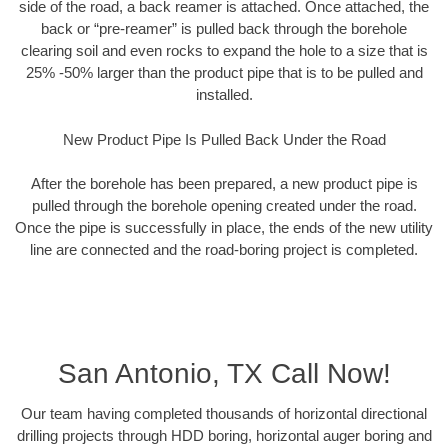
side of the road, a back reamer is attached. Once attached, the
back or “pre-reamer” is pulled back through the borehole
clearing soil and even rocks to expand the hole to a size that is
25% -50% larger than the product pipe that is to be pulled and
installed.
New Product Pipe Is Pulled Back Under the Road
After the borehole has been prepared, a new product pipe is
pulled through the borehole opening created under the road.
Once the pipe is successfully in place, the ends of the new utility
line are connected and the road-boring project is completed.
San Antonio, TX Call Now!
Our team having completed thousands of horizontal directional
drilling projects through HDD boring, horizontal auger boring and