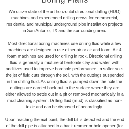
We utilize state of the art horizontal directional drilling (HDD)
machines and experienced drilling crews for commercial,
residential and municipal underground pipe installation projects
in San Antonio, TX and the surrounding area.
Most directional boring machines use drilling fluid while a few
machines are designed to use either air or air and foam. Air &
foam machines are used for drilling in rock. Directional drilling
fluid is generally a mixture of bentonite clay and water, with
additives used to improve borehole performance. In softer soils
the jet of fluid cuts through the soil, with the cuttings suspended
in the drilling fluid. As drilling fluid is pumped down the hole the
cuttings are carried back out to the surface where they are
either allowed to settle out in a pit or removed mechanically in a
mud cleaning system. Drilling fluid (mud) is classified as non-
toxic and can be disposed of accordingly.
Upon reaching the exit point, the drill bit is detached and the end
of the drill pipe is attached to a back reamer or hole opener (for