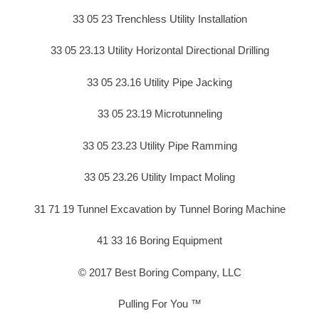
33 05 23 Trenchless Utility Installation
33 05 23.13 Utility Horizontal Directional Drilling
33 05 23.16 Utility Pipe Jacking
33 05 23.19 Microtunneling
33 05 23.23 Utility Pipe Ramming
33 05 23.26 Utility Impact Moling
31 71 19 Tunnel Excavation by Tunnel Boring Machine
41 33 16 Boring Equipment
© 2017 Best Boring Company, LLC
Pulling For You ™