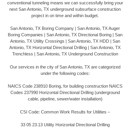
conventional tunneling means we can successfully bring your
next San Antonio, TX underground subsurface construction
project in on time and within budget.
San Antonio, TX Boring Company | San Antonio, TX Auger
Boring Companies | San Antonio, TX Directional Boring | San
Antonio, TX Utility Crossings | San Antonio, TX HDD | San
Antonio, TX Horizontal Directional Drilling | San Antonio, TX
Trenchless | San Antonio, TX Underground Construction
Our services in the city of San Antonio, TX are categorized
under the following codes:
NAICS Code 238910 Boring, for building construction NAICS
Codes 237990 Horizontal Directional Drilling (underground
cable, pipeline, sewer/water installation)
CSI Code: Common Work Results for Utilities –
33 05 23.13 Utility Horizontal Directional Drilling