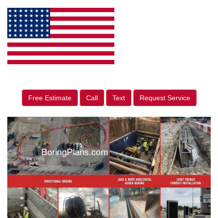
Free Estimate
Call
Text
Request Service