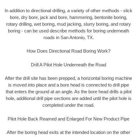
In addition to directional drilling, a variety of other methods - slick
bore, dry bore, jack and bore, hammering, bentonite boring,
rotary drilling, wet boring, mud jacking, slurry boring, and rotary
boring - can be used describe methods for boring underneath
roads in San Antonio, TX.
How Does Directional Road Boring Work?
Drill A Pilot Hole Underneath the Road
After the drill site has been prepped, a horizontal boring machine
is moved into place and a bore head is connected to drill pipe
that enters the ground at an angle. As the bore head drills a pilot
hole, additional drill pipe sections are added until the pilot hole is
completed under the road.
Pilot Hole Back Reamed and Enlarged For New Product Pipe
After the boring head exits at the intended location on the other