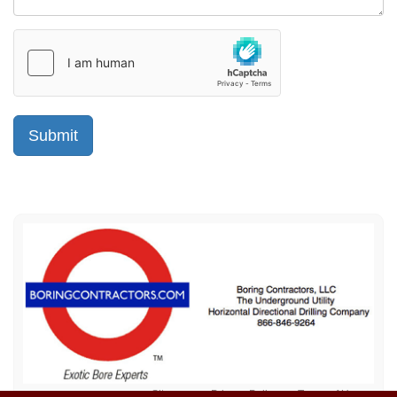
Sitemap
Privacy Policy
Terms of Use