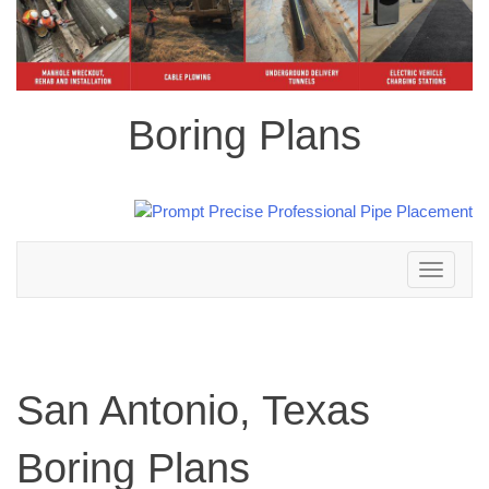
Boring Plans
Toggle
navigation
San Antonio, Texas
Boring Plans