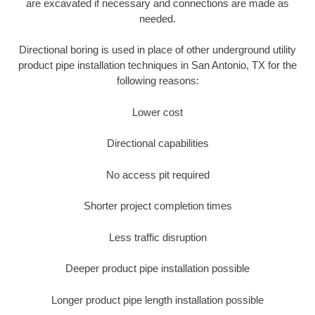
are excavated if necessary and connections are made as
needed.
Directional boring is used in place of other underground utility
product pipe installation techniques in San Antonio, TX for the
following reasons:
Lower cost
Directional capabilities
No access pit required
Shorter project completion times
Less traffic disruption
Deeper product pipe installation possible
Longer product pipe length installation possible