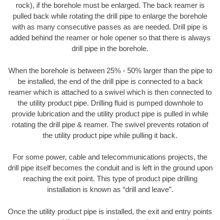
rock), if the borehole must be enlarged. The back reamer is
pulled back while rotating the drill pipe to enlarge the borehole
with as many consecutive passes as are needed. Drill pipe is
added behind the reamer or hole opener so that there is always
drill pipe in the borehole.
When the borehole is between 25% - 50% larger than the pipe to
be installed, the end of the drill pipe is connected to a back
reamer which is attached to a swivel which is then connected to
the utility product pipe. Drilling fluid is pumped downhole to
provide lubrication and the utility product pipe is pulled in while
rotating the drill pipe & reamer. The swivel prevents rotation of
the utility product pipe while pulling it back.
For some power, cable and telecommunications projects, the
drill pipe itself becomes the conduit and is left in the ground upon
reaching the exit point. This type of product pipe drilling
installation is known as “drill and leave”.
Once the utility product pipe is installed, the exit and entry points