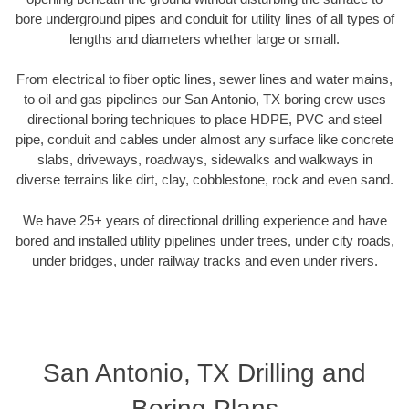
bore underground pipes and conduit for utility lines of all types of
lengths and diameters whether large or small.
From electrical to fiber optic lines, sewer lines and water mains,
to oil and gas pipelines our San Antonio, TX boring crew uses
directional boring techniques to place HDPE, PVC and steel
pipe, conduit and cables under almost any surface like concrete
slabs, driveways, roadways, sidewalks and walkways in
diverse terrains like dirt, clay, cobblestone, rock and even sand.
We have 25+ years of directional drilling experience and have
bored and installed utility pipelines under trees, under city roads,
under bridges, under railway tracks and even under rivers.
San Antonio, TX Drilling and
Boring Plans