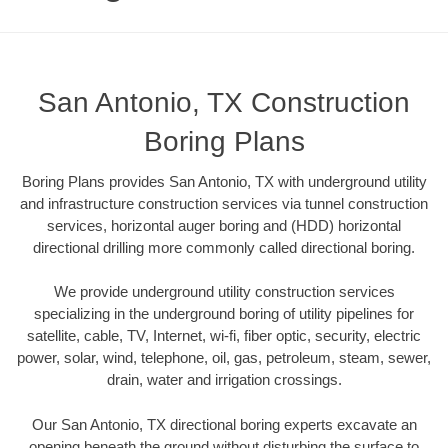
San Antonio, TX Construction
Boring Plans
Boring Plans provides San Antonio, TX with underground utility
and infrastructure construction services via tunnel construction
services, horizontal auger boring and (HDD) horizontal
directional drilling more commonly called directional boring.
We provide underground utility construction services
specializing in the underground boring of utility pipelines for
satellite, cable, TV, Internet, wi-fi, fiber optic, security, electric
power, solar, wind, telephone, oil, gas, petroleum, steam, sewer,
drain, water and irrigation crossings.
Our San Antonio, TX directional boring experts excavate an
opening beneath the ground without disturbing the surface to