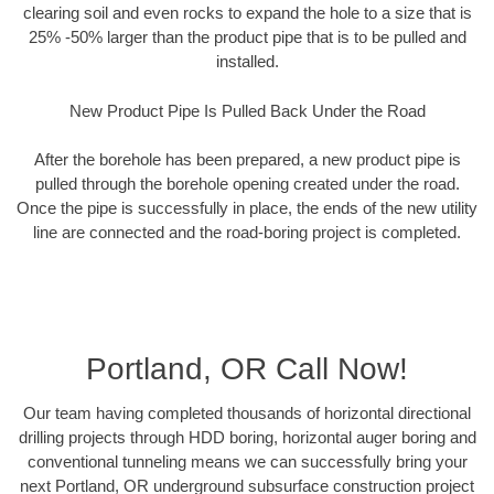
clearing soil and even rocks to expand the hole to a size that is
25% -50% larger than the product pipe that is to be pulled and
installed.
New Product Pipe Is Pulled Back Under the Road
After the borehole has been prepared, a new product pipe is
pulled through the borehole opening created under the road.
Once the pipe is successfully in place, the ends of the new utility
line are connected and the road-boring project is completed.
Portland, OR Call Now!
Our team having completed thousands of horizontal directional
drilling projects through HDD boring, horizontal auger boring and
conventional tunneling means we can successfully bring your
next Portland, OR underground subsurface construction project