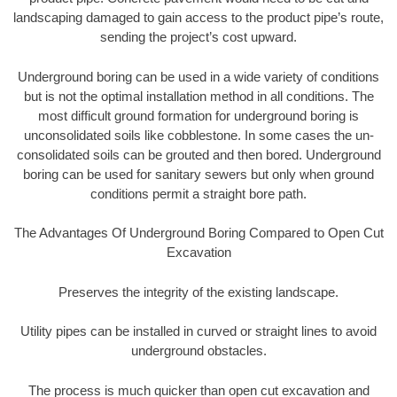
landscaping damaged to gain access to the product pipe’s route,
sending the project’s cost upward.
Underground boring can be used in a wide variety of conditions
but is not the optimal installation method in all conditions. The
most difficult ground formation for underground boring is
unconsolidated soils like cobblestone. In some cases the un-
consolidated soils can be grouted and then bored. Underground
boring can be used for sanitary sewers but only when ground
conditions permit a straight bore path.
The Advantages Of Underground Boring Compared to Open Cut
Excavation
Preserves the integrity of the existing landscape.
Utility pipes can be installed in curved or straight lines to avoid
underground obstacles.
The process is much quicker than open cut excavation and