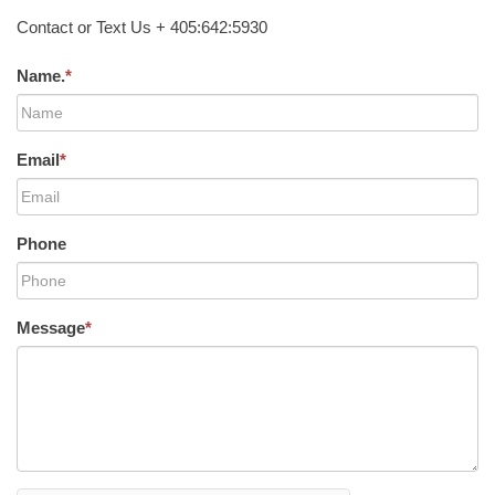
Contact or Text Us + 405:642:5930
Name.
*
Email
*
Phone
Message
*