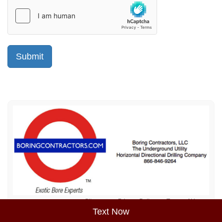
Sitemap
Privacy Policy
Terms of Use
Text Now