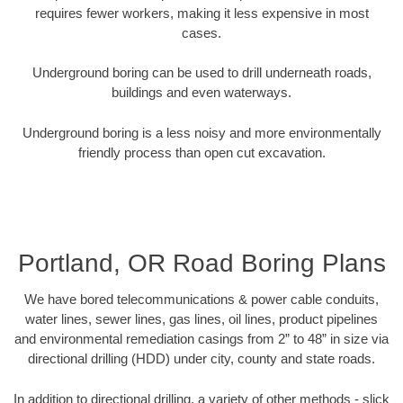
requires fewer workers, making it less expensive in most
cases.
Underground boring can be used to drill underneath roads,
buildings and even waterways.
Underground boring is a less noisy and more environmentally
friendly process than open cut excavation.
Portland, OR Road Boring Plans
We have bored telecommunications & power cable conduits,
water lines, sewer lines, gas lines, oil lines, product pipelines
and environmental remediation casings from 2” to 48” in size via
directional drilling (HDD) under city, county and state roads.
In addition to directional drilling, a variety of other methods - slick