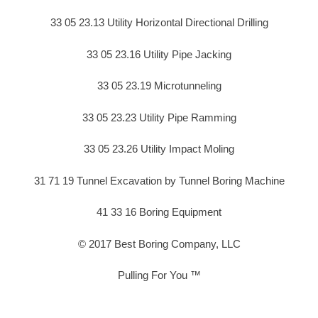
33 05 23.13 Utility Horizontal Directional Drilling
33 05 23.16 Utility Pipe Jacking
33 05 23.19 Microtunneling
33 05 23.23 Utility Pipe Ramming
33 05 23.26 Utility Impact Moling
31 71 19 Tunnel Excavation by Tunnel Boring Machine
41 33 16 Boring Equipment
© 2017 Best Boring Company, LLC
Pulling For You ™