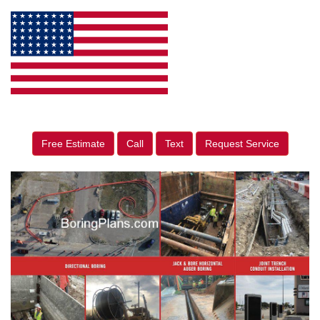
Free Estimate
Call
Text
Request Service