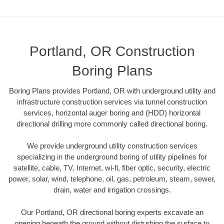
Portland, OR Construction
Boring Plans
Boring Plans provides Portland, OR with underground utility and
infrastructure construction services via tunnel construction
services, horizontal auger boring and (HDD) horizontal
directional drilling more commonly called directional boring.
We provide underground utility construction services
specializing in the underground boring of utility pipelines for
satellite, cable, TV, Internet, wi-fi, fiber optic, security, electric
power, solar, wind, telephone, oil, gas, petroleum, steam, sewer,
drain, water and irrigation crossings.
Our Portland, OR directional boring experts excavate an
opening beneath the ground without disturbing the surface to