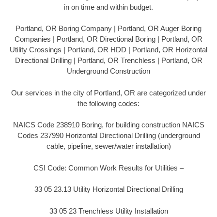
in on time and within budget.
Portland, OR Boring Company | Portland, OR Auger Boring
Companies | Portland, OR Directional Boring | Portland, OR
Utility Crossings | Portland, OR HDD | Portland, OR Horizontal
Directional Drilling | Portland, OR Trenchless | Portland, OR
Underground Construction
Our services in the city of Portland, OR are categorized under
the following codes:
NAICS Code 238910 Boring, for building construction NAICS
Codes 237990 Horizontal Directional Drilling (underground
cable, pipeline, sewer/water installation)
CSI Code: Common Work Results for Utilities –
33 05 23.13 Utility Horizontal Directional Drilling
33 05 23 Trenchless Utility Installation