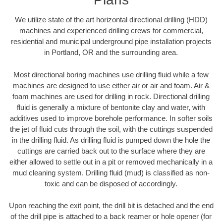
We utilize state of the art horizontal directional drilling (HDD)
machines and experienced drilling crews for commercial,
residential and municipal underground pipe installation projects
in Portland, OR and the surrounding area.
Most directional boring machines use drilling fluid while a few
machines are designed to use either air or air and foam. Air &
foam machines are used for drilling in rock. Directional drilling
fluid is generally a mixture of bentonite clay and water, with
additives used to improve borehole performance. In softer soils
the jet of fluid cuts through the soil, with the cuttings suspended
in the drilling fluid. As drilling fluid is pumped down the hole the
cuttings are carried back out to the surface where they are
either allowed to settle out in a pit or removed mechanically in a
mud cleaning system. Drilling fluid (mud) is classified as non-
toxic and can be disposed of accordingly.
Upon reaching the exit point, the drill bit is detached and the end
of the drill pipe is attached to a back reamer or hole opener (for