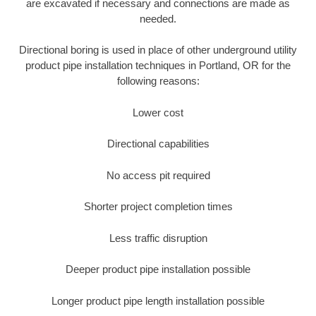
are excavated if necessary and connections are made as
needed.
Directional boring is used in place of other underground utility
product pipe installation techniques in Portland, OR for the
following reasons:
Lower cost
Directional capabilities
No access pit required
Shorter project completion times
Less traffic disruption
Deeper product pipe installation possible
Longer product pipe length installation possible