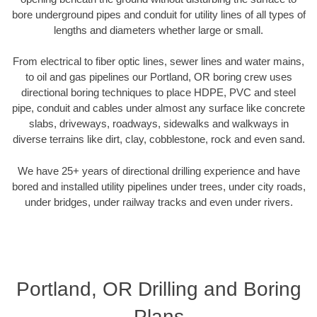
bore underground pipes and conduit for utility lines of all types of
lengths and diameters whether large or small.
From electrical to fiber optic lines, sewer lines and water mains,
to oil and gas pipelines our Portland, OR boring crew uses
directional boring techniques to place HDPE, PVC and steel
pipe, conduit and cables under almost any surface like concrete
slabs, driveways, roadways, sidewalks and walkways in
diverse terrains like dirt, clay, cobblestone, rock and even sand.
We have 25+ years of directional drilling experience and have
bored and installed utility pipelines under trees, under city roads,
under bridges, under railway tracks and even under rivers.
Portland, OR Drilling and Boring
Plans