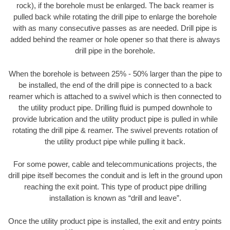
rock), if the borehole must be enlarged. The back reamer is
pulled back while rotating the drill pipe to enlarge the borehole
with as many consecutive passes as are needed. Drill pipe is
added behind the reamer or hole opener so that there is always
drill pipe in the borehole.
When the borehole is between 25% - 50% larger than the pipe to
be installed, the end of the drill pipe is connected to a back
reamer which is attached to a swivel which is then connected to
the utility product pipe. Drilling fluid is pumped downhole to
provide lubrication and the utility product pipe is pulled in while
rotating the drill pipe & reamer. The swivel prevents rotation of
the utility product pipe while pulling it back.
For some power, cable and telecommunications projects, the
drill pipe itself becomes the conduit and is left in the ground upon
reaching the exit point. This type of product pipe drilling
installation is known as “drill and leave”.
Once the utility product pipe is installed, the exit and entry points