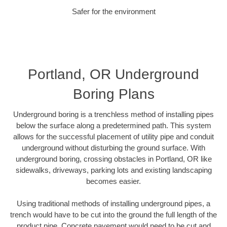
Safer for the environment
Portland, OR Underground
Boring Plans
Underground boring is a trenchless method of installing pipes
below the surface along a predetermined path. This system
allows for the successful placement of utility pipe and conduit
underground without disturbing the ground surface. With
underground boring, crossing obstacles in Portland, OR like
sidewalks, driveways, parking lots and existing landscaping
becomes easier.
Using traditional methods of installing underground pipes, a
trench would have to be cut into the ground the full length of the
product pipe. Concrete pavement would need to be cut and