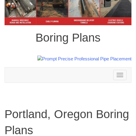
Boring Plans
Toggle
navigation
Portland, Oregon Boring
Plans