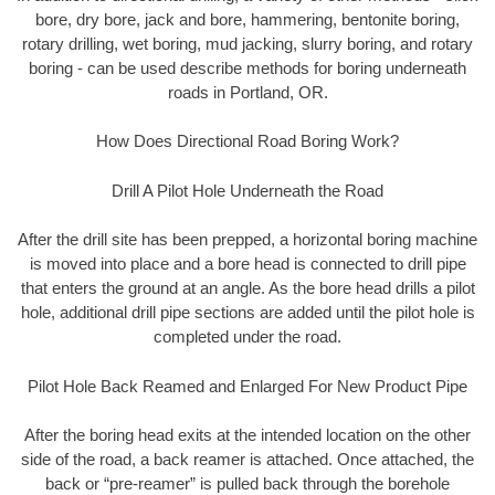
bore, dry bore, jack and bore, hammering, bentonite boring,
rotary drilling, wet boring, mud jacking, slurry boring, and rotary
boring - can be used describe methods for boring underneath
roads in Portland, OR.
How Does Directional Road Boring Work?
Drill A Pilot Hole Underneath the Road
After the drill site has been prepped, a horizontal boring machine
is moved into place and a bore head is connected to drill pipe
that enters the ground at an angle. As the bore head drills a pilot
hole, additional drill pipe sections are added until the pilot hole is
completed under the road.
Pilot Hole Back Reamed and Enlarged For New Product Pipe
After the boring head exits at the intended location on the other
side of the road, a back reamer is attached. Once attached, the
back or “pre-reamer” is pulled back through the borehole