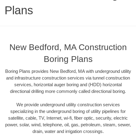
Plans
New Bedford, MA Construction
Boring Plans
Boring Plans provides New Bedford, MA with underground utility
and infrastructure construction services via tunnel construction
services, horizontal auger boring and (HDD) horizontal
directional drilling more commonly called directional boring.
We provide underground utility construction services
specializing in the underground boring of utility pipelines for
satellite, cable, TV, Internet, wi-fi, fiber optic, security, electric
power, solar, wind, telephone, oil, gas, petroleum, steam, sewer,
drain, water and irrigation crossings.