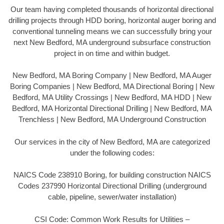
Our team having completed thousands of horizontal directional
drilling projects through HDD boring, horizontal auger boring and
conventional tunneling means we can successfully bring your
next New Bedford, MA underground subsurface construction
project in on time and within budget.
New Bedford, MA Boring Company | New Bedford, MA Auger
Boring Companies | New Bedford, MA Directional Boring | New
Bedford, MA Utility Crossings | New Bedford, MA HDD | New
Bedford, MA Horizontal Directional Drilling | New Bedford, MA
Trenchless | New Bedford, MA Underground Construction
Our services in the city of New Bedford, MA are categorized
under the following codes:
NAICS Code 238910 Boring, for building construction NAICS
Codes 237990 Horizontal Directional Drilling (underground
cable, pipeline, sewer/water installation)
CSI Code: Common Work Results for Utilities –