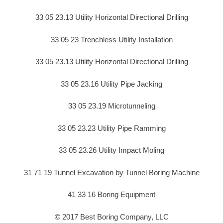
33 05 23.13 Utility Horizontal Directional Drilling
33 05 23 Trenchless Utility Installation
33 05 23.13 Utility Horizontal Directional Drilling
33 05 23.16 Utility Pipe Jacking
33 05 23.19 Microtunneling
33 05 23.23 Utility Pipe Ramming
33 05 23.26 Utility Impact Moling
31 71 19 Tunnel Excavation by Tunnel Boring Machine
41 33 16 Boring Equipment
© 2017 Best Boring Company, LLC