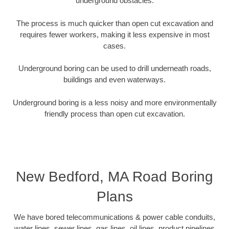
underground obstacles.
The process is much quicker than open cut excavation and
requires fewer workers, making it less expensive in most
cases.
Underground boring can be used to drill underneath roads,
buildings and even waterways.
Underground boring is a less noisy and more environmentally
friendly process than open cut excavation.
New Bedford, MA Road Boring
Plans
We have bored telecommunications & power cable conduits,
water lines, sewer lines, gas lines, oil lines, product pipelines