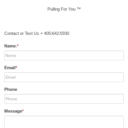
Pulling For You ™
Contact or Text Us + 405:642:5930
Name.
*
Email
*
Phone
Message
*