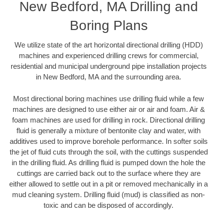
New Bedford, MA Drilling and
Boring Plans
We utilize state of the art horizontal directional drilling (HDD)
machines and experienced drilling crews for commercial,
residential and municipal underground pipe installation projects
in New Bedford, MA and the surrounding area.
Most directional boring machines use drilling fluid while a few
machines are designed to use either air or air and foam. Air &
foam machines are used for drilling in rock. Directional drilling
fluid is generally a mixture of bentonite clay and water, with
additives used to improve borehole performance. In softer soils
the jet of fluid cuts through the soil, with the cuttings suspended
in the drilling fluid. As drilling fluid is pumped down the hole the
cuttings are carried back out to the surface where they are
either allowed to settle out in a pit or removed mechanically in a
mud cleaning system. Drilling fluid (mud) is classified as non-
toxic and can be disposed of accordingly.