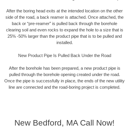
After the boring head exits at the intended location on the other
side of the road, a back reamer is attached. Once attached, the
back or “pre-reamer” is pulled back through the borehole
clearing soil and even rocks to expand the hole to a size that is
25% -50% larger than the product pipe that is to be pulled and
installed.
New Product Pipe Is Pulled Back Under the Road
After the borehole has been prepared, a new product pipe is
pulled through the borehole opening created under the road.
Once the pipe is successfully in place, the ends of the new utility
line are connected and the road-boring project is completed.
New Bedford, MA Call Now!