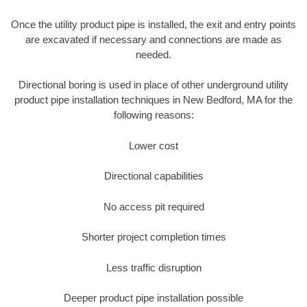
Once the utility product pipe is installed, the exit and entry points
are excavated if necessary and connections are made as
needed.
Directional boring is used in place of other underground utility
product pipe installation techniques in New Bedford, MA for the
following reasons:
Lower cost
Directional capabilities
No access pit required
Shorter project completion times
Less traffic disruption
Deeper product pipe installation possible