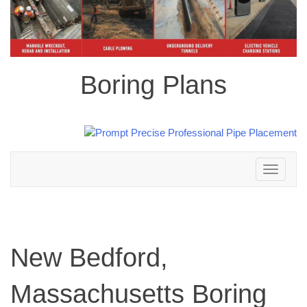
Boring Plans
Toggle
navigation
New Bedford,
Massachusetts Boring