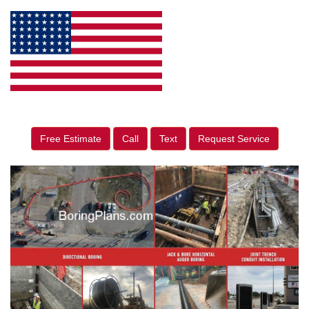
Free Estimate
Call
Text
Request Service