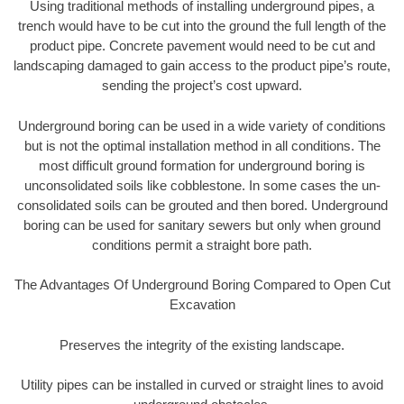
Using traditional methods of installing underground pipes, a
trench would have to be cut into the ground the full length of the
product pipe. Concrete pavement would need to be cut and
landscaping damaged to gain access to the product pipe’s route,
sending the project’s cost upward.
Underground boring can be used in a wide variety of conditions
but is not the optimal installation method in all conditions. The
most difficult ground formation for underground boring is
unconsolidated soils like cobblestone. In some cases the un-
consolidated soils can be grouted and then bored. Underground
boring can be used for sanitary sewers but only when ground
conditions permit a straight bore path.
The Advantages Of Underground Boring Compared to Open Cut
Excavation
Preserves the integrity of the existing landscape.
Utility pipes can be installed in curved or straight lines to avoid