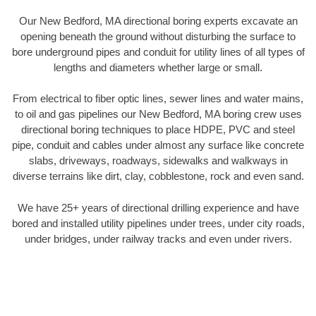
Our New Bedford, MA directional boring experts excavate an
opening beneath the ground without disturbing the surface to
bore underground pipes and conduit for utility lines of all types of
lengths and diameters whether large or small.
From electrical to fiber optic lines, sewer lines and water mains,
to oil and gas pipelines our New Bedford, MA boring crew uses
directional boring techniques to place HDPE, PVC and steel
pipe, conduit and cables under almost any surface like concrete
slabs, driveways, roadways, sidewalks and walkways in
diverse terrains like dirt, clay, cobblestone, rock and even sand.
We have 25+ years of directional drilling experience and have
bored and installed utility pipelines under trees, under city roads,
under bridges, under railway tracks and even under rivers.