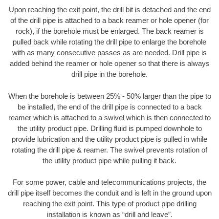
Upon reaching the exit point, the drill bit is detached and the end
of the drill pipe is attached to a back reamer or hole opener (for
rock), if the borehole must be enlarged. The back reamer is
pulled back while rotating the drill pipe to enlarge the borehole
with as many consecutive passes as are needed. Drill pipe is
added behind the reamer or hole opener so that there is always
drill pipe in the borehole.
When the borehole is between 25% - 50% larger than the pipe to
be installed, the end of the drill pipe is connected to a back
reamer which is attached to a swivel which is then connected to
the utility product pipe. Drilling fluid is pumped downhole to
provide lubrication and the utility product pipe is pulled in while
rotating the drill pipe & reamer. The swivel prevents rotation of
the utility product pipe while pulling it back.
For some power, cable and telecommunications projects, the
drill pipe itself becomes the conduit and is left in the ground upon
reaching the exit point. This type of product pipe drilling
installation is known as “drill and leave”.