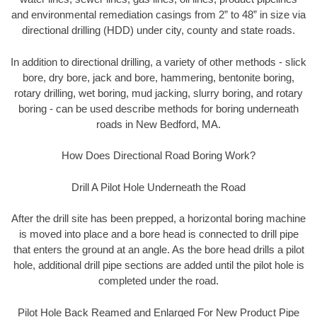
and environmental remediation casings from 2” to 48” in size via
directional drilling (HDD) under city, county and state roads.
In addition to directional drilling, a variety of other methods - slick
bore, dry bore, jack and bore, hammering, bentonite boring,
rotary drilling, wet boring, mud jacking, slurry boring, and rotary
boring - can be used describe methods for boring underneath
roads in New Bedford, MA.
How Does Directional Road Boring Work?
Drill A Pilot Hole Underneath the Road
After the drill site has been prepped, a horizontal boring machine
is moved into place and a bore head is connected to drill pipe
that enters the ground at an angle. As the bore head drills a pilot
hole, additional drill pipe sections are added until the pilot hole is
completed under the road.
Pilot Hole Back Reamed and Enlarged For New Product Pipe