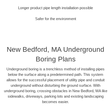
Longer product pipe length installation possible
Safer for the environment
New Bedford, MA Underground
Boring Plans
Underground boring is a trenchless method of installing pipes
below the surface along a predetermined path. This system
allows for the successful placement of utility pipe and conduit
underground without disturbing the ground surface. With
underground boring, crossing obstacles in New Bedford, MA like
sidewalks, driveways, parking lots and existing landscaping
becomes easier.