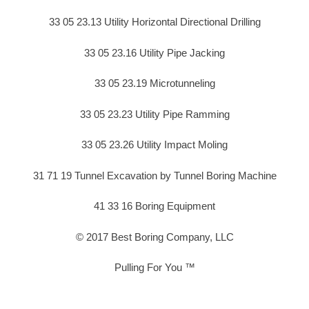
33 05 23.13 Utility Horizontal Directional Drilling
33 05 23.16 Utility Pipe Jacking
33 05 23.19 Microtunneling
33 05 23.23 Utility Pipe Ramming
33 05 23.26 Utility Impact Moling
31 71 19 Tunnel Excavation by Tunnel Boring Machine
41 33 16 Boring Equipment
© 2017 Best Boring Company, LLC
Pulling For You ™