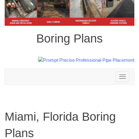
Boring Plans
Toggle
navigation
Miami, Florida Boring
Plans