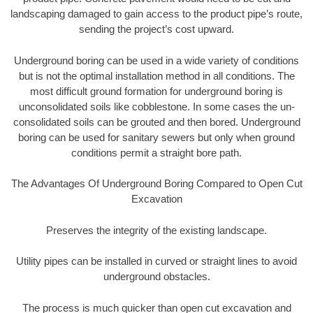
landscaping damaged to gain access to the product pipe’s route,
sending the project’s cost upward.
Underground boring can be used in a wide variety of conditions
but is not the optimal installation method in all conditions. The
most difficult ground formation for underground boring is
unconsolidated soils like cobblestone. In some cases the un-
consolidated soils can be grouted and then bored. Underground
boring can be used for sanitary sewers but only when ground
conditions permit a straight bore path.
The Advantages Of Underground Boring Compared to Open Cut
Excavation
Preserves the integrity of the existing landscape.
Utility pipes can be installed in curved or straight lines to avoid
underground obstacles.
The process is much quicker than open cut excavation and