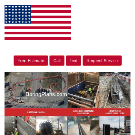
Free Estimate
Call
Text
Request Service