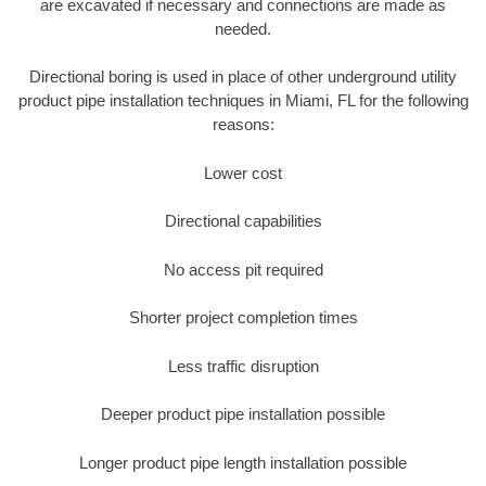
are excavated if necessary and connections are made as
needed.
Directional boring is used in place of other underground utility
product pipe installation techniques in Miami, FL for the following
reasons:
Lower cost
Directional capabilities
No access pit required
Shorter project completion times
Less traffic disruption
Deeper product pipe installation possible
Longer product pipe length installation possible