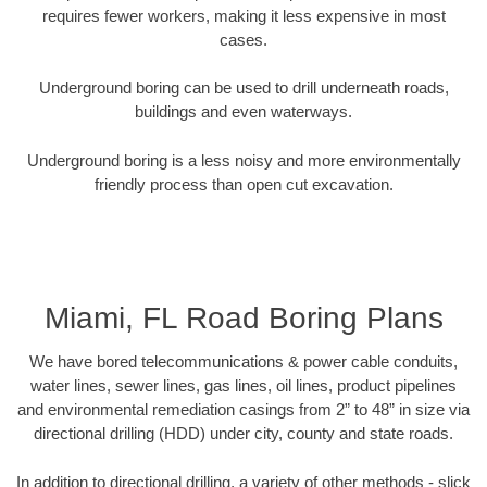
requires fewer workers, making it less expensive in most
cases.
Underground boring can be used to drill underneath roads,
buildings and even waterways.
Underground boring is a less noisy and more environmentally
friendly process than open cut excavation.
Miami, FL Road Boring Plans
We have bored telecommunications & power cable conduits,
water lines, sewer lines, gas lines, oil lines, product pipelines
and environmental remediation casings from 2” to 48” in size via
directional drilling (HDD) under city, county and state roads.
In addition to directional drilling, a variety of other methods - slick