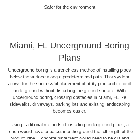
Safer for the environment
Miami, FL Underground Boring
Plans
Underground boring is a trenchless method of installing pipes
below the surface along a predetermined path. This system
allows for the successful placement of utility pipe and conduit
underground without disturbing the ground surface. With
underground boring, crossing obstacles in Miami, FL like
sidewalks, driveways, parking lots and existing landscaping
becomes easier.
Using traditional methods of installing underground pipes, a
trench would have to be cut into the ground the full length of the
product pipe. Concrete pavement would need to be cut and