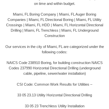
on time and within budget.
Miami, FL Boring Company | Miami, FL Auger Boring
Companies | Miami, FL Directional Boring | Miami, FL Utility
Crossings | Miami, FL HDD | Miami, FL Horizontal Directional
Drilling | Miami, FL Trenchless | Miami, FL Underground
Construction
Our services in the city of Miami, FL are categorized under the
following codes:
NAICS Code 238910 Boring, for building construction NAICS
Codes 237990 Horizontal Directional Drilling (underground
cable, pipeline, sewer/water installation)
CSI Code: Common Work Results for Utilities –
33 05 23.13 Utility Horizontal Directional Drilling
33 05 23 Trenchless Utility Installation