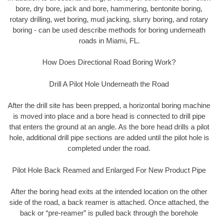
bore, dry bore, jack and bore, hammering, bentonite boring,
rotary drilling, wet boring, mud jacking, slurry boring, and rotary
boring - can be used describe methods for boring underneath
roads in Miami, FL.
How Does Directional Road Boring Work?
Drill A Pilot Hole Underneath the Road
After the drill site has been prepped, a horizontal boring machine
is moved into place and a bore head is connected to drill pipe
that enters the ground at an angle. As the bore head drills a pilot
hole, additional drill pipe sections are added until the pilot hole is
completed under the road.
Pilot Hole Back Reamed and Enlarged For New Product Pipe
After the boring head exits at the intended location on the other
side of the road, a back reamer is attached. Once attached, the
back or “pre-reamer” is pulled back through the borehole