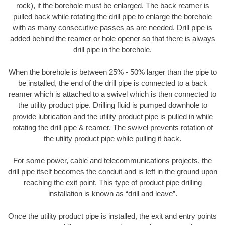
rock), if the borehole must be enlarged. The back reamer is
pulled back while rotating the drill pipe to enlarge the borehole
with as many consecutive passes as are needed. Drill pipe is
added behind the reamer or hole opener so that there is always
drill pipe in the borehole.
When the borehole is between 25% - 50% larger than the pipe to
be installed, the end of the drill pipe is connected to a back
reamer which is attached to a swivel which is then connected to
the utility product pipe. Drilling fluid is pumped downhole to
provide lubrication and the utility product pipe is pulled in while
rotating the drill pipe & reamer. The swivel prevents rotation of
the utility product pipe while pulling it back.
For some power, cable and telecommunications projects, the
drill pipe itself becomes the conduit and is left in the ground upon
reaching the exit point. This type of product pipe drilling
installation is known as “drill and leave”.
Once the utility product pipe is installed, the exit and entry points