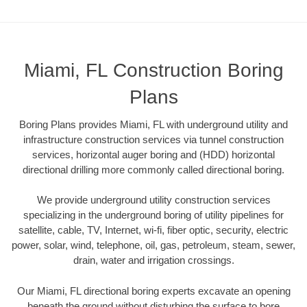
Miami, FL Construction Boring
Plans
Boring Plans provides Miami, FL with underground utility and
infrastructure construction services via tunnel construction
services, horizontal auger boring and (HDD) horizontal
directional drilling more commonly called directional boring.
We provide underground utility construction services
specializing in the underground boring of utility pipelines for
satellite, cable, TV, Internet, wi-fi, fiber optic, security, electric
power, solar, wind, telephone, oil, gas, petroleum, steam, sewer,
drain, water and irrigation crossings.
Our Miami, FL directional boring experts excavate an opening
beneath the ground without disturbing the surface to bore