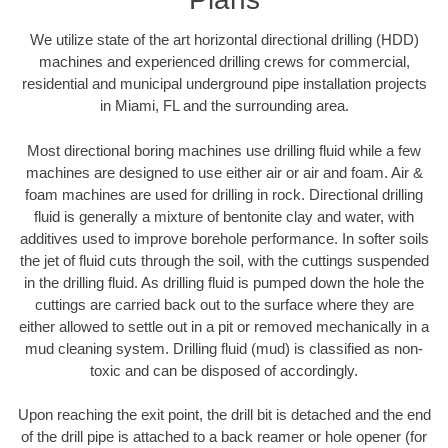
We utilize state of the art horizontal directional drilling (HDD)
machines and experienced drilling crews for commercial,
residential and municipal underground pipe installation projects
in Miami, FL and the surrounding area.
Most directional boring machines use drilling fluid while a few
machines are designed to use either air or air and foam. Air &
foam machines are used for drilling in rock. Directional drilling
fluid is generally a mixture of bentonite clay and water, with
additives used to improve borehole performance. In softer soils
the jet of fluid cuts through the soil, with the cuttings suspended
in the drilling fluid. As drilling fluid is pumped down the hole the
cuttings are carried back out to the surface where they are
either allowed to settle out in a pit or removed mechanically in a
mud cleaning system. Drilling fluid (mud) is classified as non-
toxic and can be disposed of accordingly.
Upon reaching the exit point, the drill bit is detached and the end
of the drill pipe is attached to a back reamer or hole opener (for