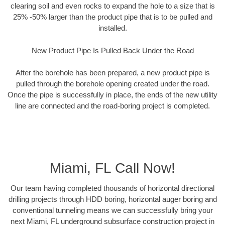
clearing soil and even rocks to expand the hole to a size that is
25% -50% larger than the product pipe that is to be pulled and
installed.
New Product Pipe Is Pulled Back Under the Road
After the borehole has been prepared, a new product pipe is
pulled through the borehole opening created under the road.
Once the pipe is successfully in place, the ends of the new utility
line are connected and the road-boring project is completed.
Miami, FL Call Now!
Our team having completed thousands of horizontal directional
drilling projects through HDD boring, horizontal auger boring and
conventional tunneling means we can successfully bring your
next Miami, FL underground subsurface construction project in