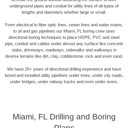
underground pipes and conduit for utility lines of all types of
lengths and diameters whether large or small.
From electrical to fiber optic lines, sewer lines and water mains,
to oil and gas pipelines our Miami, FL boring crew uses
directional boring techniques to place HDPE, PVC and steel
pipe, conduit and cables under almost any surface like concrete
slabs, driveways, roadways, sidewalks and walkways in
diverse terrains like dirt, clay, cobblestone, rock and even sand.
We have 25+ years of directional drilling experience and have
bored and installed utility pipelines under trees, under city roads,
under bridges, under railway tracks and even under rivers.
Miami, FL Drilling and Boring
Plans