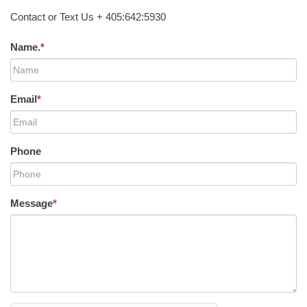
Contact or Text Us + 405:642:5930
Name.
*
Email
*
Phone
Message
*