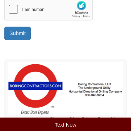
Sitemap
Privacy Policy
Terms of Use
Text Now