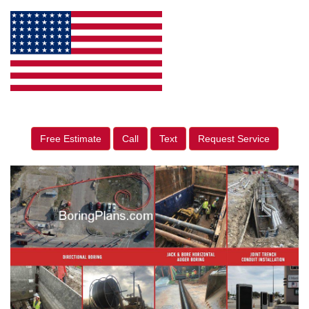
Free Estimate
Call
Text
Request Service