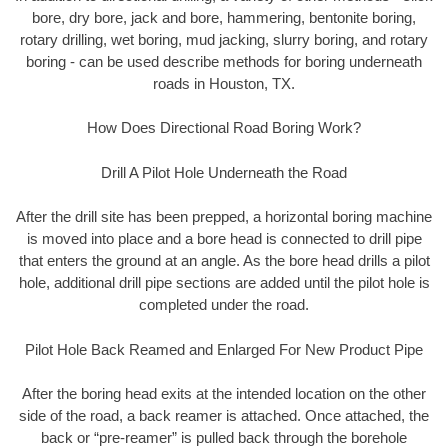
bore, dry bore, jack and bore, hammering, bentonite boring,
rotary drilling, wet boring, mud jacking, slurry boring, and rotary
boring - can be used describe methods for boring underneath
roads in Houston, TX.
How Does Directional Road Boring Work?
Drill A Pilot Hole Underneath the Road
After the drill site has been prepped, a horizontal boring machine
is moved into place and a bore head is connected to drill pipe
that enters the ground at an angle. As the bore head drills a pilot
hole, additional drill pipe sections are added until the pilot hole is
completed under the road.
Pilot Hole Back Reamed and Enlarged For New Product Pipe
After the boring head exits at the intended location on the other
side of the road, a back reamer is attached. Once attached, the
back or “pre-reamer” is pulled back through the borehole