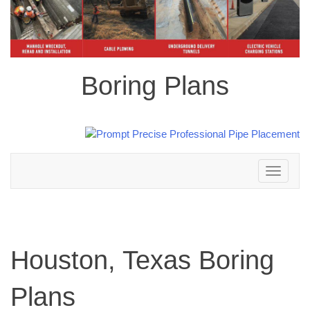
Boring Plans
Toggle
navigation
Houston, Texas Boring
Plans