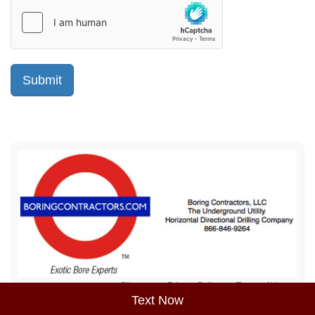
Sitemap
Privacy Policy
Terms of Use
Text Now