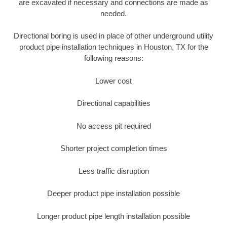
are excavated if necessary and connections are made as
needed.
Directional boring is used in place of other underground utility
product pipe installation techniques in Houston, TX for the
following reasons:
Lower cost
Directional capabilities
No access pit required
Shorter project completion times
Less traffic disruption
Deeper product pipe installation possible
Longer product pipe length installation possible