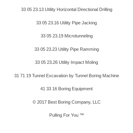
33 05 23.13 Utility Horizontal Directional Drilling
33 05 23.16 Utility Pipe Jacking
33 05 23.19 Microtunneling
33 05 23.23 Utility Pipe Ramming
33 05 23.26 Utility Impact Moling
31 71 19 Tunnel Excavation by Tunnel Boring Machine
41 33 16 Boring Equipment
© 2017 Best Boring Company, LLC
Pulling For You ™