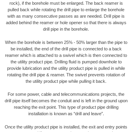
rock), if the borehole must be enlarged. The back reamer is
pulled back while rotating the drill pipe to enlarge the borehole
with as many consecutive passes as are needed. Drill pipe is
added behind the reamer or hole opener so that there is always
drill pipe in the borehole.
When the borehole is between 25% - 50% larger than the pipe to
be installed, the end of the drill pipe is connected to a back
reamer which is attached to a swivel which is then connected to
the utility product pipe. Drilling fluid is pumped downhole to
provide lubrication and the utility product pipe is pulled in while
rotating the drill pipe & reamer. The swivel prevents rotation of
the utility product pipe while pulling it back.
For some power, cable and telecommunications projects, the
drill pipe itself becomes the conduit and is left in the ground upon
reaching the exit point. This type of product pipe drilling
installation is known as “drill and leave”.
Once the utility product pipe is installed, the exit and entry points