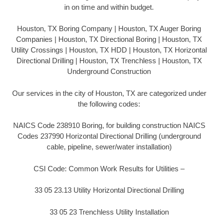
in on time and within budget.
Houston, TX Boring Company | Houston, TX Auger Boring
Companies | Houston, TX Directional Boring | Houston, TX
Utility Crossings | Houston, TX HDD | Houston, TX Horizontal
Directional Drilling | Houston, TX Trenchless | Houston, TX
Underground Construction
Our services in the city of Houston, TX are categorized under
the following codes:
NAICS Code 238910 Boring, for building construction NAICS
Codes 237990 Horizontal Directional Drilling (underground
cable, pipeline, sewer/water installation)
CSI Code: Common Work Results for Utilities –
33 05 23.13 Utility Horizontal Directional Drilling
33 05 23 Trenchless Utility Installation