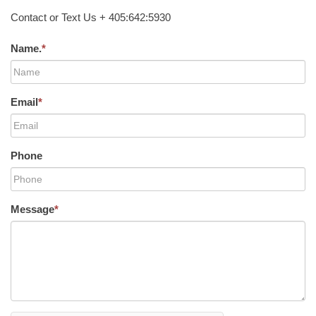
Contact or Text Us + 405:642:5930
Name.
*
Email
*
Phone
Message
*