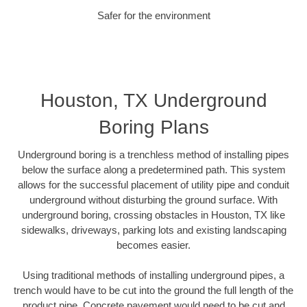
Safer for the environment
Houston, TX Underground
Boring Plans
Underground boring is a trenchless method of installing pipes
below the surface along a predetermined path. This system
allows for the successful placement of utility pipe and conduit
underground without disturbing the ground surface. With
underground boring, crossing obstacles in Houston, TX like
sidewalks, driveways, parking lots and existing landscaping
becomes easier.
Using traditional methods of installing underground pipes, a
trench would have to be cut into the ground the full length of the
product pipe. Concrete pavement would need to be cut and