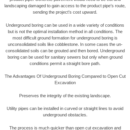
landscaping damaged to gain access to the product pipe’s route,
sending the project’s cost upward.
Underground boring can be used in a wide variety of conditions
but is not the optimal installation method in all conditions. The
most difficult ground formation for underground boring is
unconsolidated soils like cobblestone. In some cases the un-
consolidated soils can be grouted and then bored. Underground
boring can be used for sanitary sewers but only when ground
conditions permit a straight bore path.
The Advantages Of Underground Boring Compared to Open Cut
Excavation
Preserves the integrity of the existing landscape.
Utility pipes can be installed in curved or straight lines to avoid
underground obstacles.
The process is much quicker than open cut excavation and