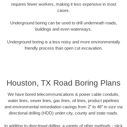
requires fewer workers, making it less expensive in most
cases.
Underground boring can be used to drill underneath roads,
buildings and even waterways.
Underground boring is a less noisy and more environmentally
friendly process than open cut excavation.
Houston, TX Road Boring Plans
We have bored telecommunications & power cable conduits,
water lines, sewer lines, gas lines, oil lines, product pipelines
and environmental remediation casings from 2” to 48” in size via
directional drilling (HDD) under city, county and state roads.
In addition to directional drilling, a variety of other methods - slick