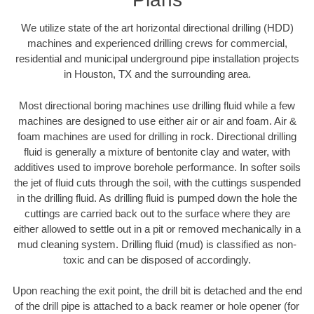
We utilize state of the art horizontal directional drilling (HDD)
machines and experienced drilling crews for commercial,
residential and municipal underground pipe installation projects
in Houston, TX and the surrounding area.
Most directional boring machines use drilling fluid while a few
machines are designed to use either air or air and foam. Air &
foam machines are used for drilling in rock. Directional drilling
fluid is generally a mixture of bentonite clay and water, with
additives used to improve borehole performance. In softer soils
the jet of fluid cuts through the soil, with the cuttings suspended
in the drilling fluid. As drilling fluid is pumped down the hole the
cuttings are carried back out to the surface where they are
either allowed to settle out in a pit or removed mechanically in a
mud cleaning system. Drilling fluid (mud) is classified as non-
toxic and can be disposed of accordingly.
Upon reaching the exit point, the drill bit is detached and the end
of the drill pipe is attached to a back reamer or hole opener (for