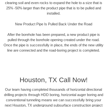
clearing soil and even rocks to expand the hole to a size that is
25% -50% larger than the product pipe that is to be pulled and
installed.
New Product Pipe Is Pulled Back Under the Road
After the borehole has been prepared, a new product pipe is
pulled through the borehole opening created under the road.
Once the pipe is successfully in place, the ends of the new utility
line are connected and the road-boring project is completed.
Houston, TX Call Now!
Our team having completed thousands of horizontal directional
drilling projects through HDD boring, horizontal auger boring and
conventional tunneling means we can successfully bring your
next Houston, TX underground subsurface construction project