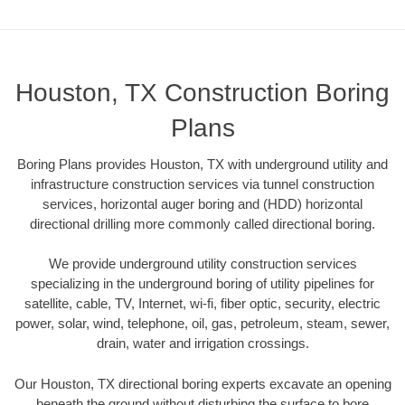
Houston, TX Construction Boring
Plans
Boring Plans provides Houston, TX with underground utility and
infrastructure construction services via tunnel construction
services, horizontal auger boring and (HDD) horizontal
directional drilling more commonly called directional boring.
We provide underground utility construction services
specializing in the underground boring of utility pipelines for
satellite, cable, TV, Internet, wi-fi, fiber optic, security, electric
power, solar, wind, telephone, oil, gas, petroleum, steam, sewer,
drain, water and irrigation crossings.
Our Houston, TX directional boring experts excavate an opening
beneath the ground without disturbing the surface to bore