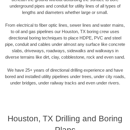
underground pipes and conduit for utility lines of all types of
lengths and diameters whether large or small.
From electrical to fiber optic lines, sewer lines and water mains,
to oil and gas pipelines our Houston, TX boring crew uses
directional boring techniques to place HDPE, PVC and steel
pipe, conduit and cables under almost any surface like concrete
slabs, driveways, roadways, sidewalks and walkways in
diverse terrains like dirt, clay, cobblestone, rock and even sand.
We have 25+ years of directional drilling experience and have
bored and installed utility pipelines under trees, under city roads,
under bridges, under railway tracks and even under rivers.
Houston, TX Drilling and Boring
Plans