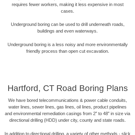
requires fewer workers, making it less expensive in most
cases.
Underground boring can be used to drill underneath roads,
buildings and even waterways.
Underground boring is a less noisy and more environmentally
friendly process than open cut excavation.
Hartford, CT Road Boring Plans
We have bored telecommunications & power cable conduits,
water lines, sewer lines, gas lines, oil lines, product pipelines
and environmental remediation casings from 2” to 48” in size via
directional drilling (HDD) under city, county and state roads.
In addition to directional drilling, a variety of other methods - slick