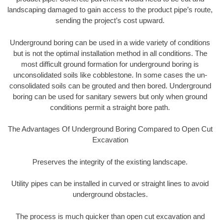
landscaping damaged to gain access to the product pipe’s route,
sending the project’s cost upward.
Underground boring can be used in a wide variety of conditions
but is not the optimal installation method in all conditions. The
most difficult ground formation for underground boring is
unconsolidated soils like cobblestone. In some cases the un-
consolidated soils can be grouted and then bored. Underground
boring can be used for sanitary sewers but only when ground
conditions permit a straight bore path.
The Advantages Of Underground Boring Compared to Open Cut
Excavation
Preserves the integrity of the existing landscape.
Utility pipes can be installed in curved or straight lines to avoid
underground obstacles.
The process is much quicker than open cut excavation and