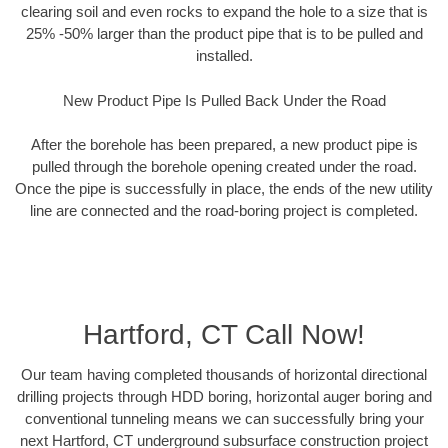
clearing soil and even rocks to expand the hole to a size that is
25% -50% larger than the product pipe that is to be pulled and
installed.
New Product Pipe Is Pulled Back Under the Road
After the borehole has been prepared, a new product pipe is
pulled through the borehole opening created under the road.
Once the pipe is successfully in place, the ends of the new utility
line are connected and the road-boring project is completed.
Hartford, CT Call Now!
Our team having completed thousands of horizontal directional
drilling projects through HDD boring, horizontal auger boring and
conventional tunneling means we can successfully bring your
next Hartford, CT underground subsurface construction project