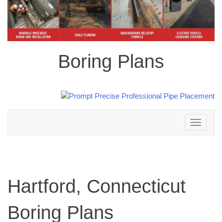
Boring Plans
Toggle
navigation
Hartford, Connecticut
Boring Plans