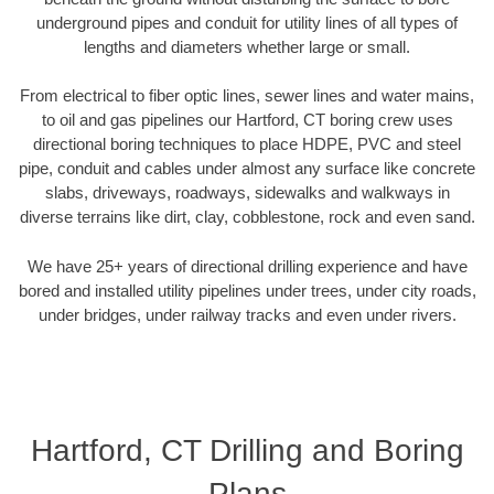
underground pipes and conduit for utility lines of all types of
lengths and diameters whether large or small.
From electrical to fiber optic lines, sewer lines and water mains,
to oil and gas pipelines our Hartford, CT boring crew uses
directional boring techniques to place HDPE, PVC and steel
pipe, conduit and cables under almost any surface like concrete
slabs, driveways, roadways, sidewalks and walkways in
diverse terrains like dirt, clay, cobblestone, rock and even sand.
We have 25+ years of directional drilling experience and have
bored and installed utility pipelines under trees, under city roads,
under bridges, under railway tracks and even under rivers.
Hartford, CT Drilling and Boring
Plans