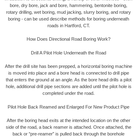
bore, dry bore, jack and bore, hammering, bentonite boring,
rotary drilling, wet boring, mud jacking, slurry boring, and rotary
boring - can be used describe methods for boring underneath
roads in Hartford, CT.
How Does Directional Road Boring Work?
Drill A Pilot Hole Underneath the Road
After the drill site has been prepped, a horizontal boring machine
is moved into place and a bore head is connected to drill pipe
that enters the ground at an angle. As the bore head drills a pilot
hole, additional drill pipe sections are added until the pilot hole is
completed under the road.
Pilot Hole Back Reamed and Enlarged For New Product Pipe
After the boring head exits at the intended location on the other
side of the road, a back reamer is attached. Once attached, the
back or “pre-reamer” is pulled back through the borehole