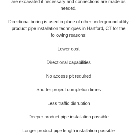
are excavated if necessary and connections are made as
needed.
Directional boring is used in place of other underground utility
product pipe installation techniques in Hartford, CT for the
following reasons:
Lower cost
Directional capabilities
No access pit required
Shorter project completion times
Less traffic disruption
Deeper product pipe installation possible
Longer product pipe length installation possible