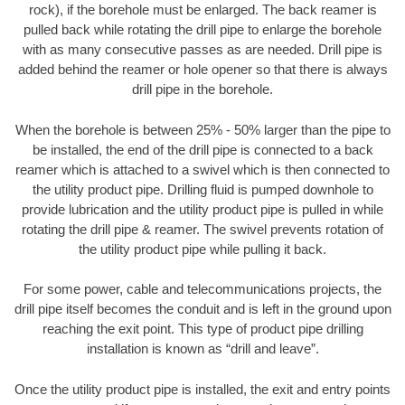
rock), if the borehole must be enlarged. The back reamer is
pulled back while rotating the drill pipe to enlarge the borehole
with as many consecutive passes as are needed. Drill pipe is
added behind the reamer or hole opener so that there is always
drill pipe in the borehole.
When the borehole is between 25% - 50% larger than the pipe to
be installed, the end of the drill pipe is connected to a back
reamer which is attached to a swivel which is then connected to
the utility product pipe. Drilling fluid is pumped downhole to
provide lubrication and the utility product pipe is pulled in while
rotating the drill pipe & reamer. The swivel prevents rotation of
the utility product pipe while pulling it back.
For some power, cable and telecommunications projects, the
drill pipe itself becomes the conduit and is left in the ground upon
reaching the exit point. This type of product pipe drilling
installation is known as “drill and leave”.
Once the utility product pipe is installed, the exit and entry points