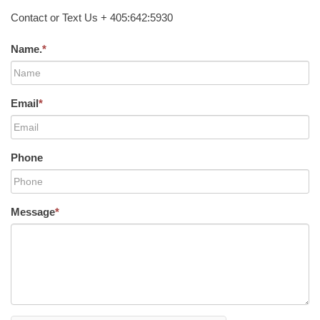
Contact or Text Us + 405:642:5930
Name.
*
Email
*
Phone
Message
*