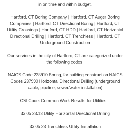
in on time and within budget.
Hartford, CT Boring Company | Hartford, CT Auger Boring
Companies | Hartford, CT Directional Boring | Hartford, CT
Utility Crossings | Hartford, CT HDD | Hartford, CT Horizontal
Directional Drilling | Hartford, CT Trenchless | Hartford, CT
Underground Construction
Our services in the city of Hartford, CT are categorized under
the following codes:
NAICS Code 238910 Boring, for building construction NAICS
Codes 237990 Horizontal Directional Drilling (underground
cable, pipeline, sewer/water installation)
CSI Code: Common Work Results for Utilities –
33 05 23.13 Utility Horizontal Directional Drilling
33 05 23 Trenchless Utility Installation