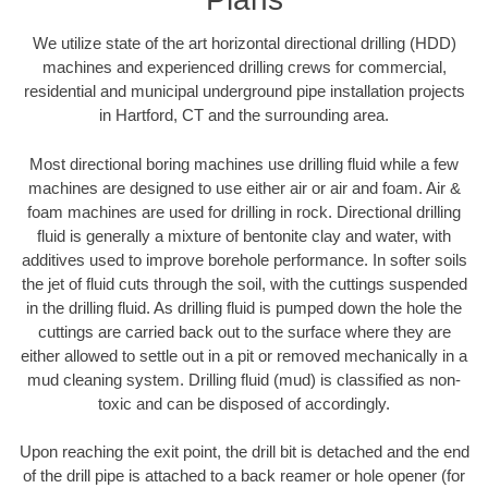
We utilize state of the art horizontal directional drilling (HDD)
machines and experienced drilling crews for commercial,
residential and municipal underground pipe installation projects
in Hartford, CT and the surrounding area.
Most directional boring machines use drilling fluid while a few
machines are designed to use either air or air and foam. Air &
foam machines are used for drilling in rock. Directional drilling
fluid is generally a mixture of bentonite clay and water, with
additives used to improve borehole performance. In softer soils
the jet of fluid cuts through the soil, with the cuttings suspended
in the drilling fluid. As drilling fluid is pumped down the hole the
cuttings are carried back out to the surface where they are
either allowed to settle out in a pit or removed mechanically in a
mud cleaning system. Drilling fluid (mud) is classified as non-
toxic and can be disposed of accordingly.
Upon reaching the exit point, the drill bit is detached and the end
of the drill pipe is attached to a back reamer or hole opener (for