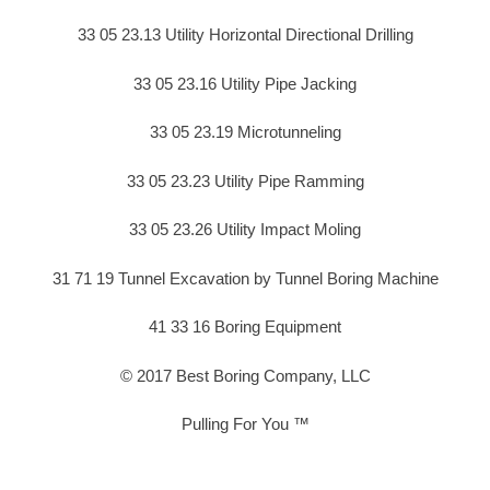
33 05 23.13 Utility Horizontal Directional Drilling
33 05 23.16 Utility Pipe Jacking
33 05 23.19 Microtunneling
33 05 23.23 Utility Pipe Ramming
33 05 23.26 Utility Impact Moling
31 71 19 Tunnel Excavation by Tunnel Boring Machine
41 33 16 Boring Equipment
© 2017 Best Boring Company, LLC
Pulling For You ™