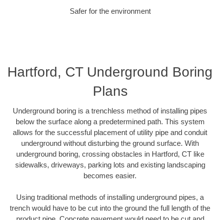
Safer for the environment
Hartford, CT Underground Boring
Plans
Underground boring is a trenchless method of installing pipes
below the surface along a predetermined path. This system
allows for the successful placement of utility pipe and conduit
underground without disturbing the ground surface. With
underground boring, crossing obstacles in Hartford, CT like
sidewalks, driveways, parking lots and existing landscaping
becomes easier.
Using traditional methods of installing underground pipes, a
trench would have to be cut into the ground the full length of the
product pipe. Concrete pavement would need to be cut and