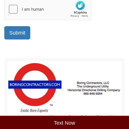
Sitemap
Privacy Policy
Terms of Use
Text Now