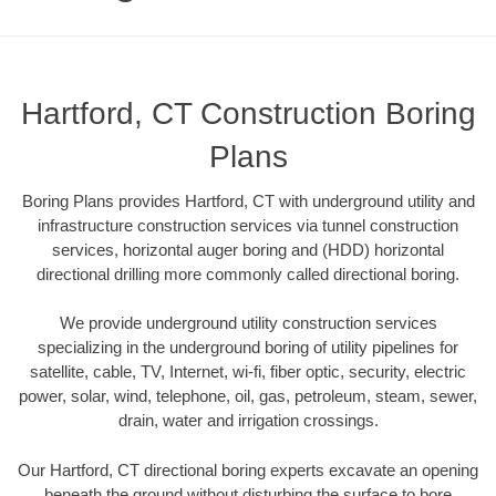
Hartford, CT Construction Boring
Plans
Boring Plans provides Hartford, CT with underground utility and
infrastructure construction services via tunnel construction
services, horizontal auger boring and (HDD) horizontal
directional drilling more commonly called directional boring.
We provide underground utility construction services
specializing in the underground boring of utility pipelines for
satellite, cable, TV, Internet, wi-fi, fiber optic, security, electric
power, solar, wind, telephone, oil, gas, petroleum, steam, sewer,
drain, water and irrigation crossings.
Our Hartford, CT directional boring experts excavate an opening
beneath the ground without disturbing the surface to bore