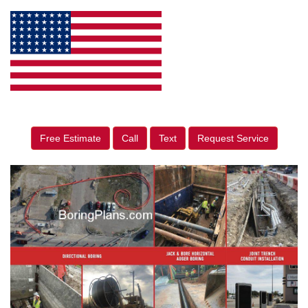
Free Estimate
Call
Text
Request Service