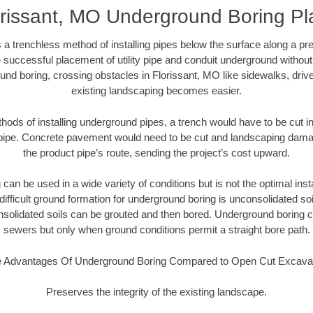
orissant, MO Underground Boring Pl
 a trenchless method of installing pipes below the surface along a pr
 successful placement of utility pipe and conduit underground without
und boring, crossing obstacles in Florissant, MO like sidewalks, driv
existing landscaping becomes easier.
thods of installing underground pipes, a trench would have to be cut int
t pipe. Concrete pavement would need to be cut and landscaping dama
the product pipe’s route, sending the project’s cost upward.
an be used in a wide variety of conditions but is not the optimal insta
ifficult ground formation for underground boring is unconsolidated soi
olidated soils can be grouted and then bored. Underground boring c
sewers but only when ground conditions permit a straight bore path.
 Advantages Of Underground Boring Compared to Open Cut Excava
Preserves the integrity of the existing landscape.