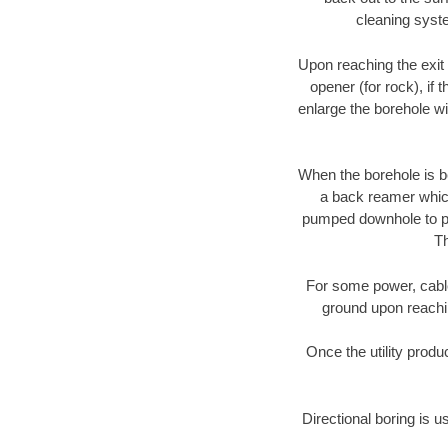
cleaning syste
Upon reaching the exit p
opener (for rock), if 
enlarge the borehole w
When the borehole is be
a back reamer which 
pumped downhole to prov
Th
For some power, cable 
ground upon reaching
Once the utility produ
Directional boring is u