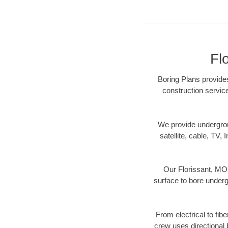
Fl
Boring Plans provides
construction servic
We provide underground
satellite, cable, TV, 
Our Florissant, MO 
surface to bore undergr
From electrical to fib
crew uses directional