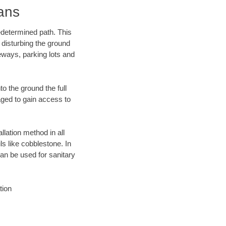
ans
edetermined path. This
 disturbing the ground
eways, parking lots and
o the ground the full
ged to gain access to
llation method in all
ls like cobblestone. In
an be used for sanitary
tion