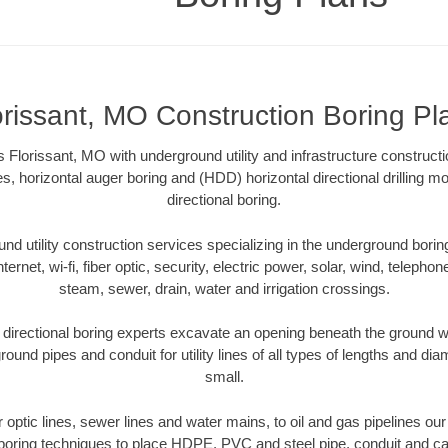
orissant, MO Construction Boring Pl
 Florissant, MO with underground utility and infrastructure constructi
es, horizontal auger boring and (HDD) horizontal directional drilling 
directional boring.
 utility construction services specializing in the underground boring o
Internet, wi-fi, fiber optic, security, electric power, solar, wind, telephon
steam, sewer, drain, water and irrigation crossings.
directional boring experts excavate an opening beneath the ground wi
ound pipes and conduit for utility lines of all types of lengths and di
small.
er optic lines, sewer lines and water mains, to oil and gas pipelines ou
 boring techniques to place HDPE, PVC and steel pipe, conduit and c