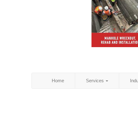
Home
Services
Ind