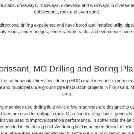
te slabs, driveways, roadways, sidewalks and walkways in diverse terra
cobblestone, rock and even sand.
rectional drilling experience and have bored and installed utility pipe
city roads, under bridges, under railway tracks and even under rivers
orissant, MO Drilling and Boring Pl
f the art horizontal directional drilling (HDD) machines and experienced
l and municipal underground pipe installation projects in Florissant,
area.
ng machines use drilling fluid while a few machines are designed to use
nes are used for drilling in rock. Directional drilling fluid is generally
ditives used to improve borehole performance. In softer soils the jet o
suspended in the drilling fluid. As drilling fluid is pumped down the hole
face where they are either allowed to settle out in a pit or removed m