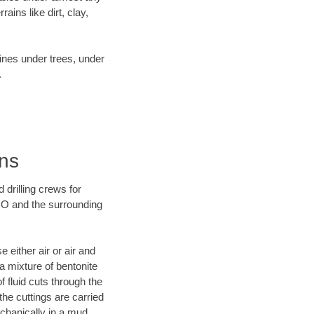
ins like dirt, clay,
lines under trees, under
.
ans
 drilling crews for
 MO and the surrounding
 either air or air and
 a mixture of bentonite
f fluid cuts through the
 the cuttings are carried
echanically in a mud