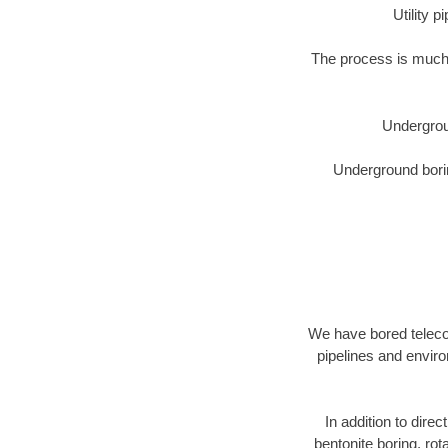
Utility 
The process is much 
Undergrou
Underground borin
We have bored telecom
pipelines and enviro
In addition to direc
bentonite boring, rot