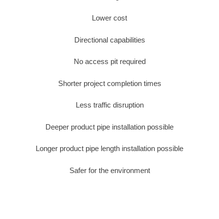
Lower cost
Directional capabilities
No access pit required
Shorter project completion times
Less traffic disruption
Deeper product pipe installation possible
Longer product pipe length installation possible
Safer for the environment