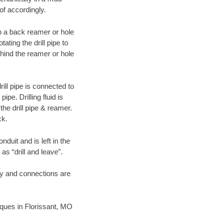
of accordingly.
 to a back reamer or hole
ating the drill pipe to
hind the reamer or hole
ill pipe is connected to
pe. Drilling fluid is
the drill pipe & reamer.
ck.
duit and is left in the
as “drill and leave”.
ary and connections are
niques in Florissant, MO