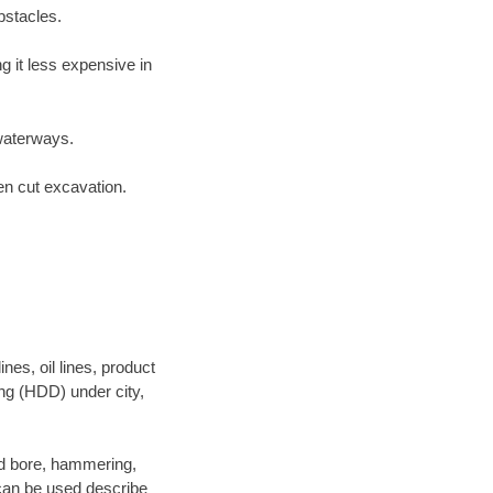
bstacles.
 it less expensive in
waterways.
en cut excavation.
es, oil lines, product
ing (HDD) under city,
 and bore, hammering,
- can be used describe