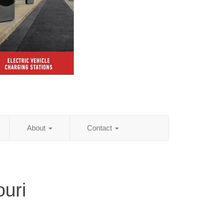
About
Contact
ouri