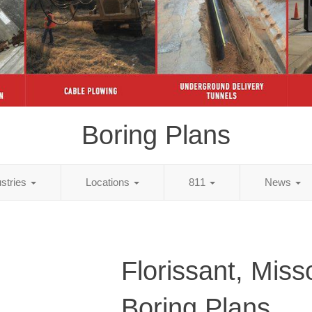
Boring Plans
ustries
Locations
811
News
Florissant, Miss
Boring Plans