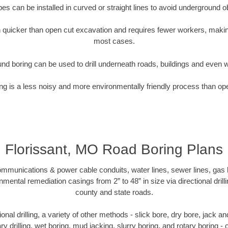
pipes can be installed in curved or straight lines to avoid underground o
quicker than open cut excavation and requires fewer workers, making
most cases.
nd boring can be used to drill underneath roads, buildings and even 
g is a less noisy and more environmentally friendly process than op
Florissant, MO Road Boring Plans
munications & power cable conduits, water lines, sewer lines, gas lin
nmental remediation casings from 2” to 48” in size via directional drill
county and state roads.
tional drilling, a variety of other methods - slick bore, dry bore, jack
ary drilling, wet boring, mud jacking, slurry boring, and rotary boring 