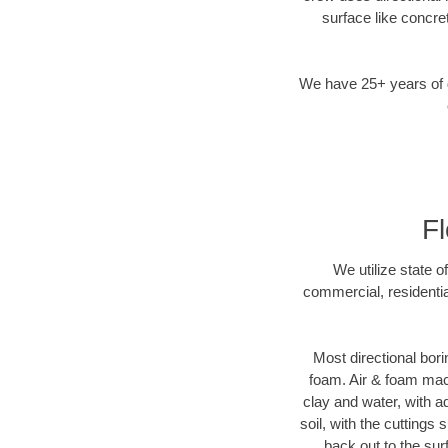
surface like concre
We have 25+ years of di
Fl
We utilize state o
commercial, residentia
Most directional bori
foam. Air & foam machi
clay and water, with ad
soil, with the cuttings 
back out to the sur