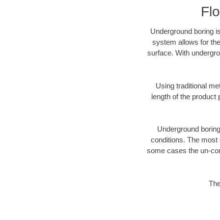
Fl
Underground boring is
system allows for the
surface. With undergro
Using traditional me
length of the produc
Underground boring c
conditions. The most d
some cases the un-cons
The