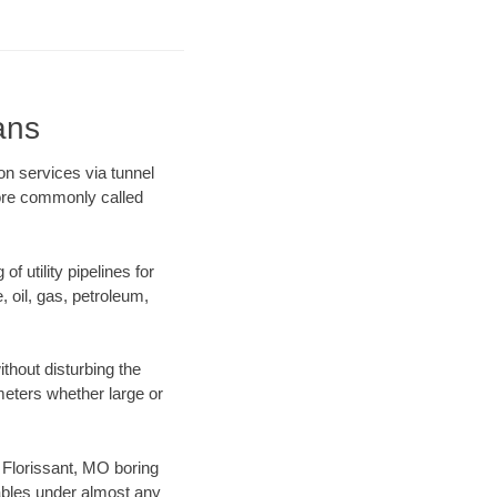
ans
on services via tunnel
more commonly called
f utility pipelines for
e, oil, gas, petroleum,
thout disturbing the
ameters whether large or
r Florissant, MO boring
ables under almost any