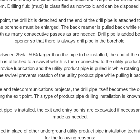
m. Drilling fluid (mud) is classified as non-toxic and can be disposed 
oint, the drill bit is detached and the end of the drill pipe is attached
the borehole must be enlarged. The back reamer is pulled back while rot
ith as many consecutive passes as are needed. Drill pipe is added be
opener so that there is always drill pipe in the borehole.
tween 25% - 50% larger than the pipe to be installed, the end of the dr
is attached to a swivel which is then connected to the utility product pi
ide lubrication and the utility product pipe is pulled in while rotating 
e swivel prevents rotation of the utility product pipe while pulling it ba
and telecommunications projects, the drill pipe itself becomes the con
 the exit point. This type of product pipe drilling installation is known 
ct pipe is installed, the exit and entry points are excavated if necess
made as needed.
sed in place of other underground utility product pipe installation tech
for the following reasons: