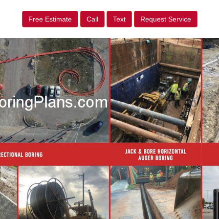
Free Estimate
Call
Text
Request Service