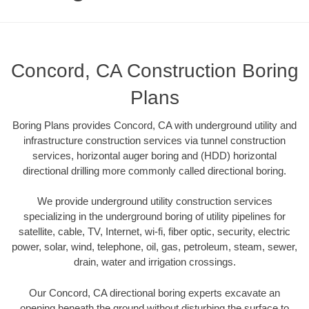
Concord, CA Construction Boring
Plans
Boring Plans provides Concord, CA with underground utility and
infrastructure construction services via tunnel construction
services, horizontal auger boring and (HDD) horizontal
directional drilling more commonly called directional boring.
We provide underground utility construction services
specializing in the underground boring of utility pipelines for
satellite, cable, TV, Internet, wi-fi, fiber optic, security, electric
power, solar, wind, telephone, oil, gas, petroleum, steam, sewer,
drain, water and irrigation crossings.
Our Concord, CA directional boring experts excavate an
opening beneath the ground without disturbing the surface to