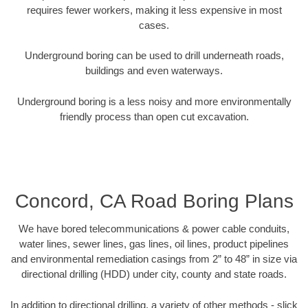
requires fewer workers, making it less expensive in most
cases.
Underground boring can be used to drill underneath roads,
buildings and even waterways.
Underground boring is a less noisy and more environmentally
friendly process than open cut excavation.
Concord, CA Road Boring Plans
We have bored telecommunications & power cable conduits,
water lines, sewer lines, gas lines, oil lines, product pipelines
and environmental remediation casings from 2” to 48” in size via
directional drilling (HDD) under city, county and state roads.
In addition to directional drilling, a variety of other methods - slick