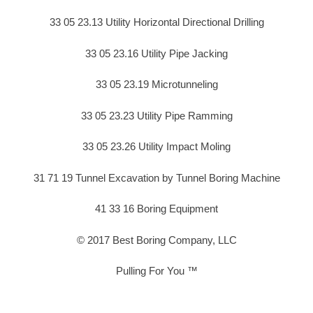
33 05 23.13 Utility Horizontal Directional Drilling
33 05 23.16 Utility Pipe Jacking
33 05 23.19 Microtunneling
33 05 23.23 Utility Pipe Ramming
33 05 23.26 Utility Impact Moling
31 71 19 Tunnel Excavation by Tunnel Boring Machine
41 33 16 Boring Equipment
© 2017 Best Boring Company, LLC
Pulling For You ™