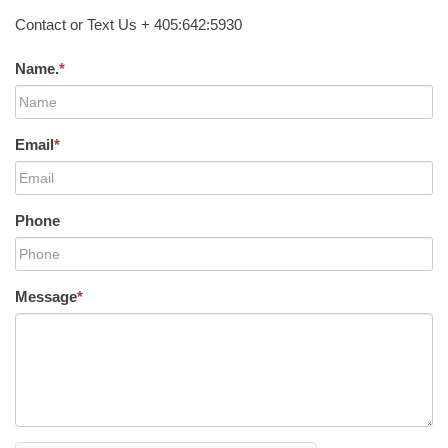
Contact or Text Us + 405:642:5930
Name.
*
Email
*
Phone
Message
*