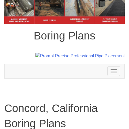
Boring Plans
Toggle
navigation
Concord, California
Boring Plans