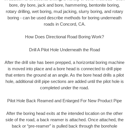
bore, dry bore, jack and bore, hammering, bentonite boring,
rotary drilling, wet boring, mud jacking, slurry boring, and rotary
boring - can be used describe methods for boring underneath
roads in Concord, CA.
How Does Directional Road Boring Work?
Drill A Pilot Hole Underneath the Road
After the drill site has been prepped, a horizontal boring machine
is moved into place and a bore head is connected to drill pipe
that enters the ground at an angle. As the bore head drills a pilot
hole, additional drill pipe sections are added until the pilot hole is
completed under the road.
Pilot Hole Back Reamed and Enlarged For New Product Pipe
After the boring head exits at the intended location on the other
side of the road, a back reamer is attached. Once attached, the
back or “pre-reamer” is pulled back through the borehole