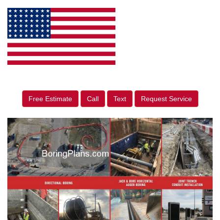
Free Estimate
Call
Text
Request Service