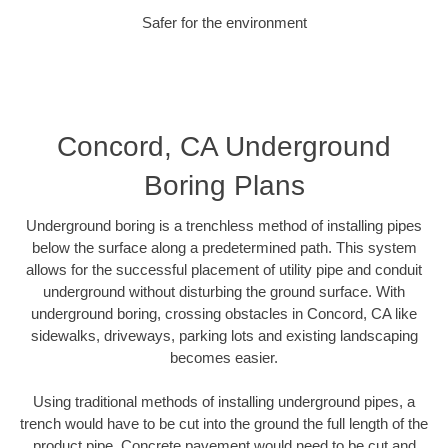
Safer for the environment
Concord, CA Underground
Boring Plans
Underground boring is a trenchless method of installing pipes
below the surface along a predetermined path. This system
allows for the successful placement of utility pipe and conduit
underground without disturbing the ground surface. With
underground boring, crossing obstacles in Concord, CA like
sidewalks, driveways, parking lots and existing landscaping
becomes easier.
Using traditional methods of installing underground pipes, a
trench would have to be cut into the ground the full length of the
product pipe. Concrete pavement would need to be cut and