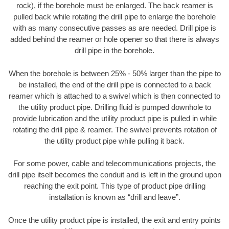
rock), if the borehole must be enlarged. The back reamer is
pulled back while rotating the drill pipe to enlarge the borehole
with as many consecutive passes as are needed. Drill pipe is
added behind the reamer or hole opener so that there is always
drill pipe in the borehole.
When the borehole is between 25% - 50% larger than the pipe to
be installed, the end of the drill pipe is connected to a back
reamer which is attached to a swivel which is then connected to
the utility product pipe. Drilling fluid is pumped downhole to
provide lubrication and the utility product pipe is pulled in while
rotating the drill pipe & reamer. The swivel prevents rotation of
the utility product pipe while pulling it back.
For some power, cable and telecommunications projects, the
drill pipe itself becomes the conduit and is left in the ground upon
reaching the exit point. This type of product pipe drilling
installation is known as “drill and leave”.
Once the utility product pipe is installed, the exit and entry points