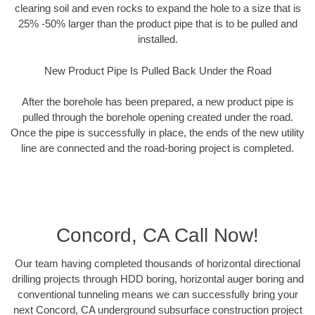
clearing soil and even rocks to expand the hole to a size that is
25% -50% larger than the product pipe that is to be pulled and
installed.
New Product Pipe Is Pulled Back Under the Road
After the borehole has been prepared, a new product pipe is
pulled through the borehole opening created under the road.
Once the pipe is successfully in place, the ends of the new utility
line are connected and the road-boring project is completed.
Concord, CA Call Now!
Our team having completed thousands of horizontal directional
drilling projects through HDD boring, horizontal auger boring and
conventional tunneling means we can successfully bring your
next Concord, CA underground subsurface construction project