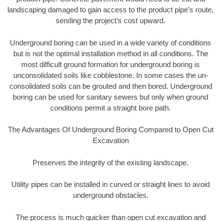
landscaping damaged to gain access to the product pipe’s route,
sending the project’s cost upward.
Underground boring can be used in a wide variety of conditions
but is not the optimal installation method in all conditions. The
most difficult ground formation for underground boring is
unconsolidated soils like cobblestone. In some cases the un-
consolidated soils can be grouted and then bored. Underground
boring can be used for sanitary sewers but only when ground
conditions permit a straight bore path.
The Advantages Of Underground Boring Compared to Open Cut
Excavation
Preserves the integrity of the existing landscape.
Utility pipes can be installed in curved or straight lines to avoid
underground obstacles.
The process is much quicker than open cut excavation and