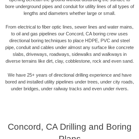
bore underground pipes and conduit for utility lines of all types of
lengths and diameters whether large or small.
From electrical to fiber optic lines, sewer lines and water mains,
to oil and gas pipelines our Concord, CA boring crew uses
directional boring techniques to place HDPE, PVC and steel
pipe, conduit and cables under almost any surface like concrete
slabs, driveways, roadways, sidewalks and walkways in
diverse terrains like dirt, clay, cobblestone, rock and even sand.
We have 25+ years of directional drilling experience and have
bored and installed utility pipelines under trees, under city roads,
under bridges, under railway tracks and even under rivers.
Concord, CA Drilling and Boring
Plans