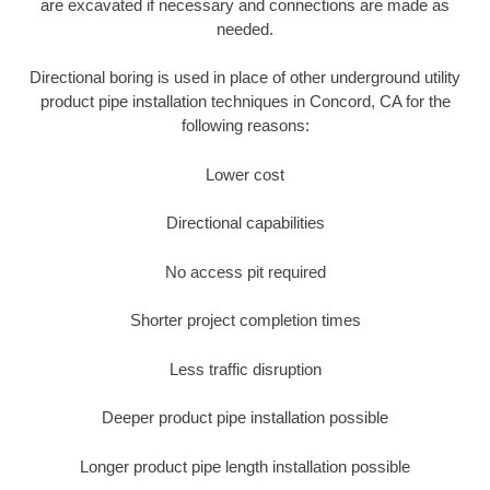
are excavated if necessary and connections are made as
needed.
Directional boring is used in place of other underground utility
product pipe installation techniques in Concord, CA for the
following reasons:
Lower cost
Directional capabilities
No access pit required
Shorter project completion times
Less traffic disruption
Deeper product pipe installation possible
Longer product pipe length installation possible