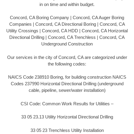
in on time and within budget.
Concord, CA Boring Company | Concord, CA Auger Boring
Companies | Concord, CA Directional Boring | Concord, CA
Utility Crossings | Concord, CA HDD | Concord, CA Horizontal
Directional Drilling | Concord, CA Trenchless | Concord, CA
Underground Construction
Our services in the city of Concord, CA are categorized under
the following codes:
NAICS Code 238910 Boring, for building construction NAICS
Codes 237990 Horizontal Directional Drilling (underground
cable, pipeline, sewer/water installation)
CSI Code: Common Work Results for Utilities –
33 05 23.13 Utility Horizontal Directional Drilling
33 05 23 Trenchless Utility Installation