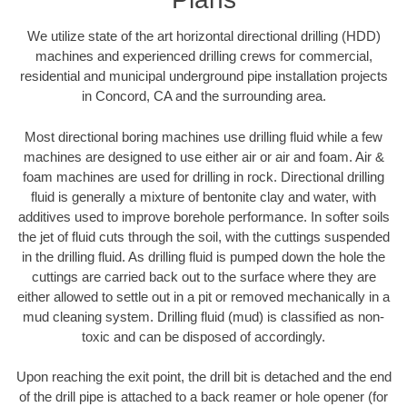
We utilize state of the art horizontal directional drilling (HDD)
machines and experienced drilling crews for commercial,
residential and municipal underground pipe installation projects
in Concord, CA and the surrounding area.
Most directional boring machines use drilling fluid while a few
machines are designed to use either air or air and foam. Air &
foam machines are used for drilling in rock. Directional drilling
fluid is generally a mixture of bentonite clay and water, with
additives used to improve borehole performance. In softer soils
the jet of fluid cuts through the soil, with the cuttings suspended
in the drilling fluid. As drilling fluid is pumped down the hole the
cuttings are carried back out to the surface where they are
either allowed to settle out in a pit or removed mechanically in a
mud cleaning system. Drilling fluid (mud) is classified as non-
toxic and can be disposed of accordingly.
Upon reaching the exit point, the drill bit is detached and the end
of the drill pipe is attached to a back reamer or hole opener (for