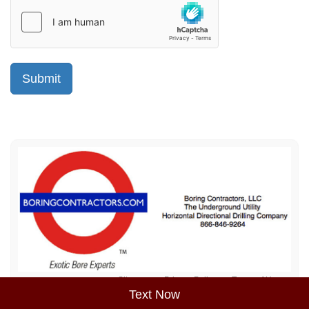
Sitemap
Privacy Policy
Terms of Use
Text Now