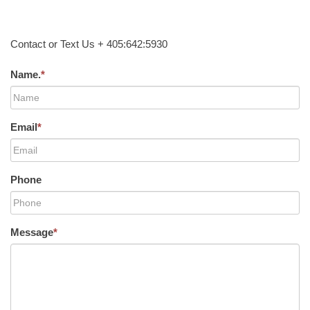
Contact or Text Us + 405:642:5930
Name.
*
Email
*
Phone
Message
*