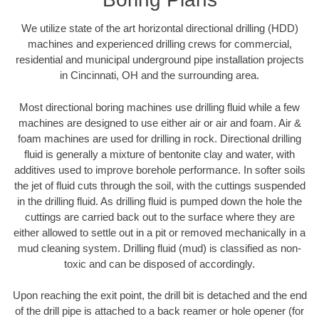
We utilize state of the art horizontal directional drilling (HDD)
machines and experienced drilling crews for commercial,
residential and municipal underground pipe installation projects
in Cincinnati, OH and the surrounding area.
Most directional boring machines use drilling fluid while a few
machines are designed to use either air or air and foam. Air &
foam machines are used for drilling in rock. Directional drilling
fluid is generally a mixture of bentonite clay and water, with
additives used to improve borehole performance. In softer soils
the jet of fluid cuts through the soil, with the cuttings suspended
in the drilling fluid. As drilling fluid is pumped down the hole the
cuttings are carried back out to the surface where they are
either allowed to settle out in a pit or removed mechanically in a
mud cleaning system. Drilling fluid (mud) is classified as non-
toxic and can be disposed of accordingly.
Upon reaching the exit point, the drill bit is detached and the end
of the drill pipe is attached to a back reamer or hole opener (for