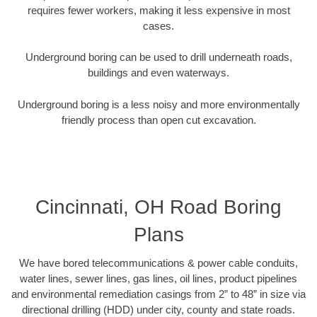
requires fewer workers, making it less expensive in most
cases.
Underground boring can be used to drill underneath roads,
buildings and even waterways.
Underground boring is a less noisy and more environmentally
friendly process than open cut excavation.
Cincinnati, OH Road Boring
Plans
We have bored telecommunications & power cable conduits,
water lines, sewer lines, gas lines, oil lines, product pipelines
and environmental remediation casings from 2” to 48” in size via
directional drilling (HDD) under city, county and state roads.