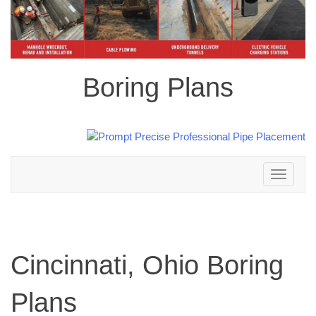
Boring Plans
Toggle
navigation
Cincinnati, Ohio Boring
Plans