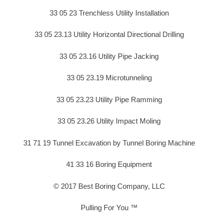
33 05 23 Trenchless Utility Installation
33 05 23.13 Utility Horizontal Directional Drilling
33 05 23.16 Utility Pipe Jacking
33 05 23.19 Microtunneling
33 05 23.23 Utility Pipe Ramming
33 05 23.26 Utility Impact Moling
31 71 19 Tunnel Excavation by Tunnel Boring Machine
41 33 16 Boring Equipment
© 2017 Best Boring Company, LLC
Pulling For You ™