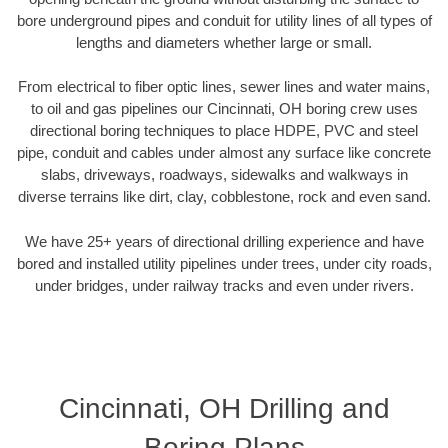
bore underground pipes and conduit for utility lines of all types of
lengths and diameters whether large or small.
From electrical to fiber optic lines, sewer lines and water mains,
to oil and gas pipelines our Cincinnati, OH boring crew uses
directional boring techniques to place HDPE, PVC and steel
pipe, conduit and cables under almost any surface like concrete
slabs, driveways, roadways, sidewalks and walkways in
diverse terrains like dirt, clay, cobblestone, rock and even sand.
We have 25+ years of directional drilling experience and have
bored and installed utility pipelines under trees, under city roads,
under bridges, under railway tracks and even under rivers.
Cincinnati, OH Drilling and
Boring Plans