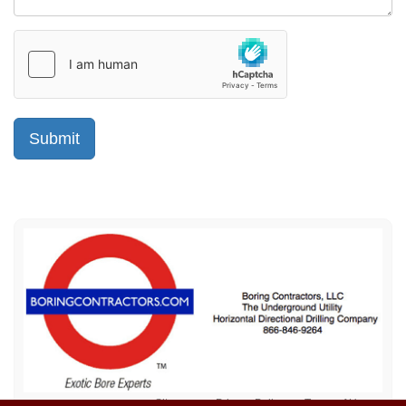
Sitemap
Privacy Policy
Terms of Use