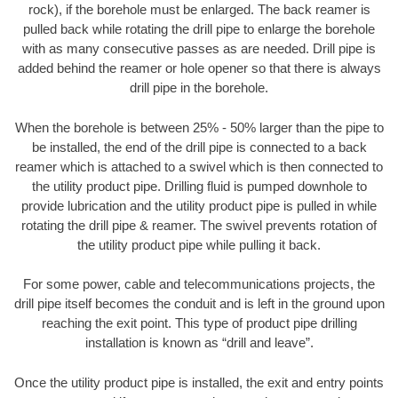
rock), if the borehole must be enlarged. The back reamer is
pulled back while rotating the drill pipe to enlarge the borehole
with as many consecutive passes as are needed. Drill pipe is
added behind the reamer or hole opener so that there is always
drill pipe in the borehole.
When the borehole is between 25% - 50% larger than the pipe to
be installed, the end of the drill pipe is connected to a back
reamer which is attached to a swivel which is then connected to
the utility product pipe. Drilling fluid is pumped downhole to
provide lubrication and the utility product pipe is pulled in while
rotating the drill pipe & reamer. The swivel prevents rotation of
the utility product pipe while pulling it back.
For some power, cable and telecommunications projects, the
drill pipe itself becomes the conduit and is left in the ground upon
reaching the exit point. This type of product pipe drilling
installation is known as “drill and leave”.
Once the utility product pipe is installed, the exit and entry points