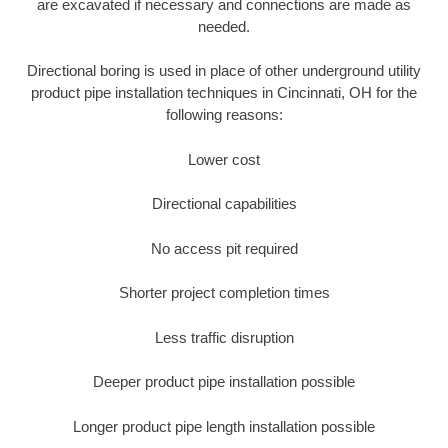
are excavated if necessary and connections are made as
needed.
Directional boring is used in place of other underground utility
product pipe installation techniques in Cincinnati, OH for the
following reasons:
Lower cost
Directional capabilities
No access pit required
Shorter project completion times
Less traffic disruption
Deeper product pipe installation possible
Longer product pipe length installation possible