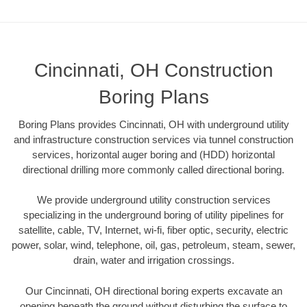
Cincinnati, OH Construction
Boring Plans
Boring Plans provides Cincinnati, OH with underground utility
and infrastructure construction services via tunnel construction
services, horizontal auger boring and (HDD) horizontal
directional drilling more commonly called directional boring.
We provide underground utility construction services
specializing in the underground boring of utility pipelines for
satellite, cable, TV, Internet, wi-fi, fiber optic, security, electric
power, solar, wind, telephone, oil, gas, petroleum, steam, sewer,
drain, water and irrigation crossings.
Our Cincinnati, OH directional boring experts excavate an
opening beneath the ground without disturbing the surface to