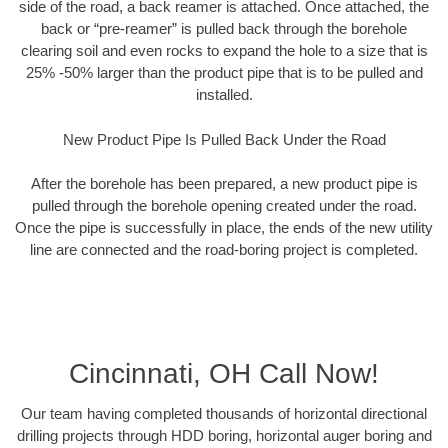
side of the road, a back reamer is attached. Once attached, the
back or “pre-reamer” is pulled back through the borehole
clearing soil and even rocks to expand the hole to a size that is
25% -50% larger than the product pipe that is to be pulled and
installed.
New Product Pipe Is Pulled Back Under the Road
After the borehole has been prepared, a new product pipe is
pulled through the borehole opening created under the road.
Once the pipe is successfully in place, the ends of the new utility
line are connected and the road-boring project is completed.
Cincinnati, OH Call Now!
Our team having completed thousands of horizontal directional
drilling projects through HDD boring, horizontal auger boring and