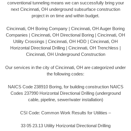
conventional tunneling means we can successfully bring your
next Cincinnati, OH underground subsurface construction
project in on time and within budget.
Cincinnati, OH Boring Company | Cincinnati, OH Auger Boring
Companies | Cincinnati, OH Directional Boring | Cincinnati, OH
Utility Crossings | Cincinnati, OH HDD | Cincinnati, OH
Horizontal Directional Drilling | Cincinnati, OH Trenchless |
Cincinnati, OH Underground Construction
Our services in the city of Cincinnati, OH are categorized under
the following codes:
NAICS Code 238910 Boring, for building construction NAICS
Codes 237990 Horizontal Directional Drilling (underground
cable, pipeline, sewer/water installation)
CSI Code: Common Work Results for Utilities –
33 05 23.13 Utility Horizontal Directional Drilling