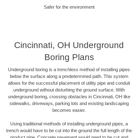
Safer for the environment
Cincinnati, OH Underground
Boring Plans
Underground boring is a trenchless method of installing pipes
below the surface along a predetermined path. This system
allows for the successful placement of utility pipe and conduit
underground without disturbing the ground surface. With
underground boring, crossing obstacles in Cincinnati, OH like
sidewalks, driveways, parking lots and existing landscaping
becomes easier.
Using traditional methods of installing underground pipes, a
trench would have to be cut into the ground the full length of the
product pipe. Concrete pavement would need to be cut and