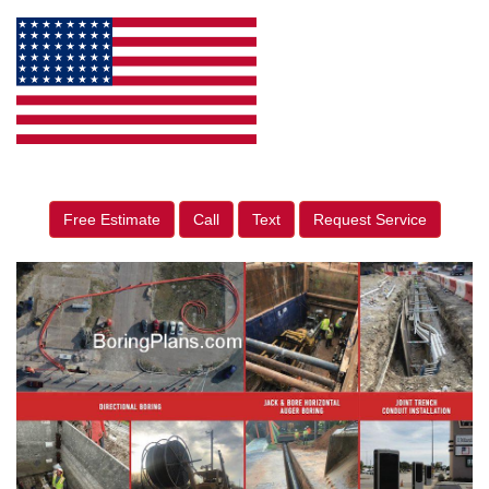
Free Estimate
Call
Text
Request Service