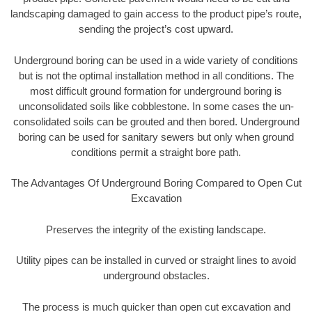
landscaping damaged to gain access to the product pipe’s route,
sending the project’s cost upward.
Underground boring can be used in a wide variety of conditions
but is not the optimal installation method in all conditions. The
most difficult ground formation for underground boring is
unconsolidated soils like cobblestone. In some cases the un-
consolidated soils can be grouted and then bored. Underground
boring can be used for sanitary sewers but only when ground
conditions permit a straight bore path.
The Advantages Of Underground Boring Compared to Open Cut
Excavation
Preserves the integrity of the existing landscape.
Utility pipes can be installed in curved or straight lines to avoid
underground obstacles.
The process is much quicker than open cut excavation and