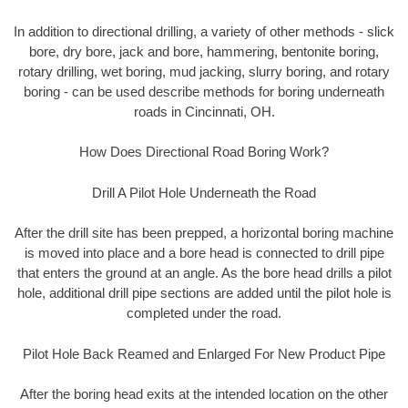
In addition to directional drilling, a variety of other methods - slick
bore, dry bore, jack and bore, hammering, bentonite boring,
rotary drilling, wet boring, mud jacking, slurry boring, and rotary
boring - can be used describe methods for boring underneath
roads in Cincinnati, OH.
How Does Directional Road Boring Work?
Drill A Pilot Hole Underneath the Road
After the drill site has been prepped, a horizontal boring machine
is moved into place and a bore head is connected to drill pipe
that enters the ground at an angle. As the bore head drills a pilot
hole, additional drill pipe sections are added until the pilot hole is
completed under the road.
Pilot Hole Back Reamed and Enlarged For New Product Pipe
After the boring head exits at the intended location on the other