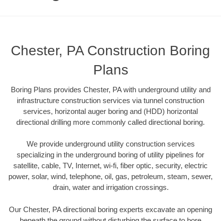
Chester, PA Construction Boring
Plans
Boring Plans provides Chester, PA with underground utility and
infrastructure construction services via tunnel construction
services, horizontal auger boring and (HDD) horizontal
directional drilling more commonly called directional boring.
We provide underground utility construction services
specializing in the underground boring of utility pipelines for
satellite, cable, TV, Internet, wi-fi, fiber optic, security, electric
power, solar, wind, telephone, oil, gas, petroleum, steam, sewer,
drain, water and irrigation crossings.
Our Chester, PA directional boring experts excavate an opening
beneath the ground without disturbing the surface to bore