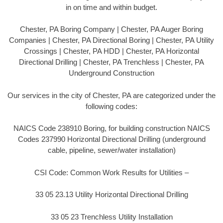
in on time and within budget.
Chester, PA Boring Company | Chester, PA Auger Boring
Companies | Chester, PA Directional Boring | Chester, PA Utility
Crossings | Chester, PA HDD | Chester, PA Horizontal
Directional Drilling | Chester, PA Trenchless | Chester, PA
Underground Construction
Our services in the city of Chester, PA are categorized under the
following codes:
NAICS Code 238910 Boring, for building construction NAICS
Codes 237990 Horizontal Directional Drilling (underground
cable, pipeline, sewer/water installation)
CSI Code: Common Work Results for Utilities –
33 05 23.13 Utility Horizontal Directional Drilling
33 05 23 Trenchless Utility Installation