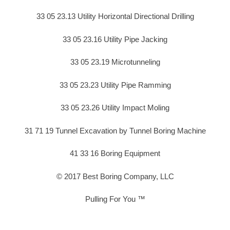
33 05 23.13 Utility Horizontal Directional Drilling
33 05 23.16 Utility Pipe Jacking
33 05 23.19 Microtunneling
33 05 23.23 Utility Pipe Ramming
33 05 23.26 Utility Impact Moling
31 71 19 Tunnel Excavation by Tunnel Boring Machine
41 33 16 Boring Equipment
© 2017 Best Boring Company, LLC
Pulling For You ™