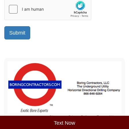
Sitemap
Privacy Policy
Terms of Use
Text Now