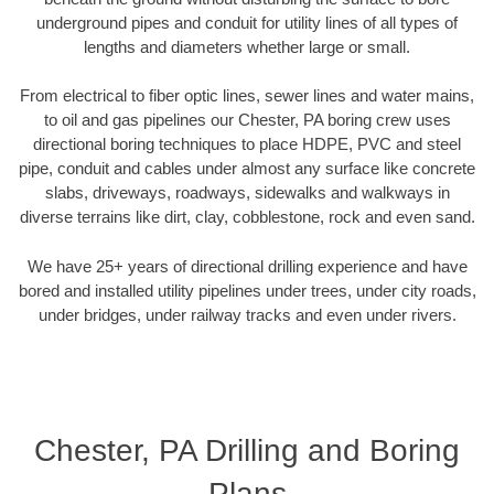
underground pipes and conduit for utility lines of all types of
lengths and diameters whether large or small.
From electrical to fiber optic lines, sewer lines and water mains,
to oil and gas pipelines our Chester, PA boring crew uses
directional boring techniques to place HDPE, PVC and steel
pipe, conduit and cables under almost any surface like concrete
slabs, driveways, roadways, sidewalks and walkways in
diverse terrains like dirt, clay, cobblestone, rock and even sand.
We have 25+ years of directional drilling experience and have
bored and installed utility pipelines under trees, under city roads,
under bridges, under railway tracks and even under rivers.
Chester, PA Drilling and Boring
Plans