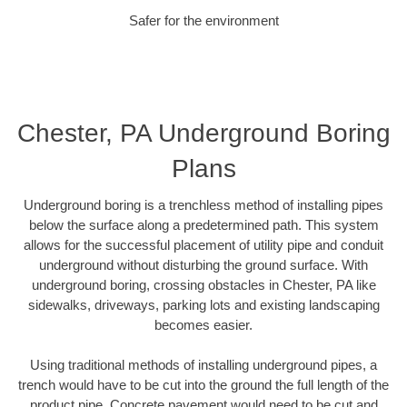
Safer for the environment
Chester, PA Underground Boring
Plans
Underground boring is a trenchless method of installing pipes
below the surface along a predetermined path. This system
allows for the successful placement of utility pipe and conduit
underground without disturbing the ground surface. With
underground boring, crossing obstacles in Chester, PA like
sidewalks, driveways, parking lots and existing landscaping
becomes easier.
Using traditional methods of installing underground pipes, a
trench would have to be cut into the ground the full length of the
product pipe. Concrete pavement would need to be cut and