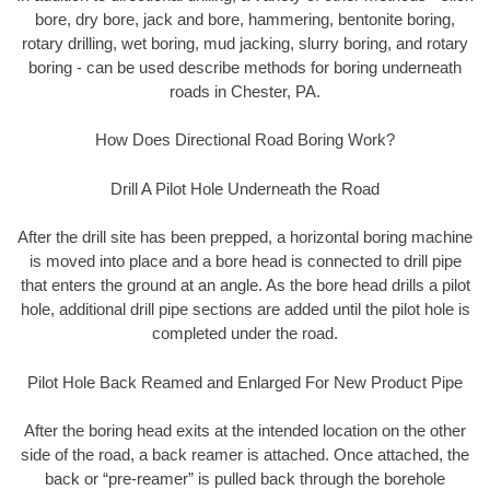
bore, dry bore, jack and bore, hammering, bentonite boring,
rotary drilling, wet boring, mud jacking, slurry boring, and rotary
boring - can be used describe methods for boring underneath
roads in Chester, PA.
How Does Directional Road Boring Work?
Drill A Pilot Hole Underneath the Road
After the drill site has been prepped, a horizontal boring machine
is moved into place and a bore head is connected to drill pipe
that enters the ground at an angle. As the bore head drills a pilot
hole, additional drill pipe sections are added until the pilot hole is
completed under the road.
Pilot Hole Back Reamed and Enlarged For New Product Pipe
After the boring head exits at the intended location on the other
side of the road, a back reamer is attached. Once attached, the
back or “pre-reamer” is pulled back through the borehole