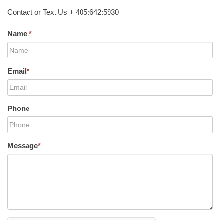
Contact or Text Us + 405:642:5930
Name.
*
Email
*
Phone
Message
*