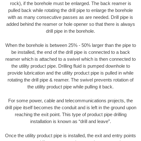
rock), if the borehole must be enlarged. The back reamer is
pulled back while rotating the drill pipe to enlarge the borehole
with as many consecutive passes as are needed. Drill pipe is
added behind the reamer or hole opener so that there is always
drill pipe in the borehole.
When the borehole is between 25% - 50% larger than the pipe to
be installed, the end of the drill pipe is connected to a back
reamer which is attached to a swivel which is then connected to
the utility product pipe. Drilling fluid is pumped downhole to
provide lubrication and the utility product pipe is pulled in while
rotating the drill pipe & reamer. The swivel prevents rotation of
the utility product pipe while pulling it back.
For some power, cable and telecommunications projects, the
drill pipe itself becomes the conduit and is left in the ground upon
reaching the exit point. This type of product pipe drilling
installation is known as “drill and leave”.
Once the utility product pipe is installed, the exit and entry points