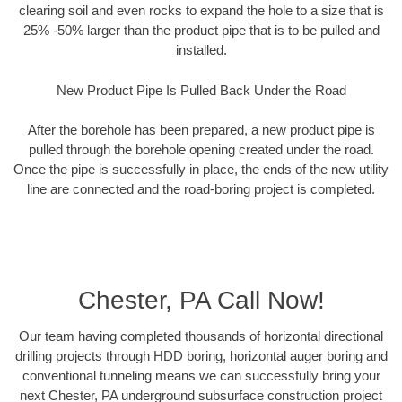
clearing soil and even rocks to expand the hole to a size that is
25% -50% larger than the product pipe that is to be pulled and
installed.
New Product Pipe Is Pulled Back Under the Road
After the borehole has been prepared, a new product pipe is
pulled through the borehole opening created under the road.
Once the pipe is successfully in place, the ends of the new utility
line are connected and the road-boring project is completed.
Chester, PA Call Now!
Our team having completed thousands of horizontal directional
drilling projects through HDD boring, horizontal auger boring and
conventional tunneling means we can successfully bring your
next Chester, PA underground subsurface construction project