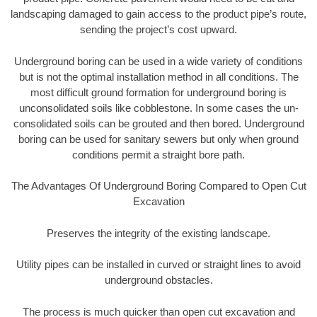
landscaping damaged to gain access to the product pipe’s route,
sending the project’s cost upward.
Underground boring can be used in a wide variety of conditions
but is not the optimal installation method in all conditions. The
most difficult ground formation for underground boring is
unconsolidated soils like cobblestone. In some cases the un-
consolidated soils can be grouted and then bored. Underground
boring can be used for sanitary sewers but only when ground
conditions permit a straight bore path.
The Advantages Of Underground Boring Compared to Open Cut
Excavation
Preserves the integrity of the existing landscape.
Utility pipes can be installed in curved or straight lines to avoid
underground obstacles.
The process is much quicker than open cut excavation and