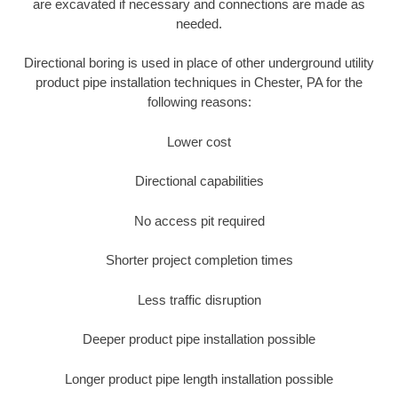
are excavated if necessary and connections are made as
needed.
Directional boring is used in place of other underground utility
product pipe installation techniques in Chester, PA for the
following reasons:
Lower cost
Directional capabilities
No access pit required
Shorter project completion times
Less traffic disruption
Deeper product pipe installation possible
Longer product pipe length installation possible