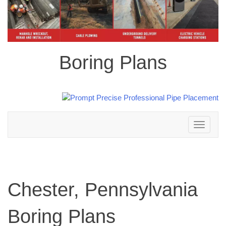
Boring Plans
Toggle
navigation
Chester, Pennsylvania
Boring Plans