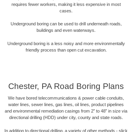
requires fewer workers, making it less expensive in most
cases.
Underground boring can be used to drill underneath roads,
buildings and even waterways.
Underground boring is a less noisy and more environmentally
friendly process than open cut excavation.
Chester, PA Road Boring Plans
We have bored telecommunications & power cable conduits,
water lines, sewer lines, gas lines, oil lines, product pipelines
and environmental remediation casings from 2” to 48” in size via
directional drilling (HDD) under city, county and state roads.
In addition to directional drilling, a variety of other methods - slick