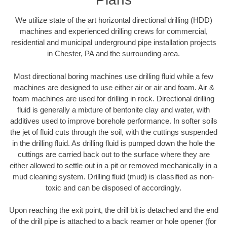
We utilize state of the art horizontal directional drilling (HDD)
machines and experienced drilling crews for commercial,
residential and municipal underground pipe installation projects
in Chester, PA and the surrounding area.
Most directional boring machines use drilling fluid while a few
machines are designed to use either air or air and foam. Air &
foam machines are used for drilling in rock. Directional drilling
fluid is generally a mixture of bentonite clay and water, with
additives used to improve borehole performance. In softer soils
the jet of fluid cuts through the soil, with the cuttings suspended
in the drilling fluid. As drilling fluid is pumped down the hole the
cuttings are carried back out to the surface where they are
either allowed to settle out in a pit or removed mechanically in a
mud cleaning system. Drilling fluid (mud) is classified as non-
toxic and can be disposed of accordingly.
Upon reaching the exit point, the drill bit is detached and the end
of the drill pipe is attached to a back reamer or hole opener (for