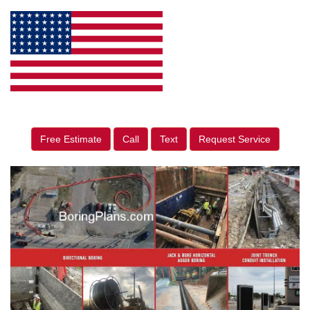
Free Estimate
Call
Text
Request Service