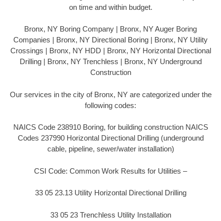
on time and within budget.
Bronx, NY Boring Company | Bronx, NY Auger Boring
Companies | Bronx, NY Directional Boring | Bronx, NY Utility
Crossings | Bronx, NY HDD | Bronx, NY Horizontal Directional
Drilling | Bronx, NY Trenchless | Bronx, NY Underground
Construction
Our services in the city of Bronx, NY are categorized under the
following codes:
NAICS Code 238910 Boring, for building construction NAICS
Codes 237990 Horizontal Directional Drilling (underground
cable, pipeline, sewer/water installation)
CSI Code: Common Work Results for Utilities –
33 05 23.13 Utility Horizontal Directional Drilling
33 05 23 Trenchless Utility Installation