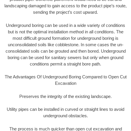
landscaping damaged to gain access to the product pipe’s route,
sending the project’s cost upward.
Underground boring can be used in a wide variety of conditions
but is not the optimal installation method in all conditions. The
most difficult ground formation for underground boring is
unconsolidated soils like cobblestone. In some cases the un-
consolidated soils can be grouted and then bored. Underground
boring can be used for sanitary sewers but only when ground
conditions permit a straight bore path.
The Advantages Of Underground Boring Compared to Open Cut
Excavation
Preserves the integrity of the existing landscape.
Utility pipes can be installed in curved or straight lines to avoid
underground obstacles.
The process is much quicker than open cut excavation and