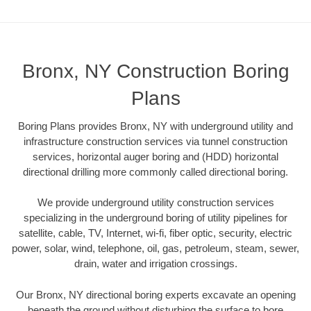
Bronx, NY Construction Boring
Plans
Boring Plans provides Bronx, NY with underground utility and
infrastructure construction services via tunnel construction
services, horizontal auger boring and (HDD) horizontal
directional drilling more commonly called directional boring.
We provide underground utility construction services
specializing in the underground boring of utility pipelines for
satellite, cable, TV, Internet, wi-fi, fiber optic, security, electric
power, solar, wind, telephone, oil, gas, petroleum, steam, sewer,
drain, water and irrigation crossings.
Our Bronx, NY directional boring experts excavate an opening
beneath the ground without disturbing the surface to bore