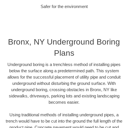
Safer for the environment
Bronx, NY Underground Boring
Plans
Underground boring is a trenchless method of installing pipes
below the surface along a predetermined path. This system
allows for the successful placement of utility pipe and conduit
underground without disturbing the ground surface. With
underground boring, crossing obstacles in Bronx, NY like
sidewalks, driveways, parking lots and existing landscaping
becomes easier.
Using traditional methods of installing underground pipes, a
trench would have to be cut into the ground the full length of the
product pipe. Concrete pavement would need to be cut and