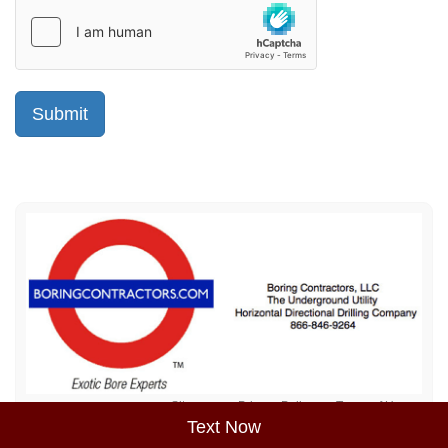
Sitemap
Privacy Policy
Terms of Use
Text Now