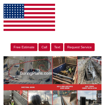
Free Estimate
Call
Text
Request Service