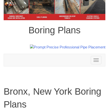
Boring Plans
Toggle
navigation
Bronx, New York Boring
Plans