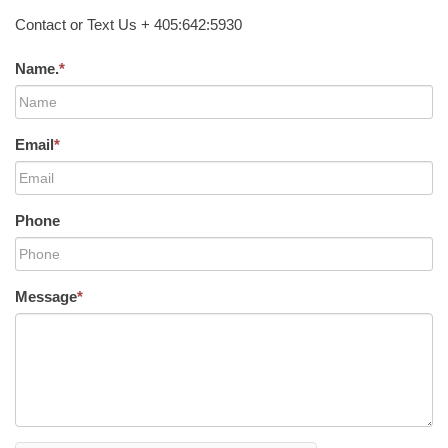
Contact or Text Us + 405:642:5930
Name.
*
Email
*
Phone
Message
*