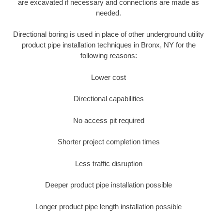
are excavated if necessary and connections are made as
needed.
Directional boring is used in place of other underground utility
product pipe installation techniques in Bronx, NY for the
following reasons:
Lower cost
Directional capabilities
No access pit required
Shorter project completion times
Less traffic disruption
Deeper product pipe installation possible
Longer product pipe length installation possible