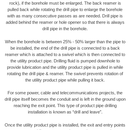
rock), if the borehole must be enlarged. The back reamer is
pulled back while rotating the drill pipe to enlarge the borehole
with as many consecutive passes as are needed. Drill pipe is
added behind the reamer or hole opener so that there is always
drill pipe in the borehole.
When the borehole is between 25% - 50% larger than the pipe to
be installed, the end of the drill pipe is connected to a back
reamer which is attached to a swivel which is then connected to
the utility product pipe. Drilling fluid is pumped downhole to
provide lubrication and the utility product pipe is pulled in while
rotating the drill pipe & reamer. The swivel prevents rotation of
the utility product pipe while pulling it back.
For some power, cable and telecommunications projects, the
drill pipe itself becomes the conduit and is left in the ground upon
reaching the exit point. This type of product pipe drilling
installation is known as “drill and leave”.
Once the utility product pipe is installed, the exit and entry points