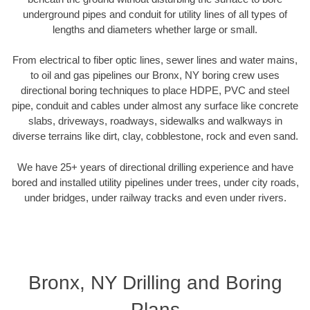
underground pipes and conduit for utility lines of all types of
lengths and diameters whether large or small.
From electrical to fiber optic lines, sewer lines and water mains,
to oil and gas pipelines our Bronx, NY boring crew uses
directional boring techniques to place HDPE, PVC and steel
pipe, conduit and cables under almost any surface like concrete
slabs, driveways, roadways, sidewalks and walkways in
diverse terrains like dirt, clay, cobblestone, rock and even sand.
We have 25+ years of directional drilling experience and have
bored and installed utility pipelines under trees, under city roads,
under bridges, under railway tracks and even under rivers.
Bronx, NY Drilling and Boring
Plans