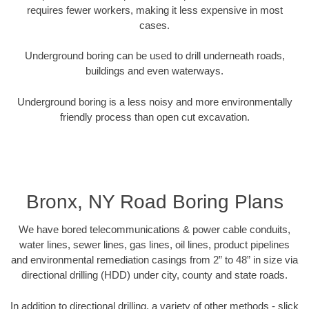
requires fewer workers, making it less expensive in most
cases.
Underground boring can be used to drill underneath roads,
buildings and even waterways.
Underground boring is a less noisy and more environmentally
friendly process than open cut excavation.
Bronx, NY Road Boring Plans
We have bored telecommunications & power cable conduits,
water lines, sewer lines, gas lines, oil lines, product pipelines
and environmental remediation casings from 2” to 48” in size via
directional drilling (HDD) under city, county and state roads.
In addition to directional drilling, a variety of other methods - slick