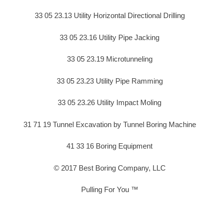
33 05 23.13 Utility Horizontal Directional Drilling
33 05 23.16 Utility Pipe Jacking
33 05 23.19 Microtunneling
33 05 23.23 Utility Pipe Ramming
33 05 23.26 Utility Impact Moling
31 71 19 Tunnel Excavation by Tunnel Boring Machine
41 33 16 Boring Equipment
© 2017 Best Boring Company, LLC
Pulling For You ™