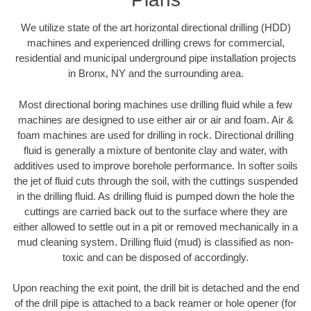
We utilize state of the art horizontal directional drilling (HDD)
machines and experienced drilling crews for commercial,
residential and municipal underground pipe installation projects
in Bronx, NY and the surrounding area.
Most directional boring machines use drilling fluid while a few
machines are designed to use either air or air and foam. Air &
foam machines are used for drilling in rock. Directional drilling
fluid is generally a mixture of bentonite clay and water, with
additives used to improve borehole performance. In softer soils
the jet of fluid cuts through the soil, with the cuttings suspended
in the drilling fluid. As drilling fluid is pumped down the hole the
cuttings are carried back out to the surface where they are
either allowed to settle out in a pit or removed mechanically in a
mud cleaning system. Drilling fluid (mud) is classified as non-
toxic and can be disposed of accordingly.
Upon reaching the exit point, the drill bit is detached and the end
of the drill pipe is attached to a back reamer or hole opener (for