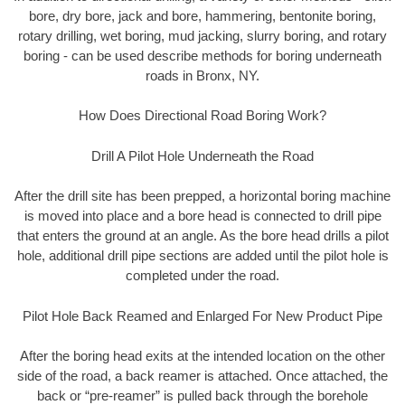
bore, dry bore, jack and bore, hammering, bentonite boring,
rotary drilling, wet boring, mud jacking, slurry boring, and rotary
boring - can be used describe methods for boring underneath
roads in Bronx, NY.
How Does Directional Road Boring Work?
Drill A Pilot Hole Underneath the Road
After the drill site has been prepped, a horizontal boring machine
is moved into place and a bore head is connected to drill pipe
that enters the ground at an angle. As the bore head drills a pilot
hole, additional drill pipe sections are added until the pilot hole is
completed under the road.
Pilot Hole Back Reamed and Enlarged For New Product Pipe
After the boring head exits at the intended location on the other
side of the road, a back reamer is attached. Once attached, the
back or “pre-reamer” is pulled back through the borehole