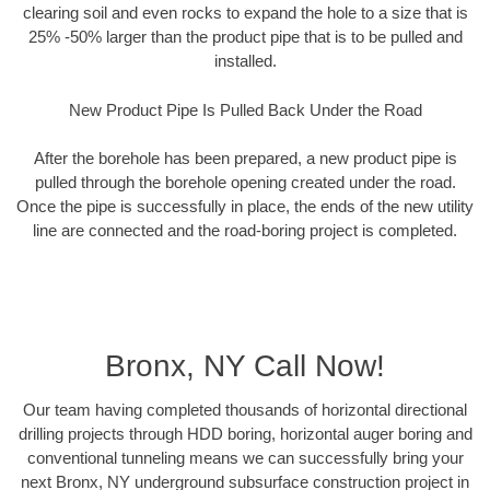
clearing soil and even rocks to expand the hole to a size that is
25% -50% larger than the product pipe that is to be pulled and
installed.
New Product Pipe Is Pulled Back Under the Road
After the borehole has been prepared, a new product pipe is
pulled through the borehole opening created under the road.
Once the pipe is successfully in place, the ends of the new utility
line are connected and the road-boring project is completed.
Bronx, NY Call Now!
Our team having completed thousands of horizontal directional
drilling projects through HDD boring, horizontal auger boring and
conventional tunneling means we can successfully bring your
next Bronx, NY underground subsurface construction project in