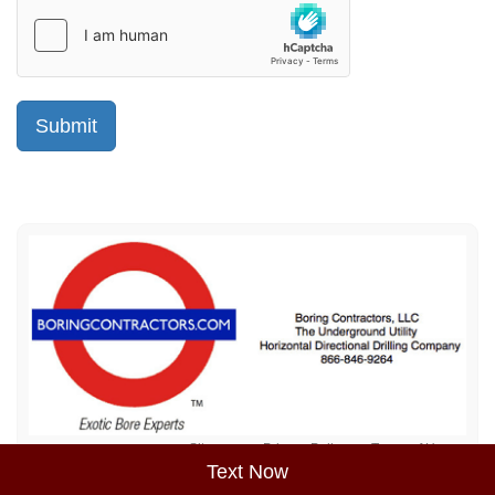
Sitemap
Privacy Policy
Terms of Use
Text Now