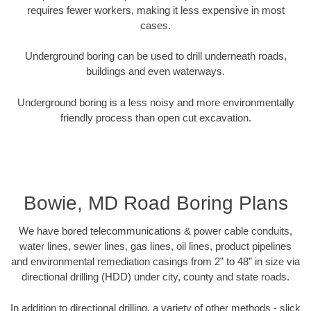
requires fewer workers, making it less expensive in most
cases.
Underground boring can be used to drill underneath roads,
buildings and even waterways.
Underground boring is a less noisy and more environmentally
friendly process than open cut excavation.
Bowie, MD Road Boring Plans
We have bored telecommunications & power cable conduits,
water lines, sewer lines, gas lines, oil lines, product pipelines
and environmental remediation casings from 2” to 48” in size via
directional drilling (HDD) under city, county and state roads.
In addition to directional drilling, a variety of other methods - slick