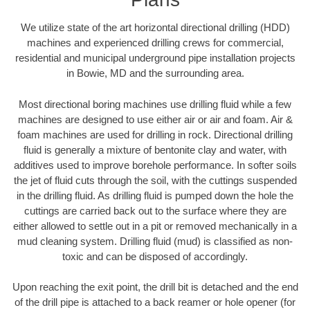
We utilize state of the art horizontal directional drilling (HDD)
machines and experienced drilling crews for commercial,
residential and municipal underground pipe installation projects
in Bowie, MD and the surrounding area.
Most directional boring machines use drilling fluid while a few
machines are designed to use either air or air and foam. Air &
foam machines are used for drilling in rock. Directional drilling
fluid is generally a mixture of bentonite clay and water, with
additives used to improve borehole performance. In softer soils
the jet of fluid cuts through the soil, with the cuttings suspended
in the drilling fluid. As drilling fluid is pumped down the hole the
cuttings are carried back out to the surface where they are
either allowed to settle out in a pit or removed mechanically in a
mud cleaning system. Drilling fluid (mud) is classified as non-
toxic and can be disposed of accordingly.
Upon reaching the exit point, the drill bit is detached and the end
of the drill pipe is attached to a back reamer or hole opener (for