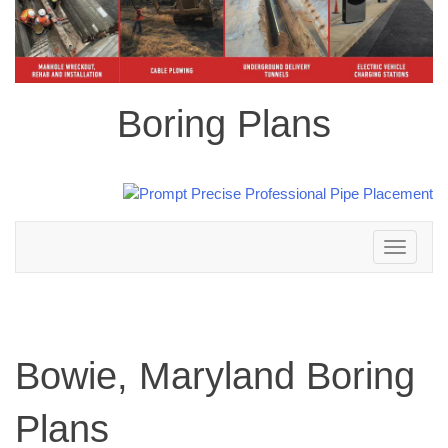
Boring Plans
Toggle
navigation
Bowie, Maryland Boring
Plans