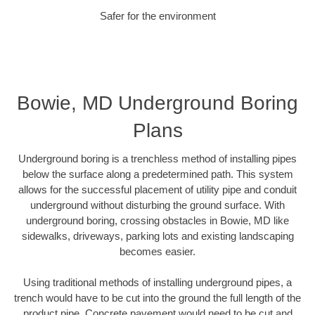
Safer for the environment
Bowie, MD Underground Boring
Plans
Underground boring is a trenchless method of installing pipes
below the surface along a predetermined path. This system
allows for the successful placement of utility pipe and conduit
underground without disturbing the ground surface. With
underground boring, crossing obstacles in Bowie, MD like
sidewalks, driveways, parking lots and existing landscaping
becomes easier.
Using traditional methods of installing underground pipes, a
trench would have to be cut into the ground the full length of the
product pipe. Concrete pavement would need to be cut and