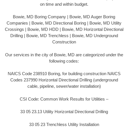
on time and within budget.
Bowie, MD Boring Company | Bowie, MD Auger Boring
Companies | Bowie, MD Directional Boring | Bowie, MD Utility
Crossings | Bowie, MD HDD | Bowie, MD Horizontal Directional
Drilling | Bowie, MD Trenchless | Bowie, MD Underground
Construction
Our services in the city of Bowie, MD are categorized under the
following codes:
NAICS Code 238910 Boring, for building construction NAICS
Codes 237990 Horizontal Directional Drilling (underground
cable, pipeline, sewer/water installation)
CSI Code: Common Work Results for Utilities –
33 05 23.13 Utility Horizontal Directional Drilling
33 05 23 Trenchless Utility Installation