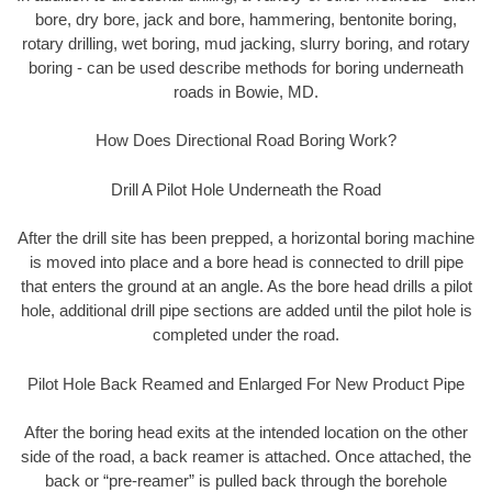
bore, dry bore, jack and bore, hammering, bentonite boring,
rotary drilling, wet boring, mud jacking, slurry boring, and rotary
boring - can be used describe methods for boring underneath
roads in Bowie, MD.
How Does Directional Road Boring Work?
Drill A Pilot Hole Underneath the Road
After the drill site has been prepped, a horizontal boring machine
is moved into place and a bore head is connected to drill pipe
that enters the ground at an angle. As the bore head drills a pilot
hole, additional drill pipe sections are added until the pilot hole is
completed under the road.
Pilot Hole Back Reamed and Enlarged For New Product Pipe
After the boring head exits at the intended location on the other
side of the road, a back reamer is attached. Once attached, the
back or “pre-reamer” is pulled back through the borehole