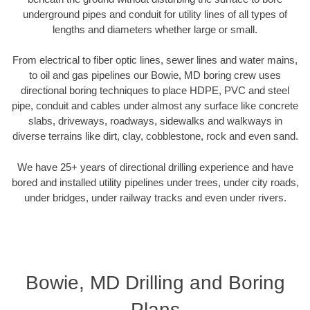
underground pipes and conduit for utility lines of all types of
lengths and diameters whether large or small.
From electrical to fiber optic lines, sewer lines and water mains,
to oil and gas pipelines our Bowie, MD boring crew uses
directional boring techniques to place HDPE, PVC and steel
pipe, conduit and cables under almost any surface like concrete
slabs, driveways, roadways, sidewalks and walkways in
diverse terrains like dirt, clay, cobblestone, rock and even sand.
We have 25+ years of directional drilling experience and have
bored and installed utility pipelines under trees, under city roads,
under bridges, under railway tracks and even under rivers.
Bowie, MD Drilling and Boring
Plans