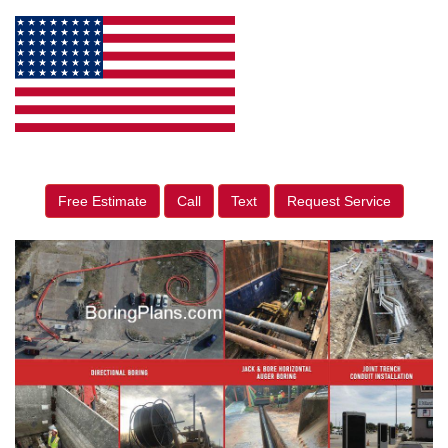
Free Estimate
Call
Text
Request Service