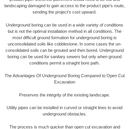
landscaping damaged to gain access to the product pipe’s route,
sending the project’s cost upward.
Underground boring can be used in a wide variety of conditions
but is not the optimal installation method in all conditions. The
most difficult ground formation for underground boring is
unconsolidated soils like cobblestone. In some cases the un-
consolidated soils can be grouted and then bored. Underground
boring can be used for sanitary sewers but only when ground
conditions permit a straight bore path.
The Advantages Of Underground Boring Compared to Open Cut
Excavation
Preserves the integrity of the existing landscape.
Utility pipes can be installed in curved or straight lines to avoid
underground obstacles.
The process is much quicker than open cut excavation and