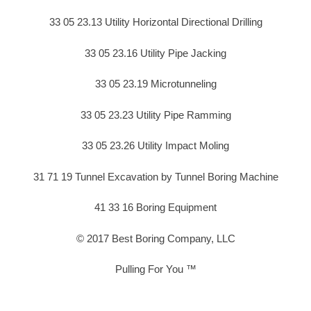
33 05 23.13 Utility Horizontal Directional Drilling
33 05 23.16 Utility Pipe Jacking
33 05 23.19 Microtunneling
33 05 23.23 Utility Pipe Ramming
33 05 23.26 Utility Impact Moling
31 71 19 Tunnel Excavation by Tunnel Boring Machine
41 33 16 Boring Equipment
© 2017 Best Boring Company, LLC
Pulling For You ™