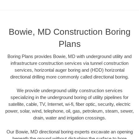
Bowie, MD Construction Boring
Plans
Boring Plans provides Bowie, MD with underground utility and
infrastructure construction services via tunnel construction
services, horizontal auger boring and (HDD) horizontal
directional drilling more commonly called directional boring.
We provide underground utility construction services
specializing in the underground boring of utility pipelines for
satellite, cable, TV, Internet, wi-fi, fiber optic, security, electric
power, solar, wind, telephone, oil, gas, petroleum, steam, sewer,
drain, water and irrigation crossings.
Our Bowie, MD directional boring experts excavate an opening
beneath the ground without disturbing the surface to bore