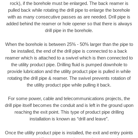
rock), if the borehole must be enlarged. The back reamer is
pulled back while rotating the drill pipe to enlarge the borehole
with as many consecutive passes as are needed. Drill pipe is
added behind the reamer or hole opener so that there is always
drill pipe in the borehole.
When the borehole is between 25% - 50% larger than the pipe to
be installed, the end of the drill pipe is connected to a back
reamer which is attached to a swivel which is then connected to
the utility product pipe. Drilling fluid is pumped downhole to
provide lubrication and the utility product pipe is pulled in while
rotating the drill pipe & reamer. The swivel prevents rotation of
the utility product pipe while pulling it back.
For some power, cable and telecommunications projects, the
drill pipe itself becomes the conduit and is left in the ground upon
reaching the exit point. This type of product pipe drilling
installation is known as “drill and leave”.
Once the utility product pipe is installed, the exit and entry points