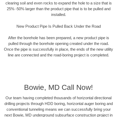
clearing soil and even rocks to expand the hole to a size that is
25% -50% larger than the product pipe that is to be pulled and
installed.
New Product Pipe Is Pulled Back Under the Road
After the borehole has been prepared, a new product pipe is
pulled through the borehole opening created under the road.
Once the pipe is successfully in place, the ends of the new utility
line are connected and the road-boring project is completed.
Bowie, MD Call Now!
Our team having completed thousands of horizontal directional
drilling projects through HDD boring, horizontal auger boring and
conventional tunneling means we can successfully bring your
next Bowie, MD underground subsurface construction project in