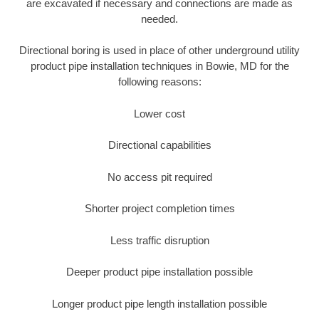
are excavated if necessary and connections are made as
needed.
Directional boring is used in place of other underground utility
product pipe installation techniques in Bowie, MD for the
following reasons:
Lower cost
Directional capabilities
No access pit required
Shorter project completion times
Less traffic disruption
Deeper product pipe installation possible
Longer product pipe length installation possible