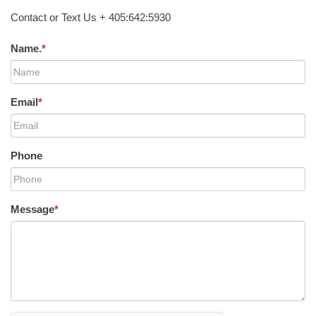
Contact or Text Us + 405:642:5930
Name.
*
Email
*
Phone
Message
*