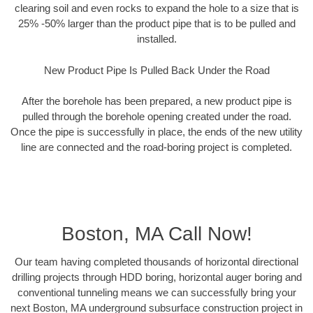
clearing soil and even rocks to expand the hole to a size that is
25% -50% larger than the product pipe that is to be pulled and
installed.
New Product Pipe Is Pulled Back Under the Road
After the borehole has been prepared, a new product pipe is
pulled through the borehole opening created under the road.
Once the pipe is successfully in place, the ends of the new utility
line are connected and the road-boring project is completed.
Boston, MA Call Now!
Our team having completed thousands of horizontal directional
drilling projects through HDD boring, horizontal auger boring and
conventional tunneling means we can successfully bring your
next Boston, MA underground subsurface construction project in