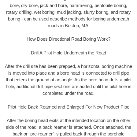
bore, dry bore, jack and bore, hammering, bentonite boring,
rotary drilling, wet boring, mud jacking, slurry boring, and rotary
boring - can be used describe methods for boring underneath
roads in Boston, MA.
How Does Directional Road Boring Work?
Drill A Pilot Hole Underneath the Road
After the drill site has been prepped, a horizontal boring machine
is moved into place and a bore head is connected to drill pipe
that enters the ground at an angle. As the bore head drills a pilot
hole, additional drill pipe sections are added until the pilot hole is
completed under the road.
Pilot Hole Back Reamed and Enlarged For New Product Pipe
After the boring head exits at the intended location on the other
side of the road, a back reamer is attached. Once attached, the
back or “pre-reamer” is pulled back through the borehole