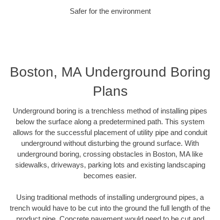
Safer for the environment
Boston, MA Underground Boring
Plans
Underground boring is a trenchless method of installing pipes
below the surface along a predetermined path. This system
allows for the successful placement of utility pipe and conduit
underground without disturbing the ground surface. With
underground boring, crossing obstacles in Boston, MA like
sidewalks, driveways, parking lots and existing landscaping
becomes easier.
Using traditional methods of installing underground pipes, a
trench would have to be cut into the ground the full length of the
product pipe. Concrete pavement would need to be cut and