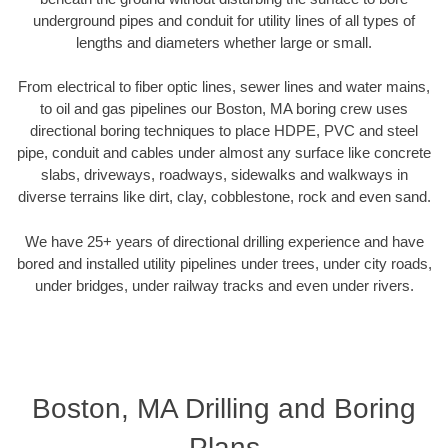
underground pipes and conduit for utility lines of all types of
lengths and diameters whether large or small.
From electrical to fiber optic lines, sewer lines and water mains,
to oil and gas pipelines our Boston, MA boring crew uses
directional boring techniques to place HDPE, PVC and steel
pipe, conduit and cables under almost any surface like concrete
slabs, driveways, roadways, sidewalks and walkways in
diverse terrains like dirt, clay, cobblestone, rock and even sand.
We have 25+ years of directional drilling experience and have
bored and installed utility pipelines under trees, under city roads,
under bridges, under railway tracks and even under rivers.
Boston, MA Drilling and Boring
Plans