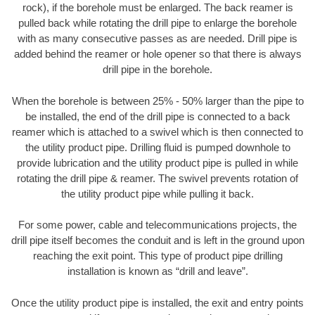
rock), if the borehole must be enlarged. The back reamer is
pulled back while rotating the drill pipe to enlarge the borehole
with as many consecutive passes as are needed. Drill pipe is
added behind the reamer or hole opener so that there is always
drill pipe in the borehole.
When the borehole is between 25% - 50% larger than the pipe to
be installed, the end of the drill pipe is connected to a back
reamer which is attached to a swivel which is then connected to
the utility product pipe. Drilling fluid is pumped downhole to
provide lubrication and the utility product pipe is pulled in while
rotating the drill pipe & reamer. The swivel prevents rotation of
the utility product pipe while pulling it back.
For some power, cable and telecommunications projects, the
drill pipe itself becomes the conduit and is left in the ground upon
reaching the exit point. This type of product pipe drilling
installation is known as “drill and leave”.
Once the utility product pipe is installed, the exit and entry points