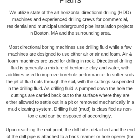
We utilize state of the art horizontal directional drilling (HDD)
machines and experienced drilling crews for commercial,
residential and municipal underground pipe installation projects
in Boston, MA and the surrounding area.
Most directional boring machines use drilling fluid while a few
machines are designed to use either air or air and foam. Air &
foam machines are used for drilling in rock. Directional drilling
fluid is generally a mixture of bentonite clay and water, with
additives used to improve borehole performance. In softer soils
the jet of fluid cuts through the soil, with the cuttings suspended
in the drilling fluid. As drilling fluid is pumped down the hole the
cuttings are carried back out to the surface where they are
either allowed to settle out in a pit or removed mechanically in a
mud cleaning system. Drilling fluid (mud) is classified as non-
toxic and can be disposed of accordingly.
Upon reaching the exit point, the drill bit is detached and the end
of the drill pipe is attached to a back reamer or hole opener (for