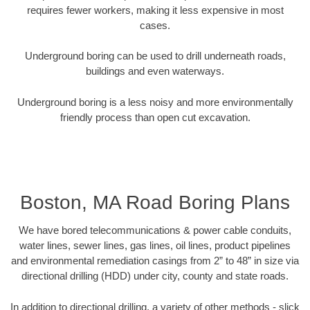
requires fewer workers, making it less expensive in most
cases.
Underground boring can be used to drill underneath roads,
buildings and even waterways.
Underground boring is a less noisy and more environmentally
friendly process than open cut excavation.
Boston, MA Road Boring Plans
We have bored telecommunications & power cable conduits,
water lines, sewer lines, gas lines, oil lines, product pipelines
and environmental remediation casings from 2” to 48” in size via
directional drilling (HDD) under city, county and state roads.
In addition to directional drilling, a variety of other methods - slick