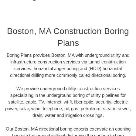
Boston, MA Construction Boring
Plans
Boring Plans provides Boston, MA with underground utility and
infrastructure construction services via tunnel construction
services, horizontal auger boring and (HDD) horizontal
directional drilling more commonly called directional boring.
We provide underground utility construction services
specializing in the underground boring of utility pipelines for
satellite, cable, TV, Internet, wi-fi, fiber optic, security, electric
power, solar, wind, telephone, oil, gas, petroleum, steam, sewer,
drain, water and irrigation crossings.
Our Boston, MA directional boring experts excavate an opening
beneath the ground without disturbing the surface to bore