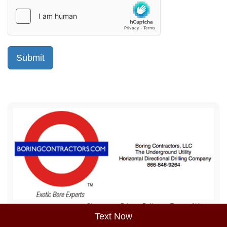
Sitemap
Privacy Policy
Terms of Use
Text Now