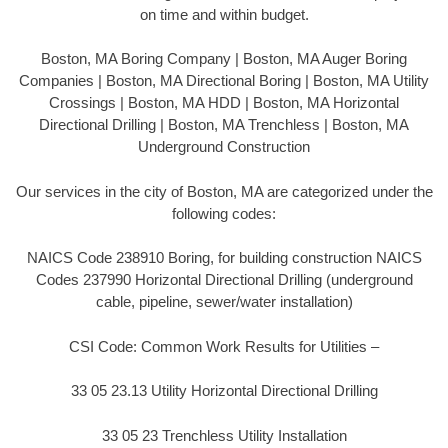
on time and within budget.
Boston, MA Boring Company | Boston, MA Auger Boring
Companies | Boston, MA Directional Boring | Boston, MA Utility
Crossings | Boston, MA HDD | Boston, MA Horizontal
Directional Drilling | Boston, MA Trenchless | Boston, MA
Underground Construction
Our services in the city of Boston, MA are categorized under the
following codes:
NAICS Code 238910 Boring, for building construction NAICS
Codes 237990 Horizontal Directional Drilling (underground
cable, pipeline, sewer/water installation)
CSI Code: Common Work Results for Utilities –
33 05 23.13 Utility Horizontal Directional Drilling
33 05 23 Trenchless Utility Installation