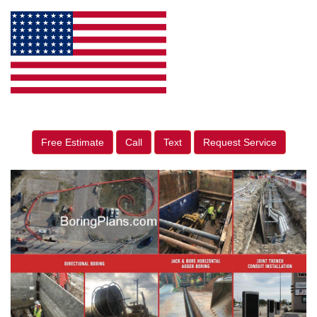
Free Estimate
Call
Text
Request Service