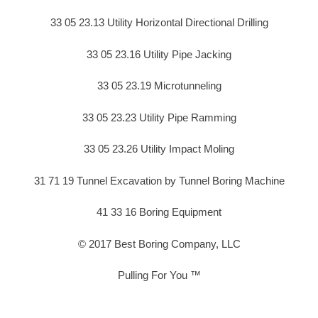
33 05 23.13 Utility Horizontal Directional Drilling
33 05 23.16 Utility Pipe Jacking
33 05 23.19 Microtunneling
33 05 23.23 Utility Pipe Ramming
33 05 23.26 Utility Impact Moling
31 71 19 Tunnel Excavation by Tunnel Boring Machine
41 33 16 Boring Equipment
© 2017 Best Boring Company, LLC
Pulling For You ™