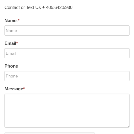
Contact or Text Us + 405:642:5930
Name.
*
Email
*
Phone
Message
*