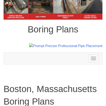
Boring Plans
Toggle
navigation
Boston, Massachusetts
Boring Plans