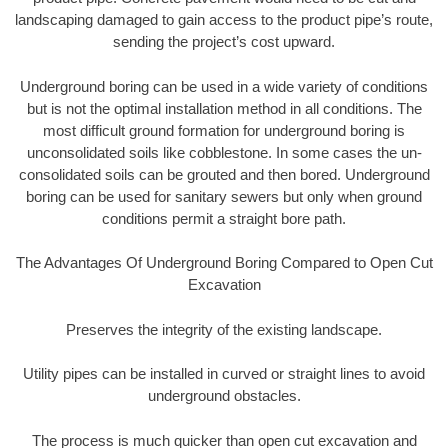
landscaping damaged to gain access to the product pipe’s route,
sending the project’s cost upward.
Underground boring can be used in a wide variety of conditions
but is not the optimal installation method in all conditions. The
most difficult ground formation for underground boring is
unconsolidated soils like cobblestone. In some cases the un-
consolidated soils can be grouted and then bored. Underground
boring can be used for sanitary sewers but only when ground
conditions permit a straight bore path.
The Advantages Of Underground Boring Compared to Open Cut
Excavation
Preserves the integrity of the existing landscape.
Utility pipes can be installed in curved or straight lines to avoid
underground obstacles.
The process is much quicker than open cut excavation and