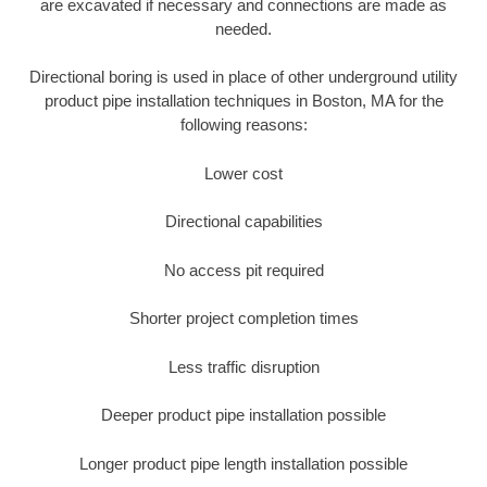
are excavated if necessary and connections are made as
needed.
Directional boring is used in place of other underground utility
product pipe installation techniques in Boston, MA for the
following reasons:
Lower cost
Directional capabilities
No access pit required
Shorter project completion times
Less traffic disruption
Deeper product pipe installation possible
Longer product pipe length installation possible