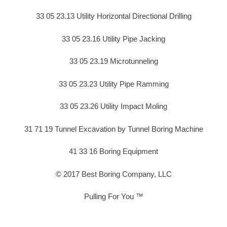
33 05 23.13 Utility Horizontal Directional Drilling
33 05 23.16 Utility Pipe Jacking
33 05 23.19 Microtunneling
33 05 23.23 Utility Pipe Ramming
33 05 23.26 Utility Impact Moling
31 71 19 Tunnel Excavation by Tunnel Boring Machine
41 33 16 Boring Equipment
© 2017 Best Boring Company, LLC
Pulling For You ™