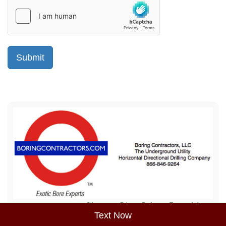
Sitemap
Privacy Policy
Terms of Use
Text Now