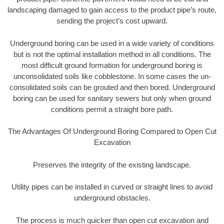
landscaping damaged to gain access to the product pipe’s route,
sending the project’s cost upward.
Underground boring can be used in a wide variety of conditions
but is not the optimal installation method in all conditions. The
most difficult ground formation for underground boring is
unconsolidated soils like cobblestone. In some cases the un-
consolidated soils can be grouted and then bored. Underground
boring can be used for sanitary sewers but only when ground
conditions permit a straight bore path.
The Advantages Of Underground Boring Compared to Open Cut
Excavation
Preserves the integrity of the existing landscape.
Utility pipes can be installed in curved or straight lines to avoid
underground obstacles.
The process is much quicker than open cut excavation and