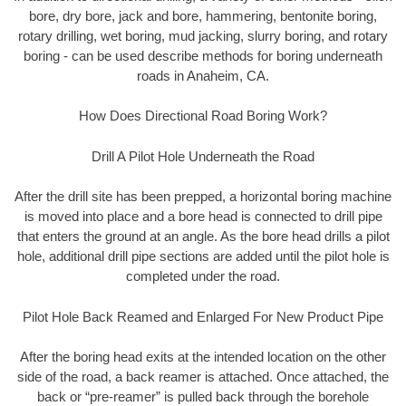
bore, dry bore, jack and bore, hammering, bentonite boring,
rotary drilling, wet boring, mud jacking, slurry boring, and rotary
boring - can be used describe methods for boring underneath
roads in Anaheim, CA.
How Does Directional Road Boring Work?
Drill A Pilot Hole Underneath the Road
After the drill site has been prepped, a horizontal boring machine
is moved into place and a bore head is connected to drill pipe
that enters the ground at an angle. As the bore head drills a pilot
hole, additional drill pipe sections are added until the pilot hole is
completed under the road.
Pilot Hole Back Reamed and Enlarged For New Product Pipe
After the boring head exits at the intended location on the other
side of the road, a back reamer is attached. Once attached, the
back or “pre-reamer” is pulled back through the borehole