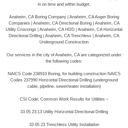
in on time and within budget.
Anaheim, CA Boring Company | Anaheim, CA Auger Boring
Companies | Anaheim, CA Directional Boring | Anaheim, CA
Utility Crossings | Anaheim, CA HDD | Anaheim, CA Horizontal
Directional Drilling | Anaheim, CA Trenchless | Anaheim, CA
Underground Construction
Our services in the city of Anaheim, CA are categorized under
the following codes:
NAICS Code 238910 Boring, for building construction NAICS
Codes 237990 Horizontal Directional Drilling (underground
cable, pipeline, sewer/water installation)
CSI Code: Common Work Results for Utilities –
33 05 23.13 Utility Horizontal Directional Drilling
33 05 23 Trenchless Utility Installation