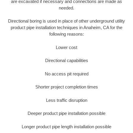
are excavated if necessary and connections are made as
needed.
Directional boring is used in place of other underground utility
product pipe installation techniques in Anaheim, CA for the
following reasons:
Lower cost
Directional capabilities
No access pit required
Shorter project completion times
Less traffic disruption
Deeper product pipe installation possible
Longer product pipe length installation possible