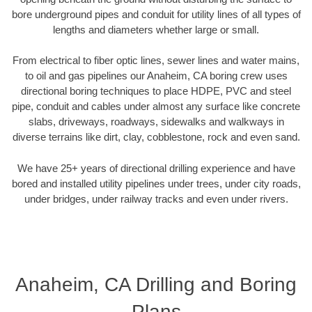
bore underground pipes and conduit for utility lines of all types of
lengths and diameters whether large or small.
From electrical to fiber optic lines, sewer lines and water mains,
to oil and gas pipelines our Anaheim, CA boring crew uses
directional boring techniques to place HDPE, PVC and steel
pipe, conduit and cables under almost any surface like concrete
slabs, driveways, roadways, sidewalks and walkways in
diverse terrains like dirt, clay, cobblestone, rock and even sand.
We have 25+ years of directional drilling experience and have
bored and installed utility pipelines under trees, under city roads,
under bridges, under railway tracks and even under rivers.
Anaheim, CA Drilling and Boring
Plans