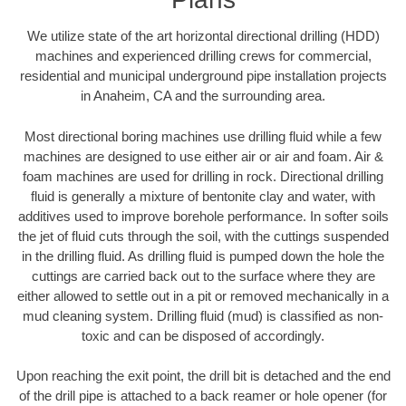
We utilize state of the art horizontal directional drilling (HDD)
machines and experienced drilling crews for commercial,
residential and municipal underground pipe installation projects
in Anaheim, CA and the surrounding area.
Most directional boring machines use drilling fluid while a few
machines are designed to use either air or air and foam. Air &
foam machines are used for drilling in rock. Directional drilling
fluid is generally a mixture of bentonite clay and water, with
additives used to improve borehole performance. In softer soils
the jet of fluid cuts through the soil, with the cuttings suspended
in the drilling fluid. As drilling fluid is pumped down the hole the
cuttings are carried back out to the surface where they are
either allowed to settle out in a pit or removed mechanically in a
mud cleaning system. Drilling fluid (mud) is classified as non-
toxic and can be disposed of accordingly.
Upon reaching the exit point, the drill bit is detached and the end
of the drill pipe is attached to a back reamer or hole opener (for