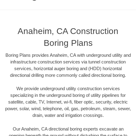
Anaheim, CA Construction
Boring Plans
Boring Plans provides Anaheim, CA with underground utility and
infrastructure construction services via tunnel construction
services, horizontal auger boring and (HDD) horizontal
directional drilling more commonly called directional boring.
We provide underground utility construction services
specializing in the underground boring of utility pipelines for
satellite, cable, TV, Internet, wi-fi, fiber optic, security, electric
power, solar, wind, telephone, oil, gas, petroleum, steam, sewer,
drain, water and irrigation crossings.
Our Anaheim, CA directional boring experts excavate an
opening beneath the ground without disturbing the surface to