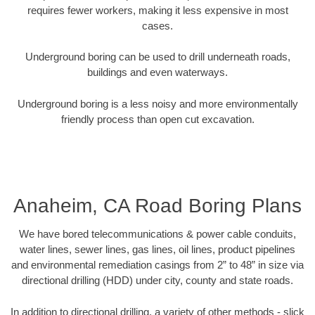
requires fewer workers, making it less expensive in most
cases.
Underground boring can be used to drill underneath roads,
buildings and even waterways.
Underground boring is a less noisy and more environmentally
friendly process than open cut excavation.
Anaheim, CA Road Boring Plans
We have bored telecommunications & power cable conduits,
water lines, sewer lines, gas lines, oil lines, product pipelines
and environmental remediation casings from 2” to 48” in size via
directional drilling (HDD) under city, county and state roads.
In addition to directional drilling, a variety of other methods - slick