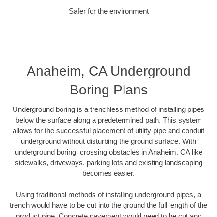
Safer for the environment
Anaheim, CA Underground
Boring Plans
Underground boring is a trenchless method of installing pipes
below the surface along a predetermined path. This system
allows for the successful placement of utility pipe and conduit
underground without disturbing the ground surface. With
underground boring, crossing obstacles in Anaheim, CA like
sidewalks, driveways, parking lots and existing landscaping
becomes easier.
Using traditional methods of installing underground pipes, a
trench would have to be cut into the ground the full length of the
product pipe. Concrete pavement would need to be cut and