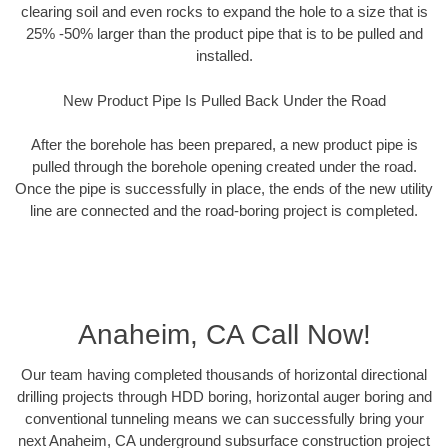
clearing soil and even rocks to expand the hole to a size that is
25% -50% larger than the product pipe that is to be pulled and
installed.
New Product Pipe Is Pulled Back Under the Road
After the borehole has been prepared, a new product pipe is
pulled through the borehole opening created under the road.
Once the pipe is successfully in place, the ends of the new utility
line are connected and the road-boring project is completed.
Anaheim, CA Call Now!
Our team having completed thousands of horizontal directional
drilling projects through HDD boring, horizontal auger boring and
conventional tunneling means we can successfully bring your
next Anaheim, CA underground subsurface construction project