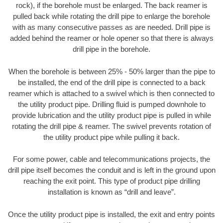
rock), if the borehole must be enlarged. The back reamer is
pulled back while rotating the drill pipe to enlarge the borehole
with as many consecutive passes as are needed. Drill pipe is
added behind the reamer or hole opener so that there is always
drill pipe in the borehole.
When the borehole is between 25% - 50% larger than the pipe to
be installed, the end of the drill pipe is connected to a back
reamer which is attached to a swivel which is then connected to
the utility product pipe. Drilling fluid is pumped downhole to
provide lubrication and the utility product pipe is pulled in while
rotating the drill pipe & reamer. The swivel prevents rotation of
the utility product pipe while pulling it back.
For some power, cable and telecommunications projects, the
drill pipe itself becomes the conduit and is left in the ground upon
reaching the exit point. This type of product pipe drilling
installation is known as “drill and leave”.
Once the utility product pipe is installed, the exit and entry points