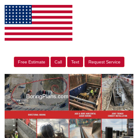
Free Estimate
Call
Text
Request Service