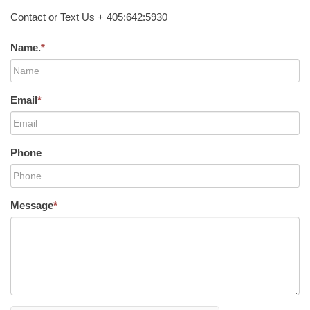
Contact or Text Us + 405:642:5930
Name.
*
Email
*
Phone
Message
*