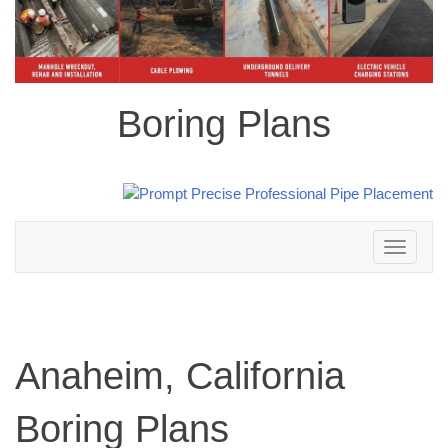
Boring Plans
Toggle
navigation
Anaheim, California
Boring Plans