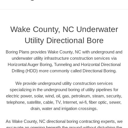
Wake County, NC Underwater
Utility Directional Bore
Boring Plans provides Wake County, NC with underground and
underwater utility infrastructure construction services via
Horizontal Auger Boring, Tunneling and Horizontal Directional
Drilling (HDD) more commonly called Directional Boring.
We provide underground utility construction services
specializing in the underground boring of utility pipelines for
electric power, solar, wind, oil, gas, petroleum, steam, security,
telephone, satellite, cable, TV, Internet, wi-fi, fiber optic, sewer,
drain, water and irrigation crossings.
As Wake County, NC directional boring contracting experts, we
excavate an opening beneath the ground without disturbing the