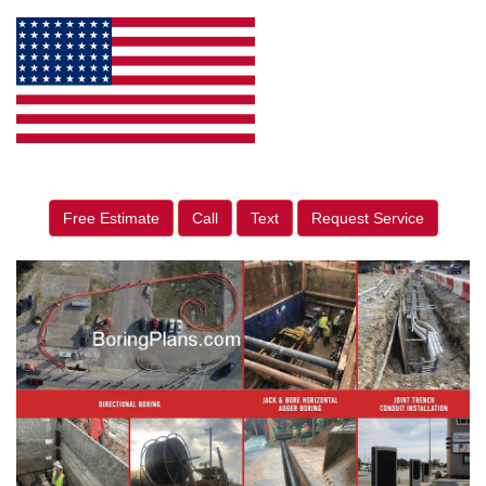
Free Estimate
Call
Text
Request Service