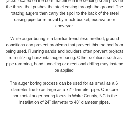
jacks located on the bore machine in the sending shaft provide
the thrust that pushes the steel casing through the ground. The
rotating augers then carry the spoil to the back of the steel
casing pipe for removal by muck bucket, excavator or
conveyor.
While auger boring is a familiar trenchless method, ground
conditions can present problems that prevent this method from
being used. Running sands and boulders often prevent projects
from utilizing horizontal auger boring. Other solutions such as
pipe ramming, hand tunneling or directional drilling may instead
be applied.
The auger boring process can be used for as small as a 6"
diameter line to as large as a 72" diameter pipe. Our core
horizontal auger boring focus in Wake County, NC is the
installation of 24" diameter to 48" diameter pipes.