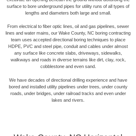
surface to bore underground pipes for utility runs of all types of
lengths and diameters both large and small.
From electrical to fiber optic lines, oil and gas pipelines, sewer
lines and water mains, our Wake County, NC boring contracting
team uses accepted directional boring techniques to place
HDPE, PVC and steel pipe, conduit and cables under almost
any surface like concrete slabs, driveways, sidewalks,
walkways and roads in diverse terrains like dirt, clay, rock,
cobblestone and even sand.
We have decades of directional drilling experience and have
bored and installed utility pipelines under trees, under county
roads, under bridges, under railroad tracks and even under
lakes and rivers.