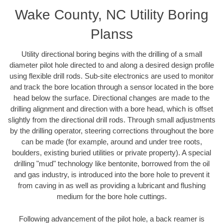
Wake County, NC Utility Boring
Planss
Utility directional boring begins with the drilling of a small
diameter pilot hole directed to and along a desired design profile
using flexible drill rods. Sub-site electronics are used to monitor
and track the bore location through a sensor located in the bore
head below the surface. Directional changes are made to the
drilling alignment and direction with a bore head, which is offset
slightly from the directional drill rods. Through small adjustments
by the drilling operator, steering corrections throughout the bore
can be made (for example, around and under tree roots,
boulders, existing buried utilities or private property). A special
drilling "mud" technology like bentonite, borrowed from the oil
and gas industry, is introduced into the bore hole to prevent it
from caving in as well as providing a lubricant and flushing
medium for the bore hole cuttings.
Following advancement of the pilot hole, a back reamer is