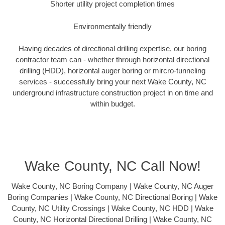
Shorter utility project completion times
Environmentally friendly
Having decades of directional drilling expertise, our boring
contractor team can - whether through horizontal directional
drilling (HDD), horizontal auger boring or mircro-tunneling
services - successfully bring your next Wake County, NC
underground infrastructure construction project in on time and
within budget.
Wake County, NC Call Now!
Wake County, NC Boring Company | Wake County, NC Auger
Boring Companies | Wake County, NC Directional Boring | Wake
County, NC Utility Crossings | Wake County, NC HDD | Wake
County, NC Horizontal Directional Drilling | Wake County, NC