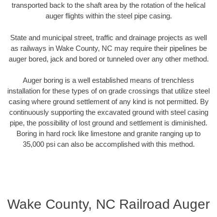
transported back to the shaft area by the rotation of the helical
auger flights within the steel pipe casing.
State and municipal street, traffic and drainage projects as well
as railways in Wake County, NC may require their pipelines be
auger bored, jack and bored or tunneled over any other method.
Auger boring is a well established means of trenchless
installation for these types of on grade crossings that utilize steel
casing where ground settlement of any kind is not permitted. By
continuously supporting the excavated ground with steel casing
pipe, the possibility of lost ground and settlement is diminished.
Boring in hard rock like limestone and granite ranging up to
35,000 psi can also be accomplished with this method.
Wake County, NC Railroad Auger