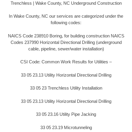
Trenchless | Wake County, NC Underground Construction
In Wake County, NC our services are categorized under the
following codes:
NAICS Code 238910 Boring, for building construction NAICS
Codes 237990 Horizontal Directional Drilling (underground
cable, pipeline, sewer/water installation)
CSI Code: Common Work Results for Utilities –
33 05 23.13 Utility Horizontal Directional Drilling
33 05 23 Trenchless Utility Installation
33 05 23.13 Utility Horizontal Directional Drilling
33 05 23.16 Utility Pipe Jacking
33 05 23.19 Microtunneling