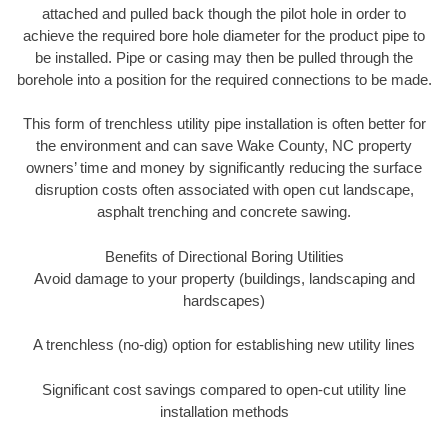
attached and pulled back though the pilot hole in order to
achieve the required bore hole diameter for the product pipe to
be installed. Pipe or casing may then be pulled through the
borehole into a position for the required connections to be made.
This form of trenchless utility pipe installation is often better for
the environment and can save Wake County, NC property
owners’ time and money by significantly reducing the surface
disruption costs often associated with open cut landscape,
asphalt trenching and concrete sawing.
Benefits of Directional Boring Utilities
Avoid damage to your property (buildings, landscaping and
hardscapes)
A trenchless (no-dig) option for establishing new utility lines
Significant cost savings compared to open-cut utility line
installation methods