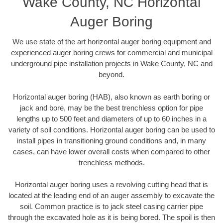
Wake County, NC Horizontal
Auger Boring
We use state of the art horizontal auger boring equipment and
experienced auger boring crews for commercial and municipal
underground pipe installation projects in Wake County, NC and
beyond.
Horizontal auger boring (HAB), also known as earth boring or
jack and bore, may be the best trenchless option for pipe
lengths up to 500 feet and diameters of up to 60 inches in a
variety of soil conditions. Horizontal auger boring can be used to
install pipes in transitioning ground conditions and, in many
cases, can have lower overall costs when compared to other
trenchless methods.
Horizontal auger boring uses a revolving cutting head that is
located at the leading end of an auger assembly to excavate the
soil. Common practice is to jack steel casing carrier pipe
through the excavated hole as it is being bored. The spoil is then