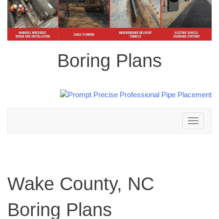
Boring Plans
Toggle
navigation
Wake County, NC
Boring Plans