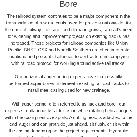
Bore
The railroad system continues to be a major component in the
transportation of raw materials used for projects nationwide. As
the current railway lines age, and demand grows, railroad’s need
for widening and improvement projects on existing tracks has
increased. These projects for railroad companies like Union
Pacific, BNSF, CSX and Norfolk Southern are often in remote
locations and present challenges to contractors in complying
with railroad protocol for working around active rail tracks.
Our horizontal auger boring experts have successfully
performed auger bores underneath existing railroad tracks to
install steel casing used for new drainage.
With auger boring, often referred to as 'jack and bore', our
experts simultaneously ‘jack’ casing while rotating helical augers
within the casing remove spoils. A cutting head is attached to the
'lead' auger and can protrude just ahead, sit flush, or sit within
the casing depending on the project requirements. Hydraulic