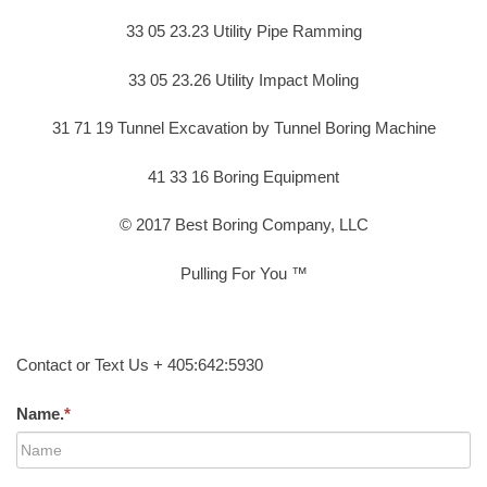
33 05 23.23 Utility Pipe Ramming
33 05 23.26 Utility Impact Moling
31 71 19 Tunnel Excavation by Tunnel Boring Machine
41 33 16 Boring Equipment
© 2017 Best Boring Company, LLC
Pulling For You ™
Contact or Text Us + 405:642:5930
Name.
*