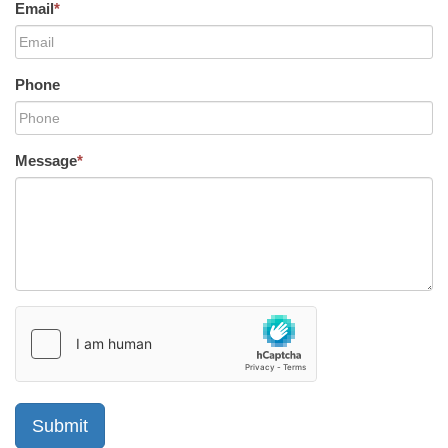
Email
*
Phone
Message
*