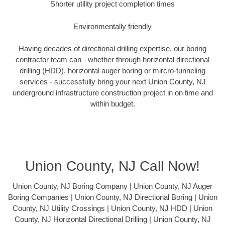
Shorter utility project completion times
Environmentally friendly
Having decades of directional drilling expertise, our boring
contractor team can - whether through horizontal directional
drilling (HDD), horizontal auger boring or mircro-tunneling
services - successfully bring your next Union County, NJ
underground infrastructure construction project in on time and
within budget.
Union County, NJ Call Now!
Union County, NJ Boring Company | Union County, NJ Auger
Boring Companies | Union County, NJ Directional Boring | Union
County, NJ Utility Crossings | Union County, NJ HDD | Union
County, NJ Horizontal Directional Drilling | Union County, NJ