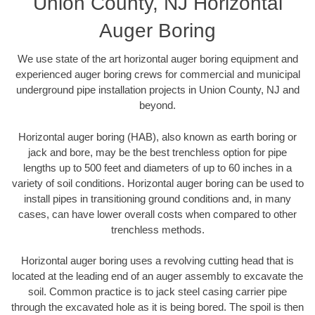
Union County, NJ Horizontal
Auger Boring
We use state of the art horizontal auger boring equipment and
experienced auger boring crews for commercial and municipal
underground pipe installation projects in Union County, NJ and
beyond.
Horizontal auger boring (HAB), also known as earth boring or
jack and bore, may be the best trenchless option for pipe
lengths up to 500 feet and diameters of up to 60 inches in a
variety of soil conditions. Horizontal auger boring can be used to
install pipes in transitioning ground conditions and, in many
cases, can have lower overall costs when compared to other
trenchless methods.
Horizontal auger boring uses a revolving cutting head that is
located at the leading end of an auger assembly to excavate the
soil. Common practice is to jack steel casing carrier pipe
through the excavated hole as it is being bored. The spoil is then