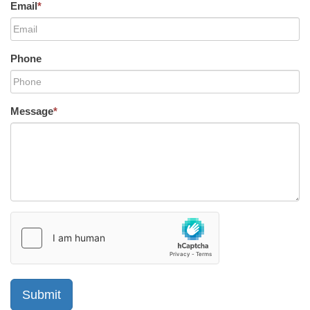
Email
*
Phone
Message
*