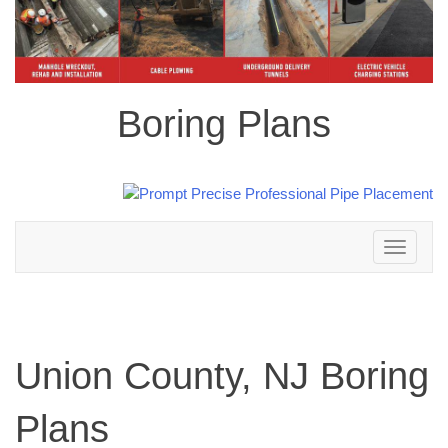
Boring Plans
Toggle
navigation
Union County, NJ Boring
Plans