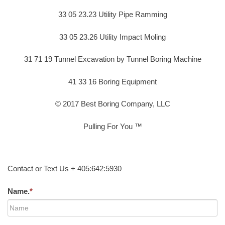
33 05 23.23 Utility Pipe Ramming
33 05 23.26 Utility Impact Moling
31 71 19 Tunnel Excavation by Tunnel Boring Machine
41 33 16 Boring Equipment
© 2017 Best Boring Company, LLC
Pulling For You ™
Contact or Text Us + 405:642:5930
Name.
*