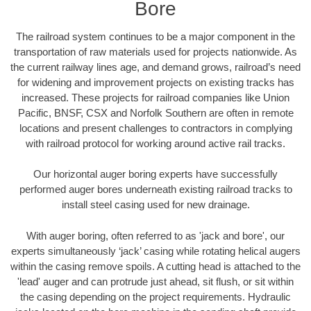
Bore
The railroad system continues to be a major component in the
transportation of raw materials used for projects nationwide. As
the current railway lines age, and demand grows, railroad’s need
for widening and improvement projects on existing tracks has
increased. These projects for railroad companies like Union
Pacific, BNSF, CSX and Norfolk Southern are often in remote
locations and present challenges to contractors in complying
with railroad protocol for working around active rail tracks.
Our horizontal auger boring experts have successfully
performed auger bores underneath existing railroad tracks to
install steel casing used for new drainage.
With auger boring, often referred to as 'jack and bore', our
experts simultaneously ‘jack’ casing while rotating helical augers
within the casing remove spoils. A cutting head is attached to the
'lead' auger and can protrude just ahead, sit flush, or sit within
the casing depending on the project requirements. Hydraulic