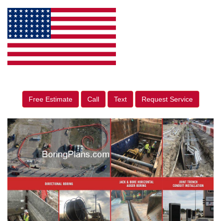
Free Estimate
Call
Text
Request Service