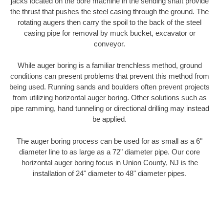
jacks located on the bore machine in the sending shaft provide
the thrust that pushes the steel casing through the ground. The
rotating augers then carry the spoil to the back of the steel
casing pipe for removal by muck bucket, excavator or
conveyor.
While auger boring is a familiar trenchless method, ground
conditions can present problems that prevent this method from
being used. Running sands and boulders often prevent projects
from utilizing horizontal auger boring. Other solutions such as
pipe ramming, hand tunneling or directional drilling may instead
be applied.
The auger boring process can be used for as small as a 6"
diameter line to as large as a 72" diameter pipe. Our core
horizontal auger boring focus in Union County, NJ is the
installation of 24" diameter to 48" diameter pipes.