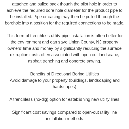
attached and pulled back though the pilot hole in order to
achieve the required bore hole diameter for the product pipe to
be installed. Pipe or casing may then be pulled through the
borehole into a position for the required connections to be made.
This form of trenchless utility pipe installation is often better for
the environment and can save Union County, NJ property
owners’ time and money by significantly reducing the surface
disruption costs often associated with open cut landscape,
asphalt trenching and concrete sawing.
Benefits of Directional Boring Utilities
Avoid damage to your property (buildings, landscaping and
hardscapes)
A trenchless (no-dig) option for establishing new utility lines
Significant cost savings compared to open-cut utility line
installation methods