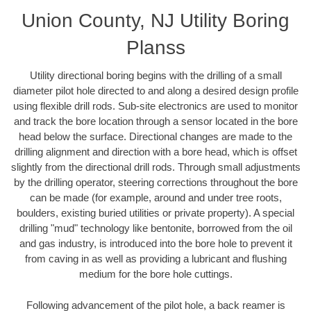
Union County, NJ Utility Boring
Planss
Utility directional boring begins with the drilling of a small
diameter pilot hole directed to and along a desired design profile
using flexible drill rods. Sub-site electronics are used to monitor
and track the bore location through a sensor located in the bore
head below the surface. Directional changes are made to the
drilling alignment and direction with a bore head, which is offset
slightly from the directional drill rods. Through small adjustments
by the drilling operator, steering corrections throughout the bore
can be made (for example, around and under tree roots,
boulders, existing buried utilities or private property). A special
drilling "mud" technology like bentonite, borrowed from the oil
and gas industry, is introduced into the bore hole to prevent it
from caving in as well as providing a lubricant and flushing
medium for the bore hole cuttings.
Following advancement of the pilot hole, a back reamer is