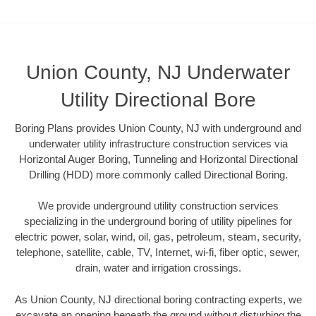
Union County, NJ Underwater
Utility Directional Bore
Boring Plans provides Union County, NJ with underground and
underwater utility infrastructure construction services via
Horizontal Auger Boring, Tunneling and Horizontal Directional
Drilling (HDD) more commonly called Directional Boring.
We provide underground utility construction services
specializing in the underground boring of utility pipelines for
electric power, solar, wind, oil, gas, petroleum, steam, security,
telephone, satellite, cable, TV, Internet, wi-fi, fiber optic, sewer,
drain, water and irrigation crossings.
As Union County, NJ directional boring contracting experts, we
excavate an opening beneath the ground without disturbing the