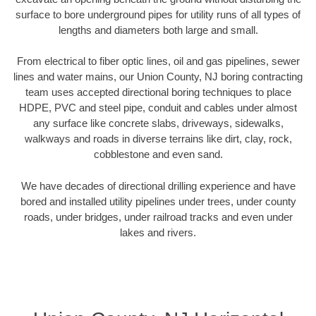
surface to bore underground pipes for utility runs of all types of
lengths and diameters both large and small.
From electrical to fiber optic lines, oil and gas pipelines, sewer
lines and water mains, our Union County, NJ boring contracting
team uses accepted directional boring techniques to place
HDPE, PVC and steel pipe, conduit and cables under almost
any surface like concrete slabs, driveways, sidewalks,
walkways and roads in diverse terrains like dirt, clay, rock,
cobblestone and even sand.
We have decades of directional drilling experience and have
bored and installed utility pipelines under trees, under county
roads, under bridges, under railroad tracks and even under
lakes and rivers.