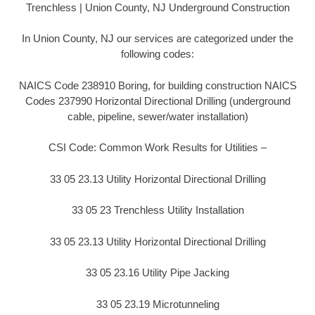
Trenchless | Union County, NJ Underground Construction
In Union County, NJ our services are categorized under the
following codes:
NAICS Code 238910 Boring, for building construction NAICS
Codes 237990 Horizontal Directional Drilling (underground
cable, pipeline, sewer/water installation)
CSI Code: Common Work Results for Utilities –
33 05 23.13 Utility Horizontal Directional Drilling
33 05 23 Trenchless Utility Installation
33 05 23.13 Utility Horizontal Directional Drilling
33 05 23.16 Utility Pipe Jacking
33 05 23.19 Microtunneling