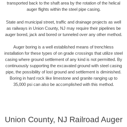
transported back to the shaft area by the rotation of the helical
auger flights within the steel pipe casing.
State and municipal street, traffic and drainage projects as well
as railways in Union County, NJ may require their pipelines be
auger bored, jack and bored or tunneled over any other method.
Auger boring is a well established means of trenchless
installation for these types of on grade crossings that utilize steel
casing where ground settlement of any kind is not permitted. By
continuously supporting the excavated ground with steel casing
pipe, the possibility of lost ground and settlement is diminished.
Boring in hard rock like limestone and granite ranging up to
35,000 psi can also be accomplished with this method.
Union County, NJ Railroad Auger