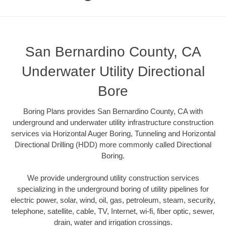
San Bernardino County, CA
Underwater Utility Directional
Bore
Boring Plans provides San Bernardino County, CA with
underground and underwater utility infrastructure construction
services via Horizontal Auger Boring, Tunneling and Horizontal
Directional Drilling (HDD) more commonly called Directional
Boring.
We provide underground utility construction services
specializing in the underground boring of utility pipelines for
electric power, solar, wind, oil, gas, petroleum, steam, security,
telephone, satellite, cable, TV, Internet, wi-fi, fiber optic, sewer,
drain, water and irrigation crossings.