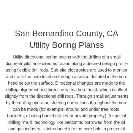
San Bernardino County, CA
Utility Boring Planss
Utility directional boring begins with the drilling of a small
diameter pilot hole directed to and along a desired design profile
using flexible drill rods. Sub-site electronics are used to monitor
and track the bore location through a sensor located in the bore
head below the surface. Directional changes are made to the
drilling alignment and direction with a bore head, which is offset
slightly from the directional drill rods. Through small adjustments
by the drilling operator, steering corrections throughout the bore
can be made (for example, around and under tree roots,
boulders, existing buried utilities or private property). A special
drilling "mud" technology like bentonite, borrowed from the oil
and gas industry, is introduced into the bore hole to prevent it