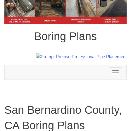
Boring Plans
Toggle
navigation
San Bernardino County,
CA Boring Plans