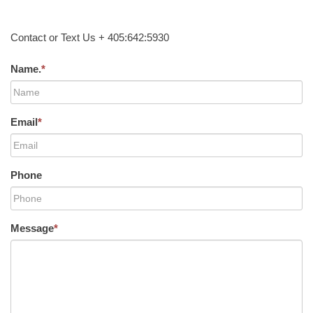
Contact or Text Us + 405:642:5930
Name.
*
Email
*
Phone
Message
*