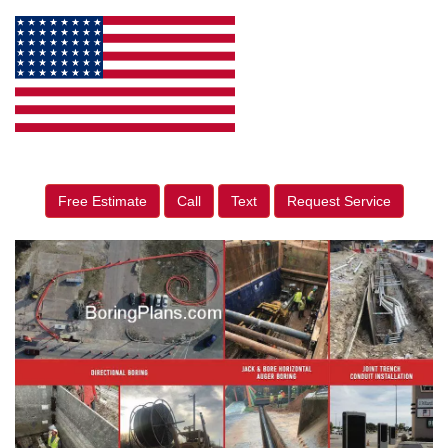
Free Estimate
Call
Text
Request Service