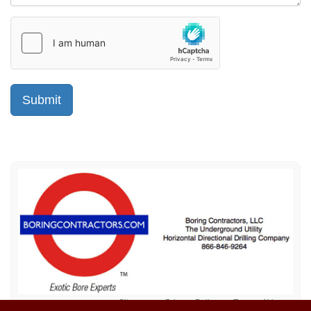
Sitemap
Privacy Policy
Terms of Use