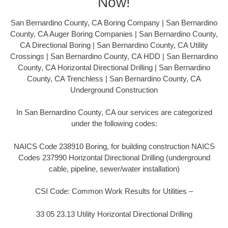
Now!
San Bernardino County, CA Boring Company | San Bernardino
County, CA Auger Boring Companies | San Bernardino County,
CA Directional Boring | San Bernardino County, CA Utility
Crossings | San Bernardino County, CA HDD | San Bernardino
County, CA Horizontal Directional Drilling | San Bernardino
County, CA Trenchless | San Bernardino County, CA
Underground Construction
In San Bernardino County, CA our services are categorized
under the following codes:
NAICS Code 238910 Boring, for building construction NAICS
Codes 237990 Horizontal Directional Drilling (underground
cable, pipeline, sewer/water installation)
CSI Code: Common Work Results for Utilities –
33 05 23.13 Utility Horizontal Directional Drilling