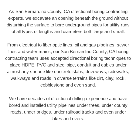
As San Bernardino County, CA directional boring contracting
experts, we excavate an opening beneath the ground without
disturbing the surface to bore underground pipes for utility runs
of all types of lengths and diameters both large and small.
From electrical to fiber optic lines, oil and gas pipelines, sewer
lines and water mains, our San Bernardino County, CA boring
contracting team uses accepted directional boring techniques to
place HDPE, PVC and steel pipe, conduit and cables under
almost any surface like concrete slabs, driveways, sidewalks,
walkways and roads in diverse terrains like dirt, clay, rock,
cobblestone and even sand.
We have decades of directional drilling experience and have
bored and installed utility pipelines under trees, under county
roads, under bridges, under railroad tracks and even under
lakes and rivers.