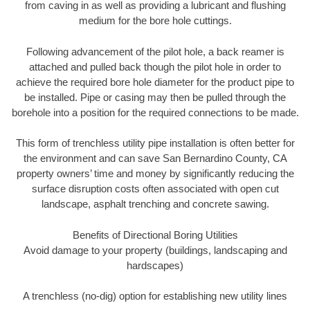
from caving in as well as providing a lubricant and flushing
medium for the bore hole cuttings.
Following advancement of the pilot hole, a back reamer is
attached and pulled back though the pilot hole in order to
achieve the required bore hole diameter for the product pipe to
be installed. Pipe or casing may then be pulled through the
borehole into a position for the required connections to be made.
This form of trenchless utility pipe installation is often better for
the environment and can save San Bernardino County, CA
property owners’ time and money by significantly reducing the
surface disruption costs often associated with open cut
landscape, asphalt trenching and concrete sawing.
Benefits of Directional Boring Utilities
Avoid damage to your property (buildings, landscaping and
hardscapes)
A trenchless (no-dig) option for establishing new utility lines