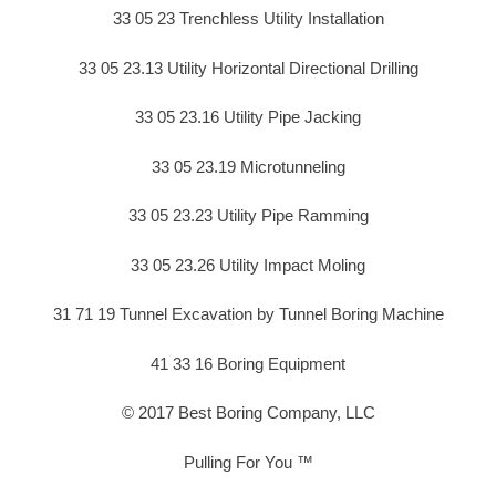
33 05 23 Trenchless Utility Installation
33 05 23.13 Utility Horizontal Directional Drilling
33 05 23.16 Utility Pipe Jacking
33 05 23.19 Microtunneling
33 05 23.23 Utility Pipe Ramming
33 05 23.26 Utility Impact Moling
31 71 19 Tunnel Excavation by Tunnel Boring Machine
41 33 16 Boring Equipment
© 2017 Best Boring Company, LLC
Pulling For You ™