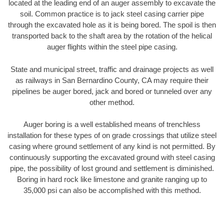
located at the leading end of an auger assembly to excavate the
soil. Common practice is to jack steel casing carrier pipe
through the excavated hole as it is being bored. The spoil is then
transported back to the shaft area by the rotation of the helical
auger flights within the steel pipe casing.
State and municipal street, traffic and drainage projects as well
as railways in San Bernardino County, CA may require their
pipelines be auger bored, jack and bored or tunneled over any
other method.
Auger boring is a well established means of trenchless
installation for these types of on grade crossings that utilize steel
casing where ground settlement of any kind is not permitted. By
continuously supporting the excavated ground with steel casing
pipe, the possibility of lost ground and settlement is diminished.
Boring in hard rock like limestone and granite ranging up to
35,000 psi can also be accomplished with this method.