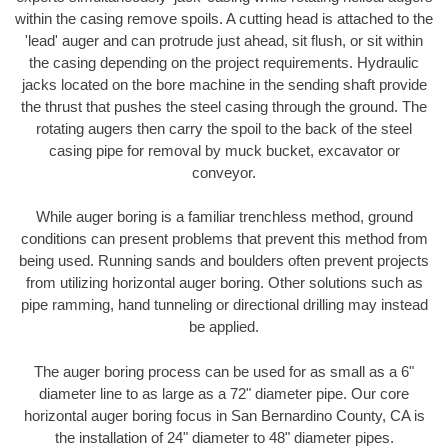
within the casing remove spoils. A cutting head is attached to the
'lead' auger and can protrude just ahead, sit flush, or sit within
the casing depending on the project requirements. Hydraulic
jacks located on the bore machine in the sending shaft provide
the thrust that pushes the steel casing through the ground. The
rotating augers then carry the spoil to the back of the steel
casing pipe for removal by muck bucket, excavator or
conveyor.
While auger boring is a familiar trenchless method, ground
conditions can present problems that prevent this method from
being used. Running sands and boulders often prevent projects
from utilizing horizontal auger boring. Other solutions such as
pipe ramming, hand tunneling or directional drilling may instead
be applied.
The auger boring process can be used for as small as a 6"
diameter line to as large as a 72" diameter pipe. Our core
horizontal auger boring focus in San Bernardino County, CA is
the installation of 24" diameter to 48" diameter pipes.