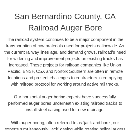
San Bernardino County, CA
Railroad Auger Bore
The railroad system continues to be a major component in the
transportation of raw materials used for projects nationwide. As
the current railway lines age, and demand grows, railroad’s need
for widening and improvement projects on existing tracks has
increased. These projects for railroad companies like Union
Pacific, BNSF, CSX and Norfolk Southern are often in remote
locations and present challenges to contractors in complying
with railroad protocol for working around active rail tracks.
Our horizontal auger boring experts have successfully
performed auger bores underneath existing railroad tracks to
install steel casing used for new drainage.
With auger boring, often referred to as 'jack and bore', our
experts simultaneously ‘jack’ casing while rotating helical augers