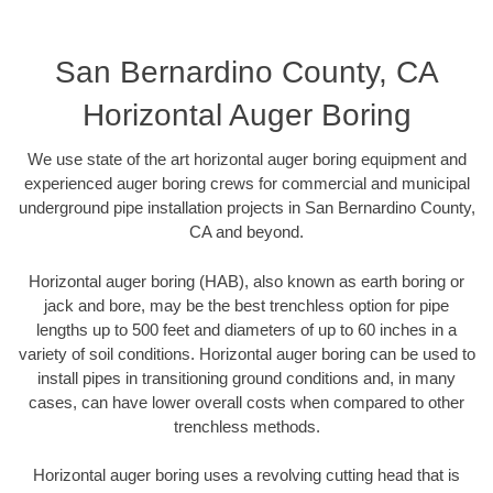
San Bernardino County, CA
Horizontal Auger Boring
We use state of the art horizontal auger boring equipment and
experienced auger boring crews for commercial and municipal
underground pipe installation projects in San Bernardino County,
CA and beyond.
Horizontal auger boring (HAB), also known as earth boring or
jack and bore, may be the best trenchless option for pipe
lengths up to 500 feet and diameters of up to 60 inches in a
variety of soil conditions. Horizontal auger boring can be used to
install pipes in transitioning ground conditions and, in many
cases, can have lower overall costs when compared to other
trenchless methods.
Horizontal auger boring uses a revolving cutting head that is