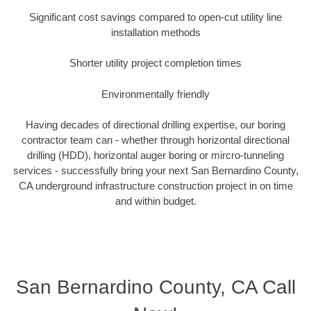
Significant cost savings compared to open-cut utility line
installation methods
Shorter utility project completion times
Environmentally friendly
Having decades of directional drilling expertise, our boring
contractor team can - whether through horizontal directional
drilling (HDD), horizontal auger boring or mircro-tunneling
services - successfully bring your next San Bernardino County,
CA underground infrastructure construction project in on time
and within budget.
San Bernardino County, CA Call