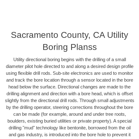
Sacramento County, CA Utility
Boring Planss
Utility directional boring begins with the drilling of a small
diameter pilot hole directed to and along a desired design profile
using flexible drill rods. Sub-site electronics are used to monitor
and track the bore location through a sensor located in the bore
head below the surface. Directional changes are made to the
drilling alignment and direction with a bore head, which is offset
slightly from the directional drill rods. Through small adjustments
by the drilling operator, steering corrections throughout the bore
can be made (for example, around and under tree roots,
boulders, existing buried utilities or private property). A special
drilling "mud" technology like bentonite, borrowed from the oil
and gas industry, is introduced into the bore hole to prevent it