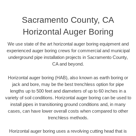
Sacramento County, CA
Horizontal Auger Boring
We use state of the art horizontal auger boring equipment and
experienced auger boring crews for commercial and municipal
underground pipe installation projects in Sacramento County,
CA and beyond.
Horizontal auger boring (HAB), also known as earth boring or
jack and bore, may be the best trenchless option for pipe
lengths up to 500 feet and diameters of up to 60 inches in a
variety of soil conditions. Horizontal auger boring can be used to
install pipes in transitioning ground conditions and, in many
cases, can have lower overall costs when compared to other
trenchless methods.
Horizontal auger boring uses a revolving cutting head that is