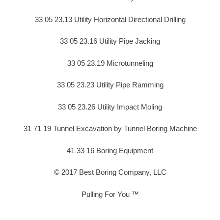
33 05 23.13 Utility Horizontal Directional Drilling
33 05 23.16 Utility Pipe Jacking
33 05 23.19 Microtunneling
33 05 23.23 Utility Pipe Ramming
33 05 23.26 Utility Impact Moling
31 71 19 Tunnel Excavation by Tunnel Boring Machine
41 33 16 Boring Equipment
© 2017 Best Boring Company, LLC
Pulling For You ™