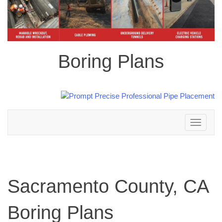
Boring Plans
Toggle
navigation
Sacramento County, CA
Boring Plans