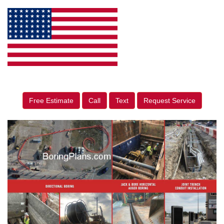
Free Estimate
Call
Text
Request Service