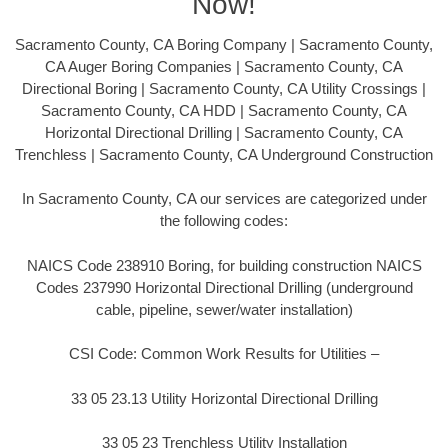
Now!
Sacramento County, CA Boring Company | Sacramento County,
CA Auger Boring Companies | Sacramento County, CA
Directional Boring | Sacramento County, CA Utility Crossings |
Sacramento County, CA HDD | Sacramento County, CA
Horizontal Directional Drilling | Sacramento County, CA
Trenchless | Sacramento County, CA Underground Construction
In Sacramento County, CA our services are categorized under
the following codes:
NAICS Code 238910 Boring, for building construction NAICS
Codes 237990 Horizontal Directional Drilling (underground
cable, pipeline, sewer/water installation)
CSI Code: Common Work Results for Utilities –
33 05 23.13 Utility Horizontal Directional Drilling
33 05 23 Trenchless Utility Installation