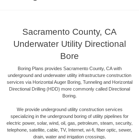
Sacramento County, CA
Underwater Utility Directional
Bore
Boring Plans provides Sacramento County, CA with
underground and underwater utility infrastructure construction
services via Horizontal Auger Boring, Tunneling and Horizontal
Directional Drilling (HDD) more commonly called Directional
Boring.
We provide underground utility construction services
specializing in the underground boring of utility pipelines for
electric power, solar, wind, oil, gas, petroleum, steam, security,
telephone, satellite, cable, TV, Internet, wi-fi, fiber optic, sewer,
drain, water and irrigation crossings.