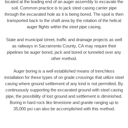
located at the leading end of an auger assembly to excavate the
soil. Common practice is to jack steel casing carrier pipe
through the excavated hole as it is being bored. The spoil is then
transported back to the shaft area by the rotation of the helical
auger flights within the steel pipe casing.
State and municipal street, traffic and drainage projects as well
as railways in Sacramento County, CA may require their
pipelines be auger bored, jack and bored or tunneled over any
other method.
Auger boring is a well established means of trenchless
installation for these types of on grade crossings that utilize steel
casing where ground settlement of any kind is not permitted. By
continuously supporting the excavated ground with steel casing
pipe, the possibility of lost ground and settlement is diminished.
Boring in hard rock like limestone and granite ranging up to
35,000 psi can also be accomplished with this method.