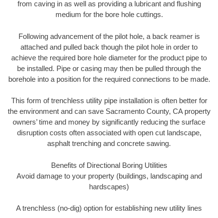
from caving in as well as providing a lubricant and flushing
medium for the bore hole cuttings.
Following advancement of the pilot hole, a back reamer is
attached and pulled back though the pilot hole in order to
achieve the required bore hole diameter for the product pipe to
be installed. Pipe or casing may then be pulled through the
borehole into a position for the required connections to be made.
This form of trenchless utility pipe installation is often better for
the environment and can save Sacramento County, CA property
owners’ time and money by significantly reducing the surface
disruption costs often associated with open cut landscape,
asphalt trenching and concrete sawing.
Benefits of Directional Boring Utilities
Avoid damage to your property (buildings, landscaping and
hardscapes)
A trenchless (no-dig) option for establishing new utility lines