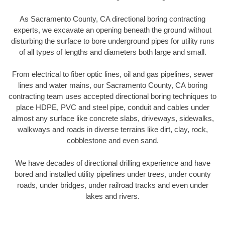
As Sacramento County, CA directional boring contracting
experts, we excavate an opening beneath the ground without
disturbing the surface to bore underground pipes for utility runs
of all types of lengths and diameters both large and small.
From electrical to fiber optic lines, oil and gas pipelines, sewer
lines and water mains, our Sacramento County, CA boring
contracting team uses accepted directional boring techniques to
place HDPE, PVC and steel pipe, conduit and cables under
almost any surface like concrete slabs, driveways, sidewalks,
walkways and roads in diverse terrains like dirt, clay, rock,
cobblestone and even sand.
We have decades of directional drilling experience and have
bored and installed utility pipelines under trees, under county
roads, under bridges, under railroad tracks and even under
lakes and rivers.