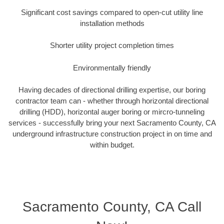
Significant cost savings compared to open-cut utility line
installation methods
Shorter utility project completion times
Environmentally friendly
Having decades of directional drilling expertise, our boring
contractor team can - whether through horizontal directional
drilling (HDD), horizontal auger boring or mircro-tunneling
services - successfully bring your next Sacramento County, CA
underground infrastructure construction project in on time and
within budget.
Sacramento County, CA Call