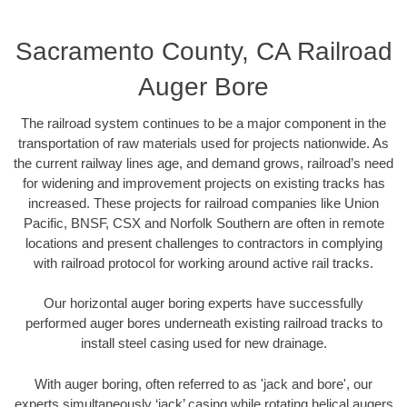
Sacramento County, CA Railroad
Auger Bore
The railroad system continues to be a major component in the
transportation of raw materials used for projects nationwide. As
the current railway lines age, and demand grows, railroad’s need
for widening and improvement projects on existing tracks has
increased. These projects for railroad companies like Union
Pacific, BNSF, CSX and Norfolk Southern are often in remote
locations and present challenges to contractors in complying
with railroad protocol for working around active rail tracks.
Our horizontal auger boring experts have successfully
performed auger bores underneath existing railroad tracks to
install steel casing used for new drainage.
With auger boring, often referred to as 'jack and bore', our
experts simultaneously ‘jack’ casing while rotating helical augers