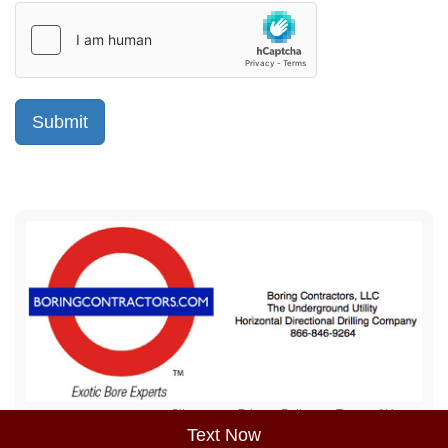
Sitemap
Privacy Policy
Terms of Use
Text Now