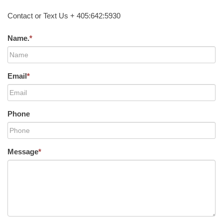
Contact or Text Us + 405:642:5930
Name.
*
Email
*
Phone
Message
*