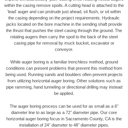
within the casing remove spoils. A cutting head is attached to the
'lead' auger and can protrude just ahead, sit flush, or sit within
the casing depending on the project requirements. Hydraulic
jacks located on the bore machine in the sending shaft provide
the thrust that pushes the steel casing through the ground. The
rotating augers then carry the spoil to the back of the steel
casing pipe for removal by muck bucket, excavator or
conveyor.
While auger boring is a familiar trenchless method, ground
conditions can present problems that prevent this method from
being used. Running sands and boulders often prevent projects
from utilizing horizontal auger boring. Other solutions such as
pipe ramming, hand tunneling or directional drilling may instead
be applied.
The auger boring process can be used for as small as a 6"
diameter line to as large as a 72" diameter pipe. Our core
horizontal auger boring focus in Sacramento County, CA is the
installation of 24" diameter to 48" diameter pipes.