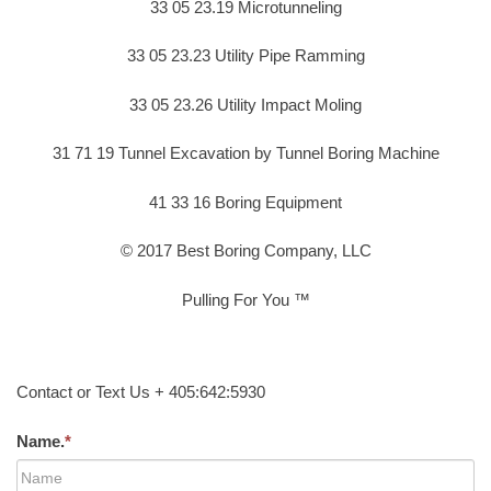
33 05 23.19 Microtunneling
33 05 23.23 Utility Pipe Ramming
33 05 23.26 Utility Impact Moling
31 71 19 Tunnel Excavation by Tunnel Boring Machine
41 33 16 Boring Equipment
© 2017 Best Boring Company, LLC
Pulling For You ™
Contact or Text Us + 405:642:5930
Name.
*