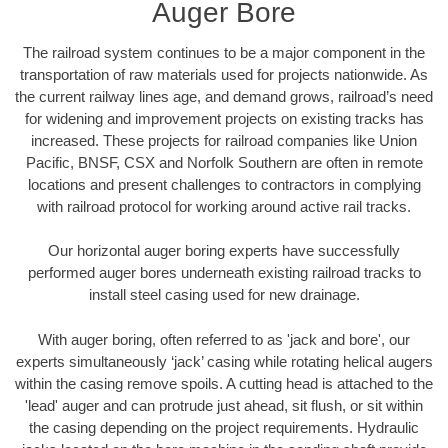
Auger Bore
The railroad system continues to be a major component in the
transportation of raw materials used for projects nationwide. As
the current railway lines age, and demand grows, railroad’s need
for widening and improvement projects on existing tracks has
increased. These projects for railroad companies like Union
Pacific, BNSF, CSX and Norfolk Southern are often in remote
locations and present challenges to contractors in complying
with railroad protocol for working around active rail tracks.
Our horizontal auger boring experts have successfully
performed auger bores underneath existing railroad tracks to
install steel casing used for new drainage.
With auger boring, often referred to as 'jack and bore', our
experts simultaneously ‘jack’ casing while rotating helical augers
within the casing remove spoils. A cutting head is attached to the
'lead' auger and can protrude just ahead, sit flush, or sit within
the casing depending on the project requirements. Hydraulic