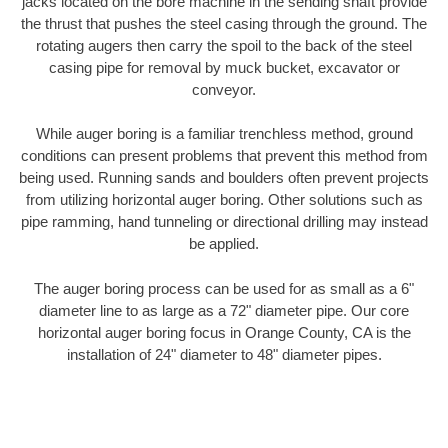
jacks located on the bore machine in the sending shaft provide
the thrust that pushes the steel casing through the ground. The
rotating augers then carry the spoil to the back of the steel
casing pipe for removal by muck bucket, excavator or
conveyor.
While auger boring is a familiar trenchless method, ground
conditions can present problems that prevent this method from
being used. Running sands and boulders often prevent projects
from utilizing horizontal auger boring. Other solutions such as
pipe ramming, hand tunneling or directional drilling may instead
be applied.
The auger boring process can be used for as small as a 6"
diameter line to as large as a 72" diameter pipe. Our core
horizontal auger boring focus in Orange County, CA is the
installation of 24" diameter to 48" diameter pipes.