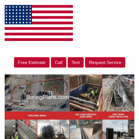
Free Estimate
Call
Text
Request Service