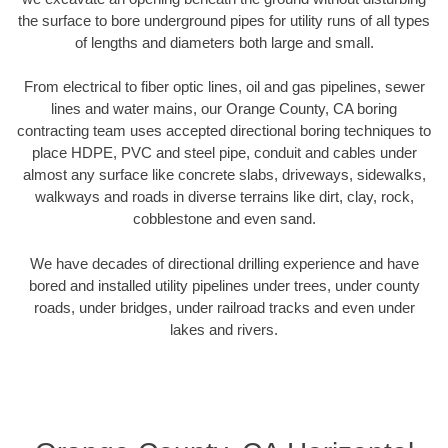
the surface to bore underground pipes for utility runs of all types
of lengths and diameters both large and small.
From electrical to fiber optic lines, oil and gas pipelines, sewer
lines and water mains, our Orange County, CA boring
contracting team uses accepted directional boring techniques to
place HDPE, PVC and steel pipe, conduit and cables under
almost any surface like concrete slabs, driveways, sidewalks,
walkways and roads in diverse terrains like dirt, clay, rock,
cobblestone and even sand.
We have decades of directional drilling experience and have
bored and installed utility pipelines under trees, under county
roads, under bridges, under railroad tracks and even under
lakes and rivers.