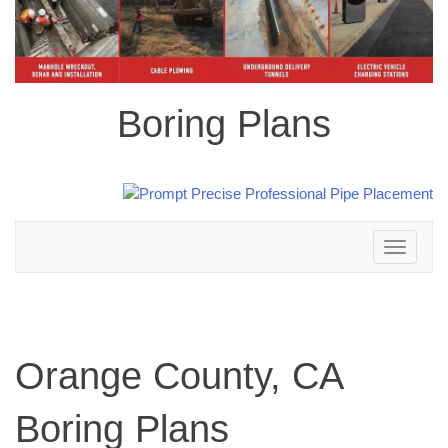
Boring Plans
Toggle
navigation
Orange County, CA
Boring Plans