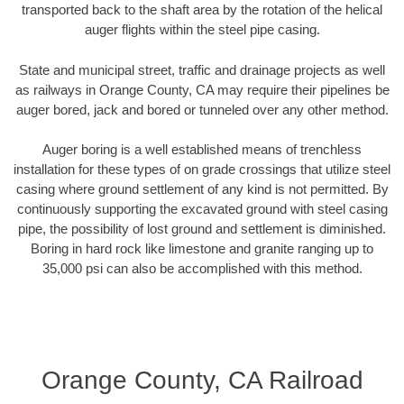
transported back to the shaft area by the rotation of the helical
auger flights within the steel pipe casing.
State and municipal street, traffic and drainage projects as well
as railways in Orange County, CA may require their pipelines be
auger bored, jack and bored or tunneled over any other method.
Auger boring is a well established means of trenchless
installation for these types of on grade crossings that utilize steel
casing where ground settlement of any kind is not permitted. By
continuously supporting the excavated ground with steel casing
pipe, the possibility of lost ground and settlement is diminished.
Boring in hard rock like limestone and granite ranging up to
35,000 psi can also be accomplished with this method.
Orange County, CA Railroad