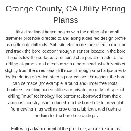
Orange County, CA Utility Boring
Planss
Utility directional boring begins with the drilling of a small
diameter pilot hole directed to and along a desired design profile
using flexible drill rods. Sub-site electronics are used to monitor
and track the bore location through a sensor located in the bore
head below the surface. Directional changes are made to the
drilling alignment and direction with a bore head, which is offset
slightly from the directional drill rods. Through small adjustments
by the drilling operator, steering corrections throughout the bore
can be made (for example, around and under tree roots,
boulders, existing buried utilities or private property). A special
drilling "mud" technology like bentonite, borrowed from the oil
and gas industry, is introduced into the bore hole to prevent it
from caving in as well as providing a lubricant and flushing
medium for the bore hole cuttings.
Following advancement of the pilot hole, a back reamer is