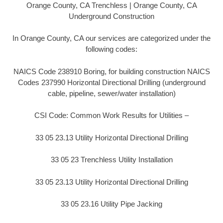
Orange County, CA Trenchless | Orange County, CA
Underground Construction
In Orange County, CA our services are categorized under the
following codes:
NAICS Code 238910 Boring, for building construction NAICS
Codes 237990 Horizontal Directional Drilling (underground
cable, pipeline, sewer/water installation)
CSI Code: Common Work Results for Utilities –
33 05 23.13 Utility Horizontal Directional Drilling
33 05 23 Trenchless Utility Installation
33 05 23.13 Utility Horizontal Directional Drilling
33 05 23.16 Utility Pipe Jacking