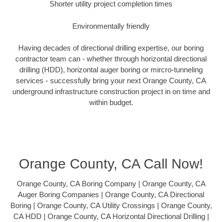
Shorter utility project completion times
Environmentally friendly
Having decades of directional drilling expertise, our boring
contractor team can - whether through horizontal directional
drilling (HDD), horizontal auger boring or mircro-tunneling
services - successfully bring your next Orange County, CA
underground infrastructure construction project in on time and
within budget.
Orange County, CA Call Now!
Orange County, CA Boring Company | Orange County, CA
Auger Boring Companies | Orange County, CA Directional
Boring | Orange County, CA Utility Crossings | Orange County,
CA HDD | Orange County, CA Horizontal Directional Drilling |