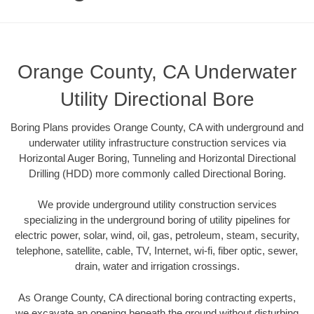
Orange County, CA Underwater
Utility Directional Bore
Boring Plans provides Orange County, CA with underground and
underwater utility infrastructure construction services via
Horizontal Auger Boring, Tunneling and Horizontal Directional
Drilling (HDD) more commonly called Directional Boring.
We provide underground utility construction services
specializing in the underground boring of utility pipelines for
electric power, solar, wind, oil, gas, petroleum, steam, security,
telephone, satellite, cable, TV, Internet, wi-fi, fiber optic, sewer,
drain, water and irrigation crossings.
As Orange County, CA directional boring contracting experts,
we excavate an opening beneath the ground without disturbing