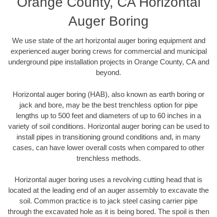
Orange County, CA Horizontal
Auger Boring
We use state of the art horizontal auger boring equipment and
experienced auger boring crews for commercial and municipal
underground pipe installation projects in Orange County, CA and
beyond.
Horizontal auger boring (HAB), also known as earth boring or
jack and bore, may be the best trenchless option for pipe
lengths up to 500 feet and diameters of up to 60 inches in a
variety of soil conditions. Horizontal auger boring can be used to
install pipes in transitioning ground conditions and, in many
cases, can have lower overall costs when compared to other
trenchless methods.
Horizontal auger boring uses a revolving cutting head that is
located at the leading end of an auger assembly to excavate the
soil. Common practice is to jack steel casing carrier pipe
through the excavated hole as it is being bored. The spoil is then