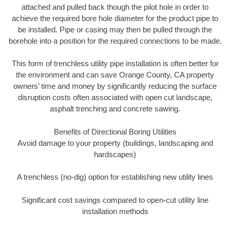
attached and pulled back though the pilot hole in order to
achieve the required bore hole diameter for the product pipe to
be installed. Pipe or casing may then be pulled through the
borehole into a position for the required connections to be made.
This form of trenchless utility pipe installation is often better for
the environment and can save Orange County, CA property
owners’ time and money by significantly reducing the surface
disruption costs often associated with open cut landscape,
asphalt trenching and concrete sawing.
Benefits of Directional Boring Utilities
Avoid damage to your property (buildings, landscaping and
hardscapes)
A trenchless (no-dig) option for establishing new utility lines
Significant cost savings compared to open-cut utility line
installation methods