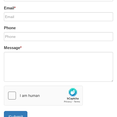
Email
*
Phone
Message
*