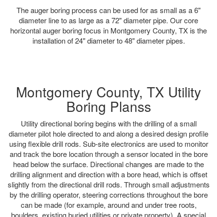
The auger boring process can be used for as small as a 6"
diameter line to as large as a 72" diameter pipe. Our core
horizontal auger boring focus in Montgomery County, TX is the
installation of 24" diameter to 48" diameter pipes.
Montgomery County, TX Utility
Boring Planss
Utility directional boring begins with the drilling of a small
diameter pilot hole directed to and along a desired design profile
using flexible drill rods. Sub-site electronics are used to monitor
and track the bore location through a sensor located in the bore
head below the surface. Directional changes are made to the
drilling alignment and direction with a bore head, which is offset
slightly from the directional drill rods. Through small adjustments
by the drilling operator, steering corrections throughout the bore
can be made (for example, around and under tree roots,
boulders, existing buried utilities or private property). A special