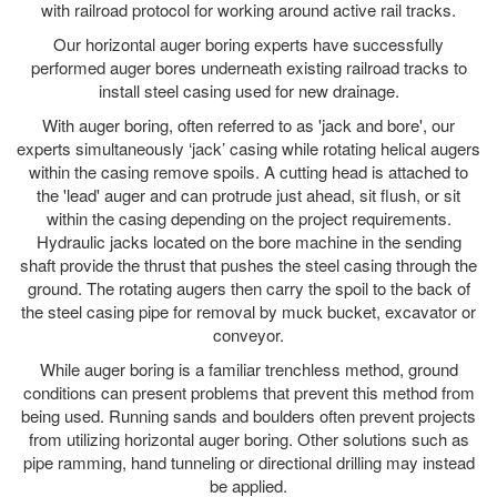
with railroad protocol for working around active rail tracks.
Our horizontal auger boring experts have successfully
performed auger bores underneath existing railroad tracks to
install steel casing used for new drainage.
With auger boring, often referred to as 'jack and bore', our
experts simultaneously ‘jack’ casing while rotating helical augers
within the casing remove spoils. A cutting head is attached to
the 'lead' auger and can protrude just ahead, sit flush, or sit
within the casing depending on the project requirements.
Hydraulic jacks located on the bore machine in the sending
shaft provide the thrust that pushes the steel casing through the
ground. The rotating augers then carry the spoil to the back of
the steel casing pipe for removal by muck bucket, excavator or
conveyor.
While auger boring is a familiar trenchless method, ground
conditions can present problems that prevent this method from
being used. Running sands and boulders often prevent projects
from utilizing horizontal auger boring. Other solutions such as
pipe ramming, hand tunneling or directional drilling may instead
be applied.