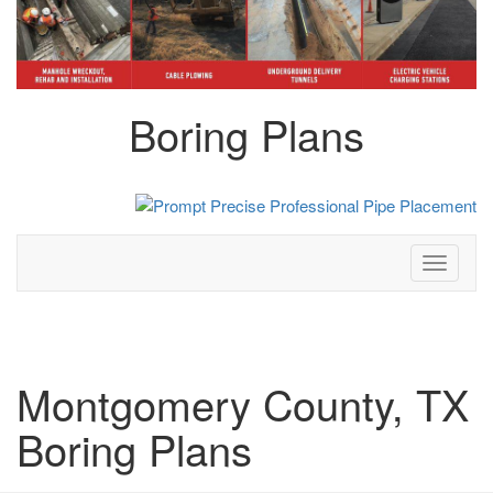
Boring Plans
Toggle
navigati
Montgomery County, TX
Boring Plans