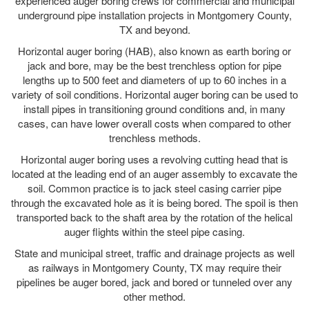
experienced auger boring crews for commercial and municipal
underground pipe installation projects in Montgomery County,
TX and beyond.
Horizontal auger boring (HAB), also known as earth boring or
jack and bore, may be the best trenchless option for pipe
lengths up to 500 feet and diameters of up to 60 inches in a
variety of soil conditions. Horizontal auger boring can be used to
install pipes in transitioning ground conditions and, in many
cases, can have lower overall costs when compared to other
trenchless methods.
Horizontal auger boring uses a revolving cutting head that is
located at the leading end of an auger assembly to excavate the
soil. Common practice is to jack steel casing carrier pipe
through the excavated hole as it is being bored. The spoil is then
transported back to the shaft area by the rotation of the helical
auger flights within the steel pipe casing.
State and municipal street, traffic and drainage projects as well
as railways in Montgomery County, TX may require their
pipelines be auger bored, jack and bored or tunneled over any
other method.