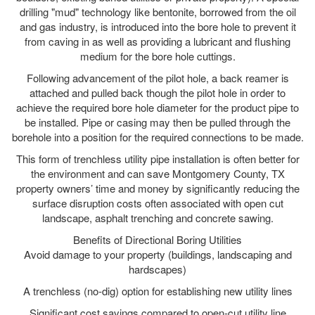
drilling "mud" technology like bentonite, borrowed from the oil
and gas industry, is introduced into the bore hole to prevent it
from caving in as well as providing a lubricant and flushing
medium for the bore hole cuttings.
Following advancement of the pilot hole, a back reamer is
attached and pulled back though the pilot hole in order to
achieve the required bore hole diameter for the product pipe to
be installed. Pipe or casing may then be pulled through the
borehole into a position for the required connections to be made.
This form of trenchless utility pipe installation is often better for
the environment and can save Montgomery County, TX
property owners’ time and money by significantly reducing the
surface disruption costs often associated with open cut
landscape, asphalt trenching and concrete sawing.
Benefits of Directional Boring Utilities
Avoid damage to your property (buildings, landscaping and
hardscapes)
A trenchless (no-dig) option for establishing new utility lines
Significant cost savings compared to open-cut utility line