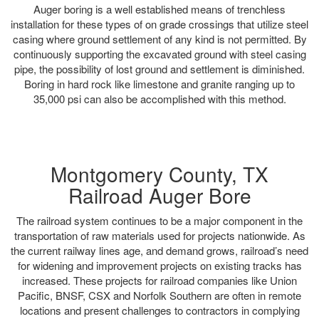
Auger boring is a well established means of trenchless
installation for these types of on grade crossings that utilize steel
casing where ground settlement of any kind is not permitted. By
continuously supporting the excavated ground with steel casing
pipe, the possibility of lost ground and settlement is diminished.
Boring in hard rock like limestone and granite ranging up to
35,000 psi can also be accomplished with this method.
Montgomery County, TX
Railroad Auger Bore
The railroad system continues to be a major component in the
transportation of raw materials used for projects nationwide. As
the current railway lines age, and demand grows, railroad’s need
for widening and improvement projects on existing tracks has
increased. These projects for railroad companies like Union
Pacific, BNSF, CSX and Norfolk Southern are often in remote
locations and present challenges to contractors in complying