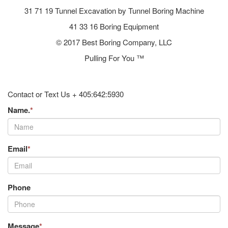
31 71 19 Tunnel Excavation by Tunnel Boring Machine
41 33 16 Boring Equipment
© 2017 Best Boring Company, LLC
Pulling For You ™
Contact or Text Us + 405:642:5930
Name.
*
Email
*
Phone
Message
*