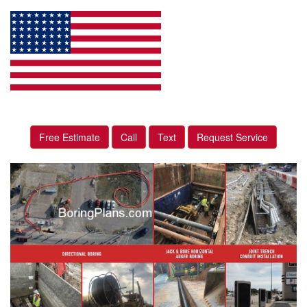
Free Estimate
Call
Text
Request Service