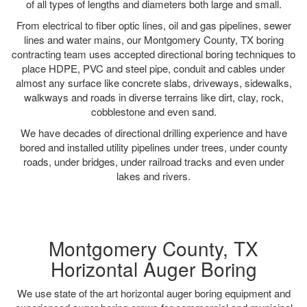
of all types of lengths and diameters both large and small.
From electrical to fiber optic lines, oil and gas pipelines, sewer
lines and water mains, our Montgomery County, TX boring
contracting team uses accepted directional boring techniques to
place HDPE, PVC and steel pipe, conduit and cables under
almost any surface like concrete slabs, driveways, sidewalks,
walkways and roads in diverse terrains like dirt, clay, rock,
cobblestone and even sand.
We have decades of directional drilling experience and have
bored and installed utility pipelines under trees, under county
roads, under bridges, under railroad tracks and even under
lakes and rivers.
Montgomery County, TX
Horizontal Auger Boring
We use state of the art horizontal auger boring equipment and