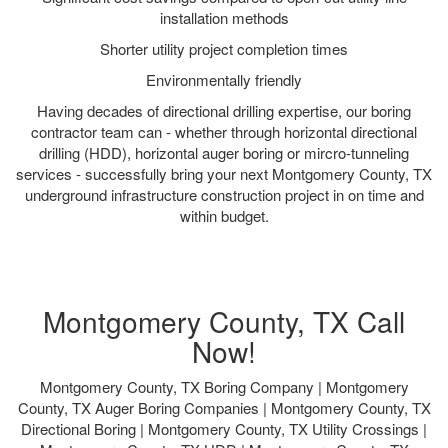
installation methods
Shorter utility project completion times
Environmentally friendly
Having decades of directional drilling expertise, our boring
contractor team can - whether through horizontal directional
drilling (HDD), horizontal auger boring or mircro-tunneling
services - successfully bring your next Montgomery County, TX
underground infrastructure construction project in on time and
within budget.
Montgomery County, TX Call
Now!
Montgomery County, TX Boring Company | Montgomery
County, TX Auger Boring Companies | Montgomery County, TX
Directional Boring | Montgomery County, TX Utility Crossings |