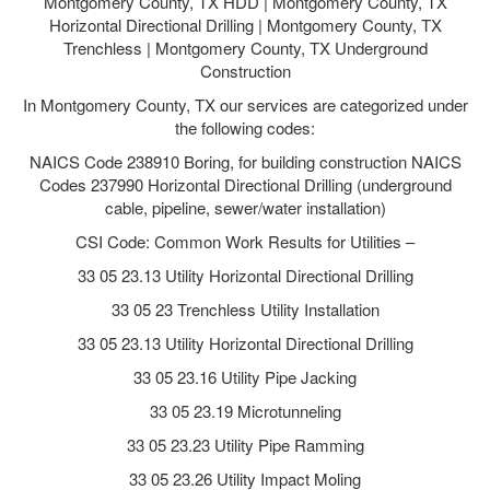
Montgomery County, TX HDD | Montgomery County, TX
Horizontal Directional Drilling | Montgomery County, TX
Trenchless | Montgomery County, TX Underground
Construction
In Montgomery County, TX our services are categorized under
the following codes:
NAICS Code 238910 Boring, for building construction NAICS
Codes 237990 Horizontal Directional Drilling (underground
cable, pipeline, sewer/water installation)
CSI Code: Common Work Results for Utilities –
33 05 23.13 Utility Horizontal Directional Drilling
33 05 23 Trenchless Utility Installation
33 05 23.13 Utility Horizontal Directional Drilling
33 05 23.16 Utility Pipe Jacking
33 05 23.19 Microtunneling
33 05 23.23 Utility Pipe Ramming
33 05 23.26 Utility Impact Moling