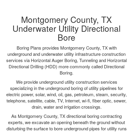
Montgomery County, TX
Underwater Utility Directional
Bore
Boring Plans provides Montgomery County, TX with
underground and underwater utility infrastructure construction
services via Horizontal Auger Boring, Tunneling and Horizontal
Directional Drilling (HDD) more commonly called Directional
Boring.
We provide underground utility construction services
specializing in the underground boring of utility pipelines for
electric power, solar, wind, oil, gas, petroleum, steam, security,
telephone, satellite, cable, TV, Internet, wi-fi, fiber optic, sewer,
drain, water and irrigation crossings.
As Montgomery County, TX directional boring contracting
experts, we excavate an opening beneath the ground without
disturbing the surface to bore underground pipes for utility runs