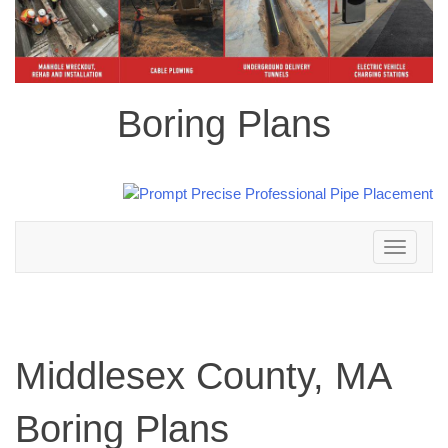
Boring Plans
Toggle
navigation
Middlesex County, MA
Boring Plans