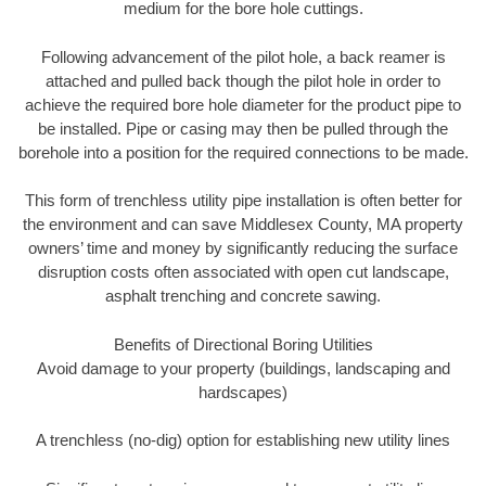
medium for the bore hole cuttings.
Following advancement of the pilot hole, a back reamer is
attached and pulled back though the pilot hole in order to
achieve the required bore hole diameter for the product pipe to
be installed. Pipe or casing may then be pulled through the
borehole into a position for the required connections to be made.
This form of trenchless utility pipe installation is often better for
the environment and can save Middlesex County, MA property
owners’ time and money by significantly reducing the surface
disruption costs often associated with open cut landscape,
asphalt trenching and concrete sawing.
Benefits of Directional Boring Utilities
Avoid damage to your property (buildings, landscaping and
hardscapes)
A trenchless (no-dig) option for establishing new utility lines