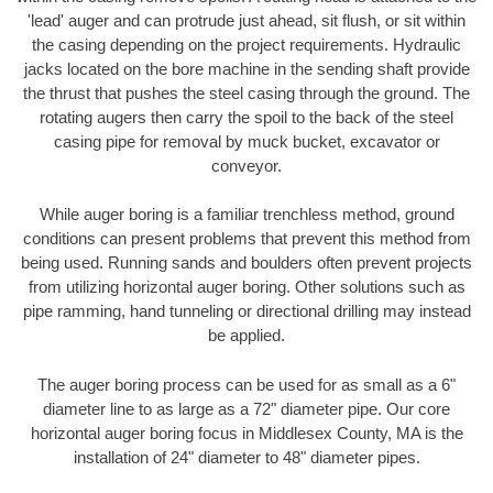
'lead' auger and can protrude just ahead, sit flush, or sit within
the casing depending on the project requirements. Hydraulic
jacks located on the bore machine in the sending shaft provide
the thrust that pushes the steel casing through the ground. The
rotating augers then carry the spoil to the back of the steel
casing pipe for removal by muck bucket, excavator or
conveyor.
While auger boring is a familiar trenchless method, ground
conditions can present problems that prevent this method from
being used. Running sands and boulders often prevent projects
from utilizing horizontal auger boring. Other solutions such as
pipe ramming, hand tunneling or directional drilling may instead
be applied.
The auger boring process can be used for as small as a 6"
diameter line to as large as a 72" diameter pipe. Our core
horizontal auger boring focus in Middlesex County, MA is the
installation of 24" diameter to 48" diameter pipes.