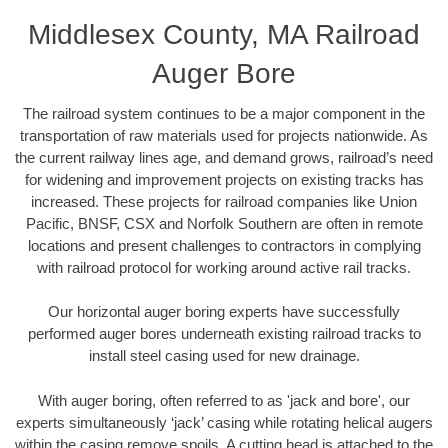
Middlesex County, MA Railroad
Auger Bore
The railroad system continues to be a major component in the
transportation of raw materials used for projects nationwide. As
the current railway lines age, and demand grows, railroad’s need
for widening and improvement projects on existing tracks has
increased. These projects for railroad companies like Union
Pacific, BNSF, CSX and Norfolk Southern are often in remote
locations and present challenges to contractors in complying
with railroad protocol for working around active rail tracks.
Our horizontal auger boring experts have successfully
performed auger bores underneath existing railroad tracks to
install steel casing used for new drainage.
With auger boring, often referred to as 'jack and bore', our
experts simultaneously ‘jack’ casing while rotating helical augers
within the casing remove spoils. A cutting head is attached to the