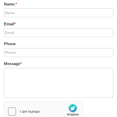
Name.
*
Email
*
Phone
Message
*