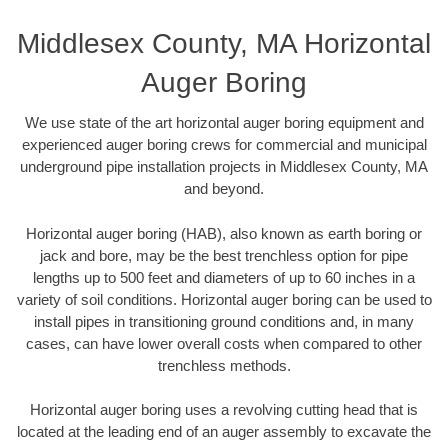
Middlesex County, MA Horizontal
Auger Boring
We use state of the art horizontal auger boring equipment and
experienced auger boring crews for commercial and municipal
underground pipe installation projects in Middlesex County, MA
and beyond.
Horizontal auger boring (HAB), also known as earth boring or
jack and bore, may be the best trenchless option for pipe
lengths up to 500 feet and diameters of up to 60 inches in a
variety of soil conditions. Horizontal auger boring can be used to
install pipes in transitioning ground conditions and, in many
cases, can have lower overall costs when compared to other
trenchless methods.
Horizontal auger boring uses a revolving cutting head that is
located at the leading end of an auger assembly to excavate the