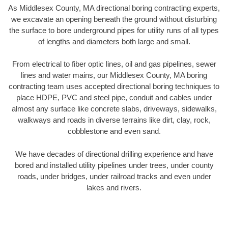
As Middlesex County, MA directional boring contracting experts,
we excavate an opening beneath the ground without disturbing
the surface to bore underground pipes for utility runs of all types
of lengths and diameters both large and small.
From electrical to fiber optic lines, oil and gas pipelines, sewer
lines and water mains, our Middlesex County, MA boring
contracting team uses accepted directional boring techniques to
place HDPE, PVC and steel pipe, conduit and cables under
almost any surface like concrete slabs, driveways, sidewalks,
walkways and roads in diverse terrains like dirt, clay, rock,
cobblestone and even sand.
We have decades of directional drilling experience and have
bored and installed utility pipelines under trees, under county
roads, under bridges, under railroad tracks and even under
lakes and rivers.