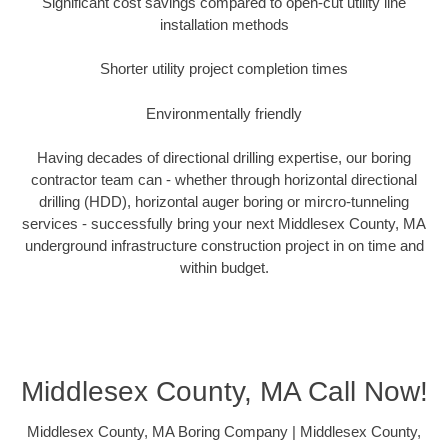
Significant cost savings compared to open-cut utility line
installation methods
Shorter utility project completion times
Environmentally friendly
Having decades of directional drilling expertise, our boring
contractor team can - whether through horizontal directional
drilling (HDD), horizontal auger boring or mircro-tunneling
services - successfully bring your next Middlesex County, MA
underground infrastructure construction project in on time and
within budget.
Middlesex County, MA Call Now!
Middlesex County, MA Boring Company | Middlesex County,