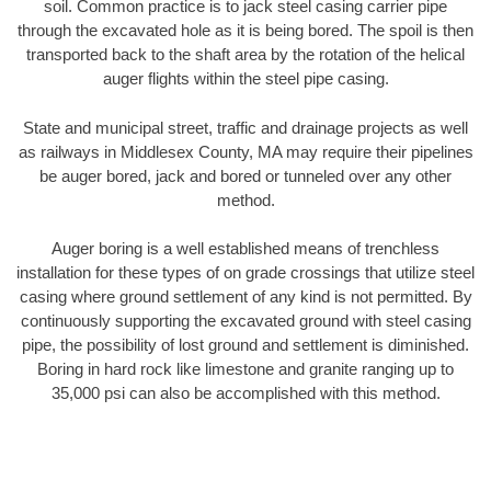
soil. Common practice is to jack steel casing carrier pipe
through the excavated hole as it is being bored. The spoil is then
transported back to the shaft area by the rotation of the helical
auger flights within the steel pipe casing.
State and municipal street, traffic and drainage projects as well
as railways in Middlesex County, MA may require their pipelines
be auger bored, jack and bored or tunneled over any other
method.
Auger boring is a well established means of trenchless
installation for these types of on grade crossings that utilize steel
casing where ground settlement of any kind is not permitted. By
continuously supporting the excavated ground with steel casing
pipe, the possibility of lost ground and settlement is diminished.
Boring in hard rock like limestone and granite ranging up to
35,000 psi can also be accomplished with this method.