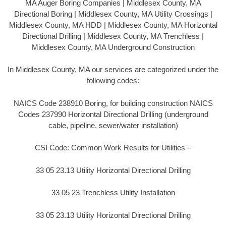
MA Auger Boring Companies | Middlesex County, MA
Directional Boring | Middlesex County, MA Utility Crossings |
Middlesex County, MA HDD | Middlesex County, MA Horizontal
Directional Drilling | Middlesex County, MA Trenchless |
Middlesex County, MA Underground Construction
In Middlesex County, MA our services are categorized under the
following codes:
NAICS Code 238910 Boring, for building construction NAICS
Codes 237990 Horizontal Directional Drilling (underground
cable, pipeline, sewer/water installation)
CSI Code: Common Work Results for Utilities –
33 05 23.13 Utility Horizontal Directional Drilling
33 05 23 Trenchless Utility Installation
33 05 23.13 Utility Horizontal Directional Drilling