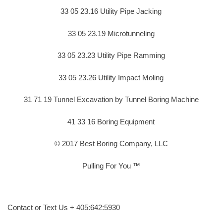
33 05 23.16 Utility Pipe Jacking
33 05 23.19 Microtunneling
33 05 23.23 Utility Pipe Ramming
33 05 23.26 Utility Impact Moling
31 71 19 Tunnel Excavation by Tunnel Boring Machine
41 33 16 Boring Equipment
© 2017 Best Boring Company, LLC
Pulling For You ™
Contact or Text Us + 405:642:5930