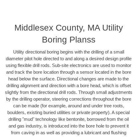
Middlesex County, MA Utility
Boring Planss
Utility directional boring begins with the drilling of a small
diameter pilot hole directed to and along a desired design profile
using flexible drill rods. Sub-site electronics are used to monitor
and track the bore location through a sensor located in the bore
head below the surface. Directional changes are made to the
drilling alignment and direction with a bore head, which is offset
slightly from the directional drill rods. Through small adjustments
by the drilling operator, steering corrections throughout the bore
can be made (for example, around and under tree roots,
boulders, existing buried utilities or private property). A special
drilling "mud" technology like bentonite, borrowed from the oil
and gas industry, is introduced into the bore hole to prevent it
from caving in as well as providing a lubricant and flushing