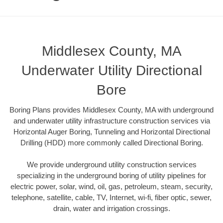
Middlesex County, MA
Underwater Utility Directional
Bore
Boring Plans provides Middlesex County, MA with underground
and underwater utility infrastructure construction services via
Horizontal Auger Boring, Tunneling and Horizontal Directional
Drilling (HDD) more commonly called Directional Boring.
We provide underground utility construction services
specializing in the underground boring of utility pipelines for
electric power, solar, wind, oil, gas, petroleum, steam, security,
telephone, satellite, cable, TV, Internet, wi-fi, fiber optic, sewer,
drain, water and irrigation crossings.