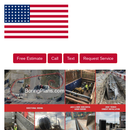
Free Estimate
Call
Text
Request Service