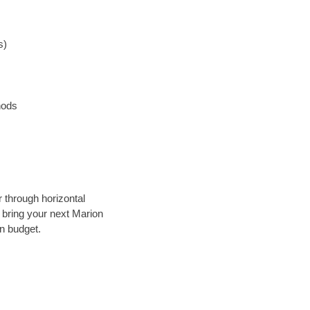
s)
hods
r through horizontal
y bring your next Marion
in budget.