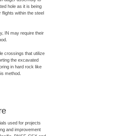
ed hole as it is being
flights within the steel
y, IN may require their
hod.
e crossings that utilize
orting the excavated
oring in hard rock like
his method.
re
als used for projects
ening and improvement