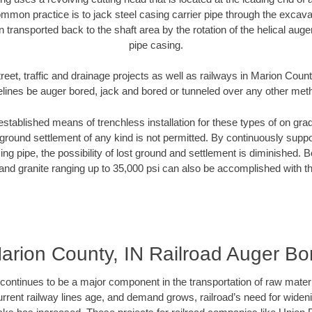
mmon practice is to jack steel casing carrier pipe through the excavat
n transported back to the shaft area by the rotation of the helical auger 
pipe casing.
reet, traffic and drainage projects as well as railways in Marion Count
elines be auger bored, jack and bored or tunneled over any other met
established means of trenchless installation for these types of on grad
ground settlement of any kind is not permitted. By continuously supp
ng pipe, the possibility of lost ground and settlement is diminished. B
and granite ranging up to 35,000 psi can also be accomplished with t
arion County, IN Railroad Auger Bo
continues to be a major component in the transportation of raw materi
urrent railway lines age, and demand grows, railroad’s need for wid