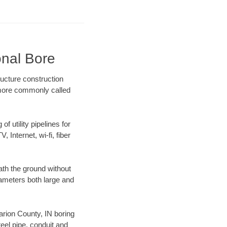
onal Bore
ructure construction
) more commonly called
f utility pipelines for
, Internet, wi-fi, fiber
ath the ground without
diameters both large and
Marion County, IN boring
el pipe, conduit and