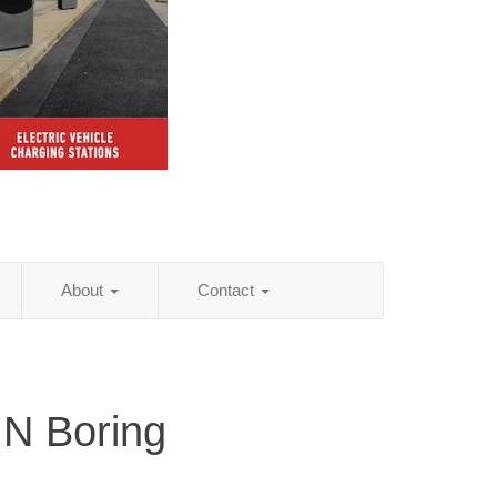
About
Contact
IN Boring