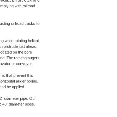
 Pacific, BNSF, CSX and
mplying with railroad
ting railroad tracks to
g while rotating helical
an protrude just ahead,
 located on the bore
und. The rotating augers
cavator or conveyor.
ms that prevent this
orizontal auger boring.
ead be applied.
72" diameter pipe. Our
to 48" diameter pipes.