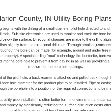
arion County, IN Utility Boring Plan
ing begins with the drilling of a small diameter pilot hole directed to an
drill rods. Sub-site electronics are used to monitor and track the bore l
d below the surface. Directional changes are made to the drilling alig
fset slightly from the directional drill rods. Through small adjustments 
hroughout the bore can be made (for example, around and under tree ro
vate property). A special drilling "mud" technology like bentonite, borro
ed into the bore hole to prevent it from caving in as well as providing a 
medium for the bore hole cuttings.
of the pilot hole, a back reamer is attached and pulled back though the
 bore hole diameter for the product pipe to be installed. Pipe or casi
ough the borehole into a position for the required connections to be m
s utility pipe installation is often better for the environment and can
and money by significantly reducing the surface disruption costs oft
cut landscape, asphalt trenching and concrete sawing.