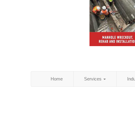
Home
Services
Ind