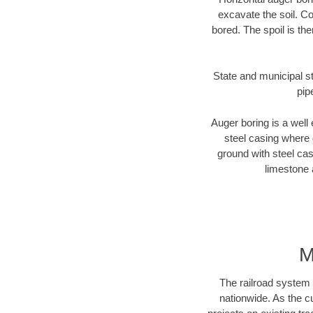
excavate the soil. Co
bored. The spoil is the
State and municipal st
pip
Auger boring is a well 
steel casing where 
ground with steel casi
limestone 
M
The railroad system 
nationwide. As the c