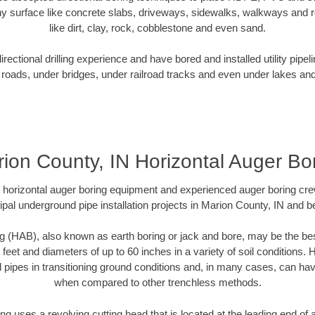
y surface like concrete slabs, driveways, sidewalks, walkways and ro
like dirt, clay, rock, cobblestone and even sand.
ectional drilling experience and have bored and installed utility pipel
roads, under bridges, under railroad tracks and even under lakes and
ion County, IN Horizontal Auger Bo
rt horizontal auger boring equipment and experienced auger boring cr
pal underground pipe installation projects in Marion County, IN and 
g (HAB), also known as earth boring or jack and bore, may be the bes
 feet and diameters of up to 60 inches in a variety of soil conditions. 
l pipes in transitioning ground conditions and, in many cases, can ha
when compared to other trenchless methods.
ng uses a revolving cutting head that is located at the leading end o