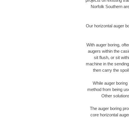
projects on existing t
Norfolk Southern are
Our horizontal auger b
With auger boring, ofte
augers within the casi
sit flush, or sit w
machine in the sending 
then carry the spoi
While auger boring 
method from being used
Other solutions
The auger boring proc
core horizontal auger