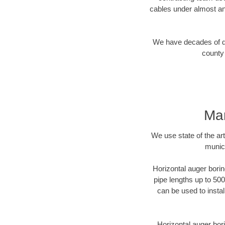
cables under almost an
We have decades of dir
county 
Mar
We use state of the a
munici
Horizontal auger borin
pipe lengths up to 500
can be used to instal
Horizontal auger bori