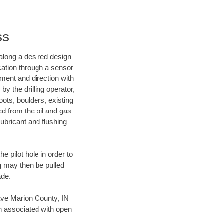
ss
d along a desired design
ocation through a sensor
nment and direction with
by the drilling operator,
ots, boulders, existing
wed from the oil and gas
lubricant and flushing
 pilot hole in order to
ng may then be pulled
ade.
 save Marion County, IN
en associated with open