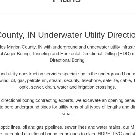
ounty, IN Underwater Utility Directi
es Marion County, IN with underground and underwater utility infrast
al Auger Boring, Tunneling and Horizontal Directional Drilling (HDD
Directional Boring.
 utility construction services specializing in the underground boring o
wind, oil, gas, petroleum, steam, security, telephone, satellite, cable, TV
optic, sewer, drain, water and irrigation crossings.
directional boring contracting experts, we excavate an opening bene
to bore underground pipes for utility runs of all types of lengths and 
small.
r optic lines, oil and gas pipelines, sewer lines and water mains, our 
es accepted directional boring techniques to place HDPE, PVC and ste