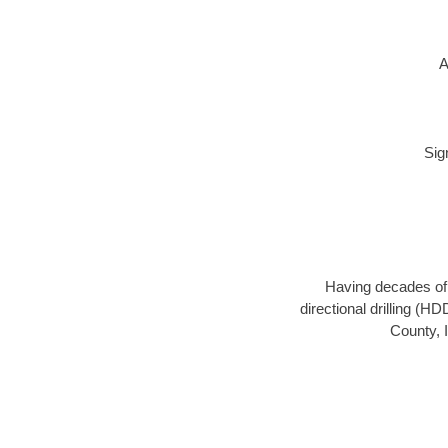
A
Sig
Having decades of d
directional drilling (H
County, I