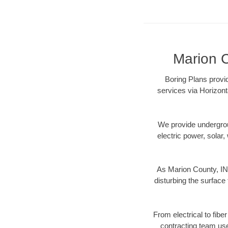
Marion C
Boring Plans provid
services via Horizont
We provide underground
electric power, solar, 
As Marion County, IN 
disturbing the surface 
From electrical to fibe
contracting team us