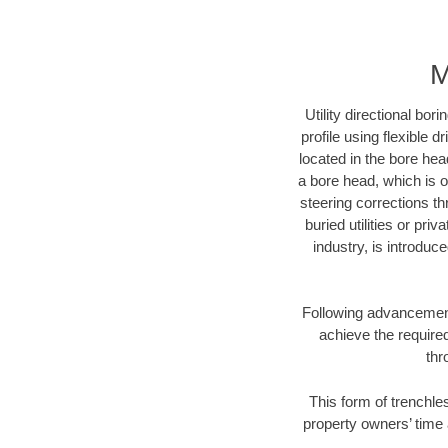
M
Utility directional bor
profile using flexible 
located in the bore hea
a bore head, which is of
steering corrections t
buried utilities or pri
industry, is introduc
Following advancement 
achieve the required
thr
This form of trenchles
property owners’ time 