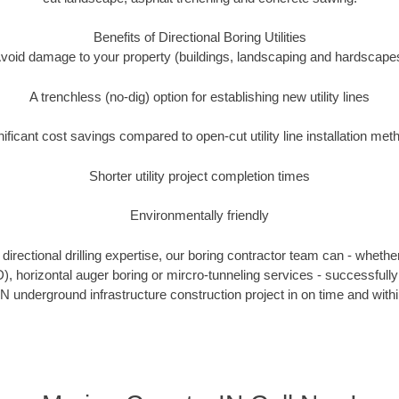
Benefits of Directional Boring Utilities
void damage to your property (buildings, landscaping and hardscape
A trenchless (no-dig) option for establishing new utility lines
nificant cost savings compared to open-cut utility line installation met
Shorter utility project completion times
Environmentally friendly
irectional drilling expertise, our boring contractor team can - whethe
DD), horizontal auger boring or mircro-tunneling services - successfull
N underground infrastructure construction project in on time and with