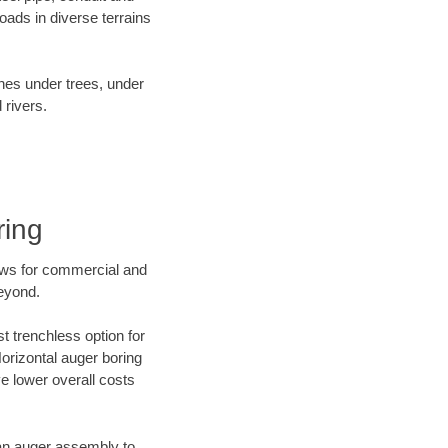
ads in diverse terrains
ines under trees, under
 rivers.
ring
ews for commercial and
beyond.
t trenchless option for
Horizontal auger boring
ve lower overall costs
f an auger assembly to