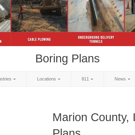
Boring Plans
ustries
Locations
811
News
Marion County, 
Plans