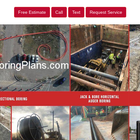
Free Estimate
Call
Text
Request Service