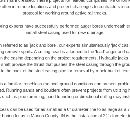
racks has increased. These projects for railroad companies like Union
 often in remote locations and present challenges to contractors in co
protocol for working around active rail tracks.
oring experts have successfully performed auger bores underneath exis
install steel casing used for new drainage.
n referred to as 'jack and bore', our experts simultaneously ‘jack’ casin
ng remove spoils. A cutting head is attached to the 'lead' auger and c
ithin the casing depending on the project requirements. Hydraulic jacks
shaft provide the thrust that pushes the steel casing through the gro
l to the back of the steel casing pipe for removal by muck bucket, ex
is a familiar trenchless method, ground conditions can present proble
. Running sands and boulders often prevent projects from utilizing h
 such as pipe ramming, hand tunneling or directional drilling may inst
ess can be used for as small as a 6" diameter line to as large as a 
 boring focus in Marion County, IN is the installation of 24" diameter 