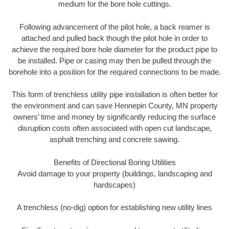
medium for the bore hole cuttings.
Following advancement of the pilot hole, a back reamer is
attached and pulled back though the pilot hole in order to
achieve the required bore hole diameter for the product pipe to
be installed. Pipe or casing may then be pulled through the
borehole into a position for the required connections to be made.
This form of trenchless utility pipe installation is often better for
the environment and can save Hennepin County, MN property
owners’ time and money by significantly reducing the surface
disruption costs often associated with open cut landscape,
asphalt trenching and concrete sawing.
Benefits of Directional Boring Utilities
Avoid damage to your property (buildings, landscaping and
hardscapes)
A trenchless (no-dig) option for establishing new utility lines