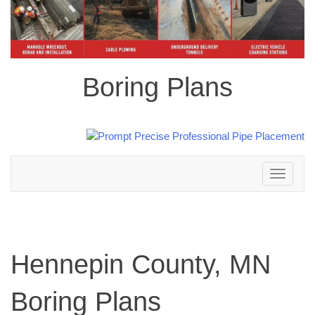
Boring Plans
Toggle
navigation
Hennepin County, MN
Boring Plans