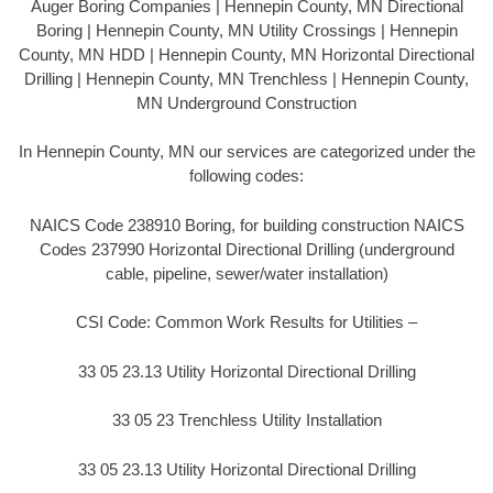
Auger Boring Companies | Hennepin County, MN Directional
Boring | Hennepin County, MN Utility Crossings | Hennepin
County, MN HDD | Hennepin County, MN Horizontal Directional
Drilling | Hennepin County, MN Trenchless | Hennepin County,
MN Underground Construction
In Hennepin County, MN our services are categorized under the
following codes:
NAICS Code 238910 Boring, for building construction NAICS
Codes 237990 Horizontal Directional Drilling (underground
cable, pipeline, sewer/water installation)
CSI Code: Common Work Results for Utilities –
33 05 23.13 Utility Horizontal Directional Drilling
33 05 23 Trenchless Utility Installation
33 05 23.13 Utility Horizontal Directional Drilling