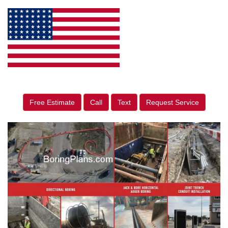
Free Estimate
Call
Text
Request Service