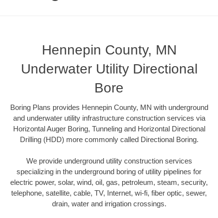
Hennepin County, MN
Underwater Utility Directional
Bore
Boring Plans provides Hennepin County, MN with underground
and underwater utility infrastructure construction services via
Horizontal Auger Boring, Tunneling and Horizontal Directional
Drilling (HDD) more commonly called Directional Boring.
We provide underground utility construction services
specializing in the underground boring of utility pipelines for
electric power, solar, wind, oil, gas, petroleum, steam, security,
telephone, satellite, cable, TV, Internet, wi-fi, fiber optic, sewer,
drain, water and irrigation crossings.