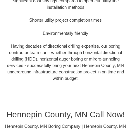
Significant cost savings compared to open-cut utility line
installation methods
Shorter utility project completion times
Environmentally friendly
Having decades of directional drilling expertise, our boring
contractor team can - whether through horizontal directional
drilling (HDD), horizontal auger boring or mircro-tunneling
services - successfully bring your next Hennepin County, MN
underground infrastructure construction project in on time and
within budget.
Hennepin County, MN Call Now!
Hennepin County, MN Boring Company | Hennepin County, MN