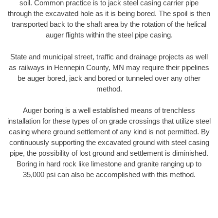
soil. Common practice is to jack steel casing carrier pipe
through the excavated hole as it is being bored. The spoil is then
transported back to the shaft area by the rotation of the helical
auger flights within the steel pipe casing.
State and municipal street, traffic and drainage projects as well
as railways in Hennepin County, MN may require their pipelines
be auger bored, jack and bored or tunneled over any other
method.
Auger boring is a well established means of trenchless
installation for these types of on grade crossings that utilize steel
casing where ground settlement of any kind is not permitted. By
continuously supporting the excavated ground with steel casing
pipe, the possibility of lost ground and settlement is diminished.
Boring in hard rock like limestone and granite ranging up to
35,000 psi can also be accomplished with this method.