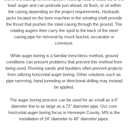
'lead' auger and can protrude just ahead, sit flush, or sit within
the casing depending on the project requirements. Hydraulic
jacks located on the bore machine in the sending shaft provide
the thrust that pushes the steel casing through the ground. The
rotating augers then carry the spoil to the back of the steel
casing pipe for removal by muck bucket, excavator or
conveyor.
While auger boring is a familiar trenchless method, ground
conditions can present problems that prevent this method from
being used. Running sands and boulders often prevent projects
from utilizing horizontal auger boring. Other solutions such as
pipe ramming, hand tunneling or directional drilling may instead
be applied.
The auger boring process can be used for as small as a 6"
diameter line to as large as a 72" diameter pipe. Our core
horizontal auger boring focus in Hennepin County, MN is the
installation of 24" diameter to 48" diameter pipes.