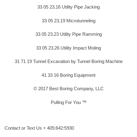
33 05 23.16 Utility Pipe Jacking
33 05 23.19 Microtunneling
33 05 23.23 Utility Pipe Ramming
33 05 23.26 Utility Impact Moling
31 71 19 Tunnel Excavation by Tunnel Boring Machine
41 33 16 Boring Equipment
© 2017 Best Boring Company, LLC
Pulling For You ™
Contact or Text Us + 405:642:5930