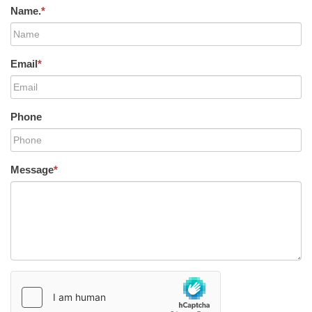
Name.
*
Email
*
Phone
Message
*