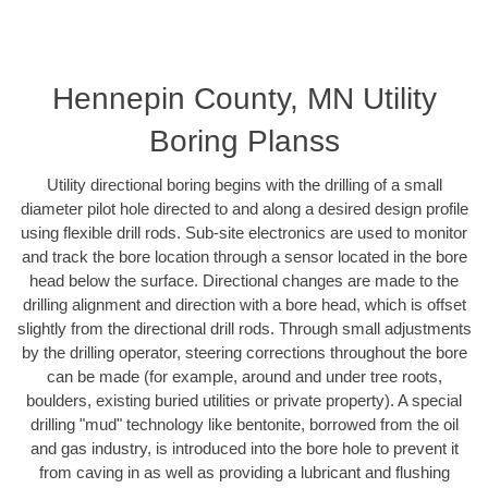
Hennepin County, MN Utility
Boring Planss
Utility directional boring begins with the drilling of a small
diameter pilot hole directed to and along a desired design profile
using flexible drill rods. Sub-site electronics are used to monitor
and track the bore location through a sensor located in the bore
head below the surface. Directional changes are made to the
drilling alignment and direction with a bore head, which is offset
slightly from the directional drill rods. Through small adjustments
by the drilling operator, steering corrections throughout the bore
can be made (for example, around and under tree roots,
boulders, existing buried utilities or private property). A special
drilling "mud" technology like bentonite, borrowed from the oil
and gas industry, is introduced into the bore hole to prevent it
from caving in as well as providing a lubricant and flushing