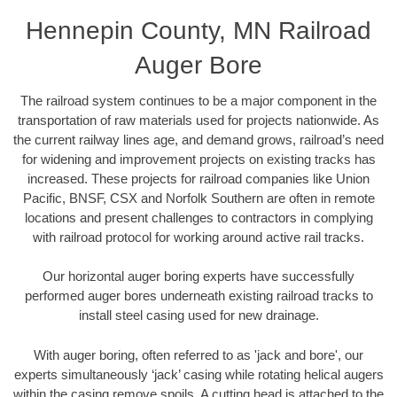
Hennepin County, MN Railroad
Auger Bore
The railroad system continues to be a major component in the
transportation of raw materials used for projects nationwide. As
the current railway lines age, and demand grows, railroad’s need
for widening and improvement projects on existing tracks has
increased. These projects for railroad companies like Union
Pacific, BNSF, CSX and Norfolk Southern are often in remote
locations and present challenges to contractors in complying
with railroad protocol for working around active rail tracks.
Our horizontal auger boring experts have successfully
performed auger bores underneath existing railroad tracks to
install steel casing used for new drainage.
With auger boring, often referred to as 'jack and bore', our
experts simultaneously ‘jack’ casing while rotating helical augers
within the casing remove spoils. A cutting head is attached to the