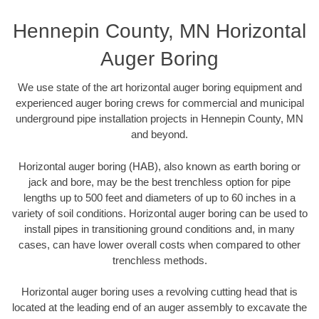
Hennepin County, MN Horizontal
Auger Boring
We use state of the art horizontal auger boring equipment and
experienced auger boring crews for commercial and municipal
underground pipe installation projects in Hennepin County, MN
and beyond.
Horizontal auger boring (HAB), also known as earth boring or
jack and bore, may be the best trenchless option for pipe
lengths up to 500 feet and diameters of up to 60 inches in a
variety of soil conditions. Horizontal auger boring can be used to
install pipes in transitioning ground conditions and, in many
cases, can have lower overall costs when compared to other
trenchless methods.
Horizontal auger boring uses a revolving cutting head that is
located at the leading end of an auger assembly to excavate the