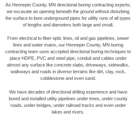
As Hennepin County, MN directional boring contracting experts,
we excavate an opening beneath the ground without disturbing
the surface to bore underground pipes for utility runs of all types
of lengths and diameters both large and small.
From electrical to fiber optic lines, oil and gas pipelines, sewer
lines and water mains, our Hennepin County, MN boring
contracting team uses accepted directional boring techniques to
place HDPE, PVC and steel pipe, conduit and cables under
almost any surface like concrete slabs, driveways, sidewalks,
walkways and roads in diverse terrains like dirt, clay, rock,
cobblestone and even sand.
We have decades of directional drilling experience and have
bored and installed utility pipelines under trees, under county
roads, under bridges, under railroad tracks and even under
lakes and rivers.