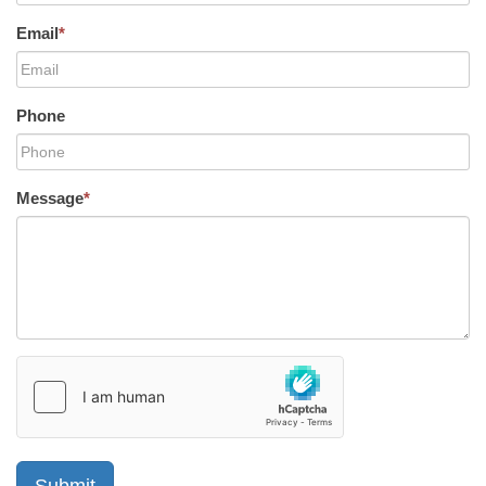
Email
*
Phone
Message
*