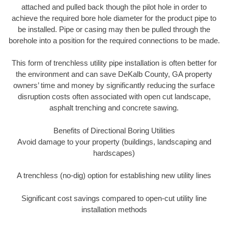
attached and pulled back though the pilot hole in order to
achieve the required bore hole diameter for the product pipe to
be installed. Pipe or casing may then be pulled through the
borehole into a position for the required connections to be made.
This form of trenchless utility pipe installation is often better for
the environment and can save DeKalb County, GA property
owners’ time and money by significantly reducing the surface
disruption costs often associated with open cut landscape,
asphalt trenching and concrete sawing.
Benefits of Directional Boring Utilities
Avoid damage to your property (buildings, landscaping and
hardscapes)
A trenchless (no-dig) option for establishing new utility lines
Significant cost savings compared to open-cut utility line
installation methods