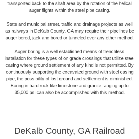
transported back to the shaft area by the rotation of the helical
auger flights within the steel pipe casing.
State and municipal street, traffic and drainage projects as well
as railways in DeKalb County, GA may require their pipelines be
auger bored, jack and bored or tunneled over any other method.
Auger boring is a well established means of trenchless
installation for these types of on grade crossings that utilize steel
casing where ground settlement of any kind is not permitted. By
continuously supporting the excavated ground with steel casing
pipe, the possibility of lost ground and settlement is diminished.
Boring in hard rock like limestone and granite ranging up to
35,000 psi can also be accomplished with this method.
DeKalb County, GA Railroad