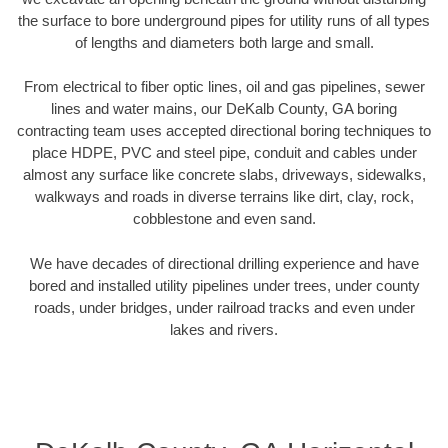
the surface to bore underground pipes for utility runs of all types
of lengths and diameters both large and small.
From electrical to fiber optic lines, oil and gas pipelines, sewer
lines and water mains, our DeKalb County, GA boring
contracting team uses accepted directional boring techniques to
place HDPE, PVC and steel pipe, conduit and cables under
almost any surface like concrete slabs, driveways, sidewalks,
walkways and roads in diverse terrains like dirt, clay, rock,
cobblestone and even sand.
We have decades of directional drilling experience and have
bored and installed utility pipelines under trees, under county
roads, under bridges, under railroad tracks and even under
lakes and rivers.