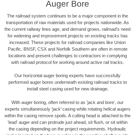
Auger Bore
The railroad system continues to be a major component in the
transportation of raw materials used for projects nationwide. As
the current railway lines age, and demand grows, railroad’s need
for widening and improvement projects on existing tracks has
increased. These projects for railroad companies like Union
Pacific, BNSF, CSX and Norfolk Southern are often in remote
locations and present challenges to contractors in complying
with railroad protocol for working around active rail tracks.
Our horizontal auger boring experts have successfully
performed auger bores underneath existing railroad tracks to
install steel casing used for new drainage.
With auger boring, often referred to as 'jack and bore', our
experts simultaneously ‘jack’ casing while rotating helical augers
within the casing remove spoils. A cutting head is attached to the
'lead' auger and can protrude just ahead, sit flush, or sit within
the casing depending on the project requirements. Hydraulic