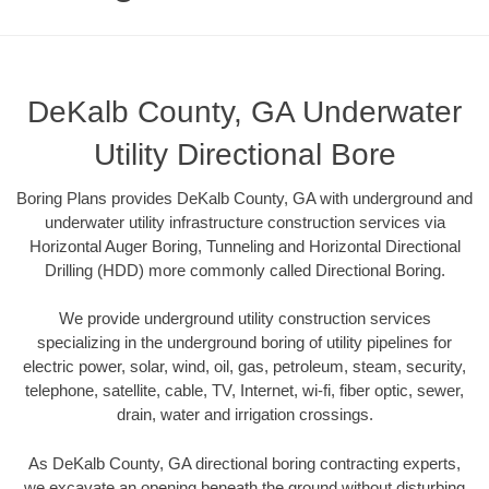
DeKalb County, GA Underwater
Utility Directional Bore
Boring Plans provides DeKalb County, GA with underground and
underwater utility infrastructure construction services via
Horizontal Auger Boring, Tunneling and Horizontal Directional
Drilling (HDD) more commonly called Directional Boring.
We provide underground utility construction services
specializing in the underground boring of utility pipelines for
electric power, solar, wind, oil, gas, petroleum, steam, security,
telephone, satellite, cable, TV, Internet, wi-fi, fiber optic, sewer,
drain, water and irrigation crossings.
As DeKalb County, GA directional boring contracting experts,
we excavate an opening beneath the ground without disturbing