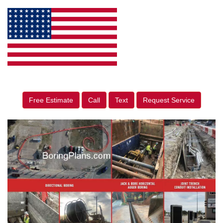
Free Estimate
Call
Text
Request Service