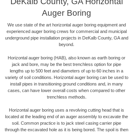
DeKalb County, GA Horizontal
Auger Boring
We use state of the art horizontal auger boring equipment and
experienced auger boring crews for commercial and municipal
underground pipe installation projects in DeKalb County, GA and
beyond.
Horizontal auger boring (HAB), also known as earth boring or
jack and bore, may be the best trenchless option for pipe
lengths up to 500 feet and diameters of up to 60 inches in a
variety of soil conditions. Horizontal auger boring can be used to
install pipes in transitioning ground conditions and, in many
cases, can have lower overall costs when compared to other
trenchless methods.
Horizontal auger boring uses a revolving cutting head that is
located at the leading end of an auger assembly to excavate the
soil. Common practice is to jack steel casing carrier pipe
through the excavated hole as it is being bored. The spoil is then