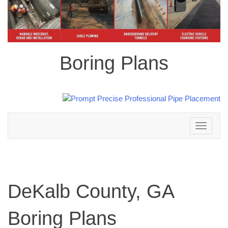
Boring Plans
Toggle
navigation
DeKalb County, GA
Boring Plans