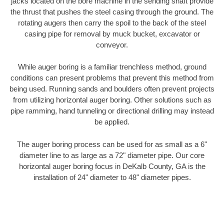
jacks located on the bore machine in the sending shaft provide
the thrust that pushes the steel casing through the ground. The
rotating augers then carry the spoil to the back of the steel
casing pipe for removal by muck bucket, excavator or
conveyor.
While auger boring is a familiar trenchless method, ground
conditions can present problems that prevent this method from
being used. Running sands and boulders often prevent projects
from utilizing horizontal auger boring. Other solutions such as
pipe ramming, hand tunneling or directional drilling may instead
be applied.
The auger boring process can be used for as small as a 6"
diameter line to as large as a 72" diameter pipe. Our core
horizontal auger boring focus in DeKalb County, GA is the
installation of 24" diameter to 48" diameter pipes.