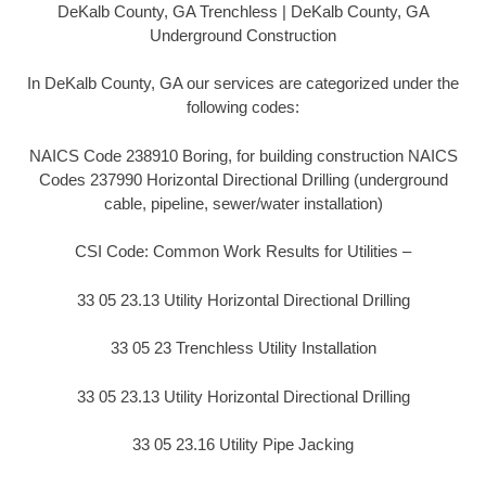
DeKalb County, GA Trenchless | DeKalb County, GA
Underground Construction
In DeKalb County, GA our services are categorized under the
following codes:
NAICS Code 238910 Boring, for building construction NAICS
Codes 237990 Horizontal Directional Drilling (underground
cable, pipeline, sewer/water installation)
CSI Code: Common Work Results for Utilities –
33 05 23.13 Utility Horizontal Directional Drilling
33 05 23 Trenchless Utility Installation
33 05 23.13 Utility Horizontal Directional Drilling
33 05 23.16 Utility Pipe Jacking