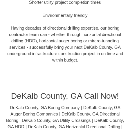
Shorter utility project completion times
Environmentally friendly
Having decades of directional drilling expertise, our boring
contractor team can - whether through horizontal directional
drilling (HDD), horizontal auger boring or mircro-tunneling
services - successfully bring your next DeKalb County, GA
underground infrastructure construction project in on time and
within budget.
DeKalb County, GA Call Now!
DeKalb County, GA Boring Company | DeKalb County, GA
Auger Boring Companies | DeKalb County, GA Directional
Boring | DeKalb County, GA Utility Crossings | DeKalb County,
GA HDD | DeKalb County, GA Horizontal Directional Drilling |