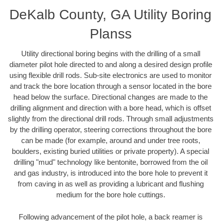
DeKalb County, GA Utility Boring
Planss
Utility directional boring begins with the drilling of a small
diameter pilot hole directed to and along a desired design profile
using flexible drill rods. Sub-site electronics are used to monitor
and track the bore location through a sensor located in the bore
head below the surface. Directional changes are made to the
drilling alignment and direction with a bore head, which is offset
slightly from the directional drill rods. Through small adjustments
by the drilling operator, steering corrections throughout the bore
can be made (for example, around and under tree roots,
boulders, existing buried utilities or private property). A special
drilling "mud" technology like bentonite, borrowed from the oil
and gas industry, is introduced into the bore hole to prevent it
from caving in as well as providing a lubricant and flushing
medium for the bore hole cuttings.
Following advancement of the pilot hole, a back reamer is