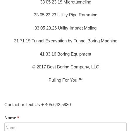
33 05 23.19 Microtunneling
33 05 23.23 Utility Pipe Ramming
33 05 23.26 Utility Impact Moling
31 71 19 Tunnel Excavation by Tunnel Boring Machine
41 33 16 Boring Equipment
© 2017 Best Boring Company, LLC
Pulling For You ™
Contact or Text Us + 405:642:5930
Name.
*