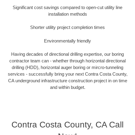
Significant cost savings compared to open-cut utility line
installation methods
Shorter utility project completion times
Environmentally friendly
Having decades of directional drilling expertise, our boring
contractor team can - whether through horizontal directional
drilling (HDD), horizontal auger boring or mircro-tunneling
services - successfully bring your next Contra Costa County,
CA underground infrastructure construction project in on time
and within budget.
Contra Costa County, CA Call