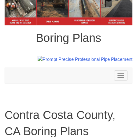
Boring Plans
Toggle
navigation
Contra Costa County,
CA Boring Plans