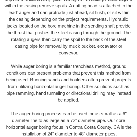
within the casing remove spoils. A cutting head is attached to the
'lead' auger and can protrude just ahead, sit flush, or sit within
the casing depending on the project requirements. Hydraulic
jacks located on the bore machine in the sending shaft provide
the thrust that pushes the steel casing through the ground. The
rotating augers then carry the spoil to the back of the steel
casing pipe for removal by muck bucket, excavator or
conveyor.
While auger boring is a familiar trenchless method, ground
conditions can present problems that prevent this method from
being used. Running sands and boulders often prevent projects
from utilizing horizontal auger boring. Other solutions such as
pipe ramming, hand tunneling or directional drilling may instead
be applied.
The auger boring process can be used for as small as a 6"
diameter line to as large as a 72" diameter pipe. Our core
horizontal auger boring focus in Contra Costa County, CA is the
installation of 24" diameter to 48" diameter pipes.