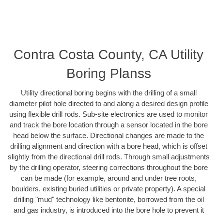
Contra Costa County, CA Utility
Boring Planss
Utility directional boring begins with the drilling of a small
diameter pilot hole directed to and along a desired design profile
using flexible drill rods. Sub-site electronics are used to monitor
and track the bore location through a sensor located in the bore
head below the surface. Directional changes are made to the
drilling alignment and direction with a bore head, which is offset
slightly from the directional drill rods. Through small adjustments
by the drilling operator, steering corrections throughout the bore
can be made (for example, around and under tree roots,
boulders, existing buried utilities or private property). A special
drilling "mud" technology like bentonite, borrowed from the oil
and gas industry, is introduced into the bore hole to prevent it