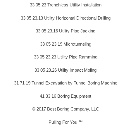
33 05 23 Trenchless Utility Installation
33 05 23.13 Utility Horizontal Directional Drilling
33 05 23.16 Utility Pipe Jacking
33 05 23.19 Microtunneling
33 05 23.23 Utility Pipe Ramming
33 05 23.26 Utility Impact Moling
31 71 19 Tunnel Excavation by Tunnel Boring Machine
41 33 16 Boring Equipment
© 2017 Best Boring Company, LLC
Pulling For You ™