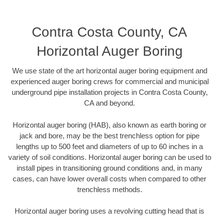
Contra Costa County, CA
Horizontal Auger Boring
We use state of the art horizontal auger boring equipment and
experienced auger boring crews for commercial and municipal
underground pipe installation projects in Contra Costa County,
CA and beyond.
Horizontal auger boring (HAB), also known as earth boring or
jack and bore, may be the best trenchless option for pipe
lengths up to 500 feet and diameters of up to 60 inches in a
variety of soil conditions. Horizontal auger boring can be used to
install pipes in transitioning ground conditions and, in many
cases, can have lower overall costs when compared to other
trenchless methods.
Horizontal auger boring uses a revolving cutting head that is