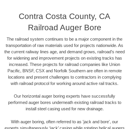
Contra Costa County, CA
Railroad Auger Bore
The railroad system continues to be a major component in the
transportation of raw materials used for projects nationwide. As
the current railway lines age, and demand grows, railroad’s need
for widening and improvement projects on existing tracks has
increased. These projects for railroad companies like Union
Pacific, BNSF, CSX and Norfolk Southern are often in remote
locations and present challenges to contractors in complying
with railroad protocol for working around active rail tracks.
Our horizontal auger boring experts have successfully
performed auger bores underneath existing railroad tracks to
install steel casing used for new drainage.
With auger boring, often referred to as 'jack and bore', our
experts simultaneously ‘jack’ casing while rotating helical augers