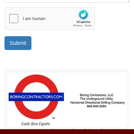
Sitemap
Privacy Policy
Terms of Use