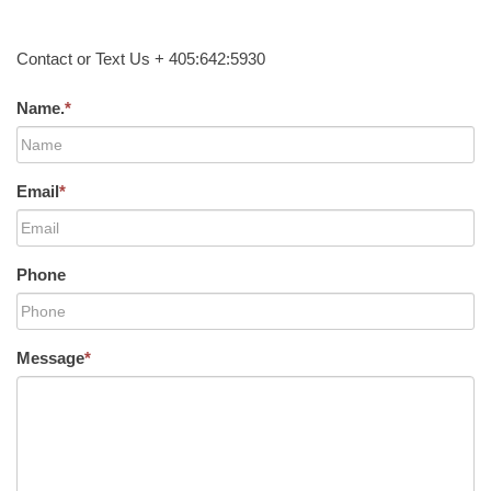
Contact or Text Us + 405:642:5930
Name.
*
Email
*
Phone
Message
*