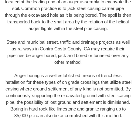
located at the leading end of an auger assembly to excavate the
soil. Common practice is to jack steel casing carrier pipe
through the excavated hole as it is being bored. The spoil is then
transported back to the shaft area by the rotation of the helical
auger flights within the steel pipe casing.
State and municipal street, traffic and drainage projects as well
as railways in Contra Costa County, CA may require their
pipelines be auger bored, jack and bored or tunneled over any
other method.
Auger boring is a well established means of trenchless
installation for these types of on grade crossings that utilize steel
casing where ground settlement of any kind is not permitted. By
continuously supporting the excavated ground with steel casing
pipe, the possibility of lost ground and settlement is diminished.
Boring in hard rock like limestone and granite ranging up to
35,000 psi can also be accomplished with this method.