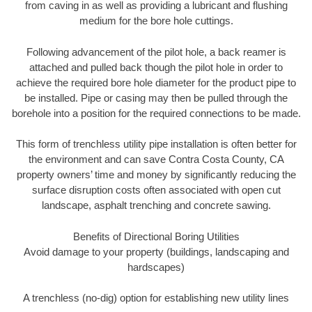
from caving in as well as providing a lubricant and flushing
medium for the bore hole cuttings.
Following advancement of the pilot hole, a back reamer is
attached and pulled back though the pilot hole in order to
achieve the required bore hole diameter for the product pipe to
be installed. Pipe or casing may then be pulled through the
borehole into a position for the required connections to be made.
This form of trenchless utility pipe installation is often better for
the environment and can save Contra Costa County, CA
property owners’ time and money by significantly reducing the
surface disruption costs often associated with open cut
landscape, asphalt trenching and concrete sawing.
Benefits of Directional Boring Utilities
Avoid damage to your property (buildings, landscaping and
hardscapes)
A trenchless (no-dig) option for establishing new utility lines