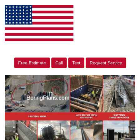
Free Estimate
Call
Text
Request Service