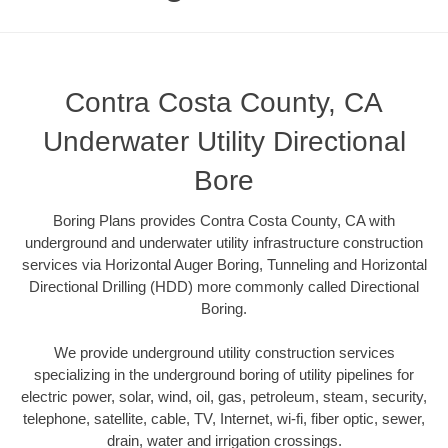
Contra Costa County, CA
Underwater Utility Directional
Bore
Boring Plans provides Contra Costa County, CA with
underground and underwater utility infrastructure construction
services via Horizontal Auger Boring, Tunneling and Horizontal
Directional Drilling (HDD) more commonly called Directional
Boring.
We provide underground utility construction services
specializing in the underground boring of utility pipelines for
electric power, solar, wind, oil, gas, petroleum, steam, security,
telephone, satellite, cable, TV, Internet, wi-fi, fiber optic, sewer,
drain, water and irrigation crossings.