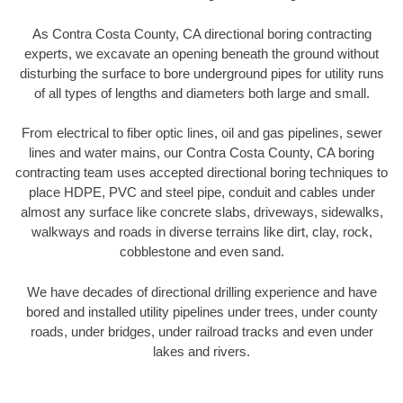
As Contra Costa County, CA directional boring contracting
experts, we excavate an opening beneath the ground without
disturbing the surface to bore underground pipes for utility runs
of all types of lengths and diameters both large and small.
From electrical to fiber optic lines, oil and gas pipelines, sewer
lines and water mains, our Contra Costa County, CA boring
contracting team uses accepted directional boring techniques to
place HDPE, PVC and steel pipe, conduit and cables under
almost any surface like concrete slabs, driveways, sidewalks,
walkways and roads in diverse terrains like dirt, clay, rock,
cobblestone and even sand.
We have decades of directional drilling experience and have
bored and installed utility pipelines under trees, under county
roads, under bridges, under railroad tracks and even under
lakes and rivers.