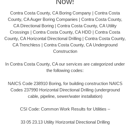
Now!
Contra Costa County, CA Boring Company | Contra Costa
County, CA Auger Boring Companies | Contra Costa County,
CA Directional Boring | Contra Costa County, CA Utility
Crossings | Contra Costa County, CA HDD | Contra Costa
County, CA Horizontal Directional Drilling | Contra Costa County,
CA Trenchless | Contra Costa County, CA Underground
Construction
In Contra Costa County, CA our services are categorized under
the following codes:
NAICS Code 238910 Boring, for building construction NAICS
Codes 237990 Horizontal Directional Drilling (underground
cable, pipeline, sewer/water installation)
CSI Code: Common Work Results for Utilities –
33 05 23.13 Utility Horizontal Directional Drilling