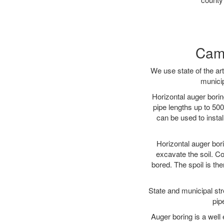
Camd
We use state of the a
municip
Horizontal auger borin
pipe lengths up to 500
can be used to instal
Horizontal auger bori
excavate the soil. Co
bored. The spoil is the
State and municipal str
pip
Auger boring is a well 