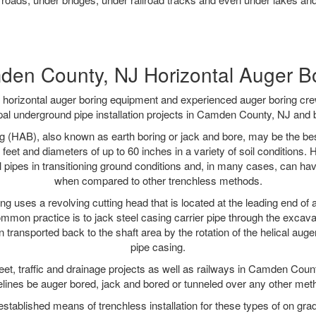
en County, NJ Horizontal Auger B
rt horizontal auger boring equipment and experienced auger boring cr
al underground pipe installation projects in Camden County, NJ and
g (HAB), also known as earth boring or jack and bore, may be the bes
 feet and diameters of up to 60 inches in a variety of soil conditions. 
l pipes in transitioning ground conditions and, in many cases, can ha
when compared to other trenchless methods.
ng uses a revolving cutting head that is located at the leading end o
mmon practice is to jack steel casing carrier pipe through the excavat
n transported back to the shaft area by the rotation of the helical auger 
pipe casing.
eet, traffic and drainage projects as well as railways in Camden Coun
elines be auger bored, jack and bored or tunneled over any other met
established means of trenchless installation for these types of on grad