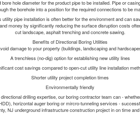
 bore hole diameter for the product pipe to be installed. Pipe or casi
ough the borehole into a position for the required connections to be m
s utility pipe installation is often better for the environment and can
and money by significantly reducing the surface disruption costs oft
cut landscape, asphalt trenching and concrete sawing.
Benefits of Directional Boring Utilities
void damage to your property (buildings, landscaping and hardscape
A trenchless (no-dig) option for establishing new utility lines
nificant cost savings compared to open-cut utility line installation met
Shorter utility project completion times
Environmentally friendly
irectional drilling expertise, our boring contractor team can - whethe
g (HDD), horizontal auger boring or mircro-tunneling services - successf
, NJ underground infrastructure construction project in on time and 