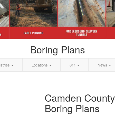
Boring Plans
ustries
Locations
811
News
Camden County
Boring Plans