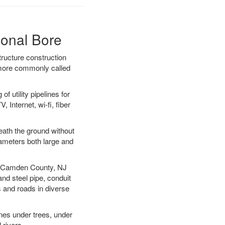
ional Bore
ructure construction
) more commonly called
f utility pipelines for
, Internet, wi-fi, fiber
ath the ground without
diameters both large and
our Camden County, NJ
nd steel pipe, conduit
 and roads in diverse
ines under trees, under
 rivers.