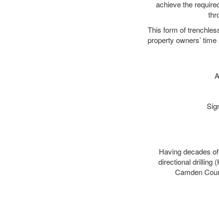
achieve the required
thr
This form of trenchles
property owners’ time 
A
Sig
Having decades of d
directional drillin
Camden County