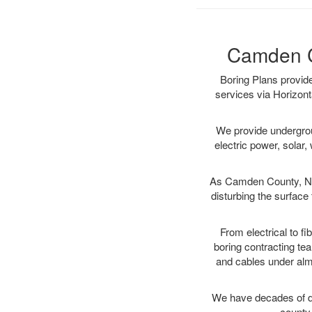
Camden Co
Boring Plans provid
services via Horizont
We provide underground
electric power, solar, 
As Camden County, NJ 
disturbing the surface 
From electrical to f
boring contracting te
and cables under alm
We have decades of dir
county 