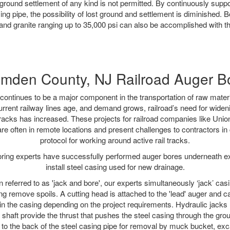
ground settlement of any kind is not permitted. By continuously supp
ng pipe, the possibility of lost ground and settlement is diminished. B
and granite ranging up to 35,000 psi can also be accomplished with t
mden County, NJ Railroad Auger B
continues to be a major component in the transportation of raw materi
urrent railway lines age, and demand grows, railroad’s need for wid
 tracks has increased. These projects for railroad companies like Uni
re often in remote locations and present challenges to contractors in 
protocol for working around active rail tracks.
oring experts have successfully performed auger bores underneath exis
install steel casing used for new drainage.
n referred to as 'jack and bore', our experts simultaneously ‘jack’ casin
ng remove spoils. A cutting head is attached to the 'lead' auger and c
ithin the casing depending on the project requirements. Hydraulic jacks
shaft provide the thrust that pushes the steel casing through the gro
l to the back of the steel casing pipe for removal by muck bucket, ex