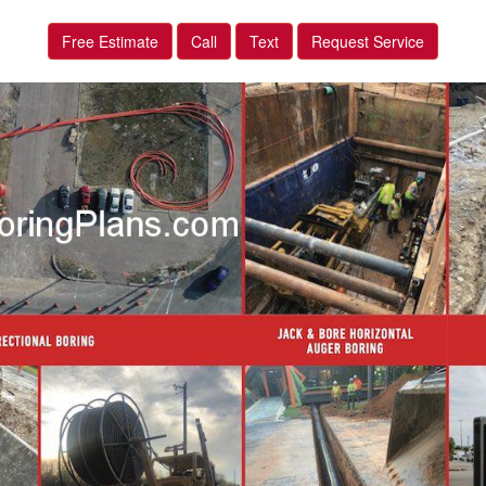
Free Estimate
Call
Text
Request Service