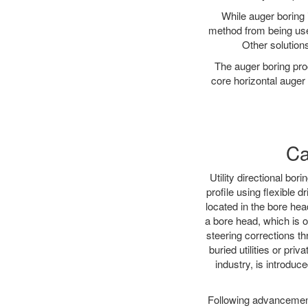
While auger boring 
method from being used
Other solutions
The auger boring proc
core horizontal auger 
Ca
Utility directional bor
profile using flexible 
located in the bore hea
a bore head, which is of
steering corrections t
buried utilities or pri
industry, is introduce
Following advancement 