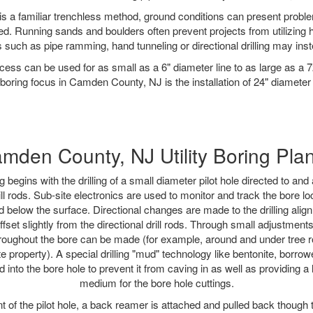
is a familiar trenchless method, ground conditions can present proble
. Running sands and boulders often prevent projects from utilizing h
 such as pipe ramming, hand tunneling or directional drilling may inst
ess can be used for as small as a 6" diameter line to as large as a 
boring focus in Camden County, NJ is the installation of 24" diameter
mden County, NJ Utility Boring Pla
ing begins with the drilling of a small diameter pilot hole directed to an
drill rods. Sub-site electronics are used to monitor and track the bore l
d below the surface. Directional changes are made to the drilling alig
fset slightly from the directional drill rods. Through small adjustments 
hroughout the bore can be made (for example, around and under tree ro
vate property). A special drilling "mud" technology like bentonite, borro
d into the bore hole to prevent it from caving in as well as providing a
medium for the bore hole cuttings.
of the pilot hole, a back reamer is attached and pulled back though the