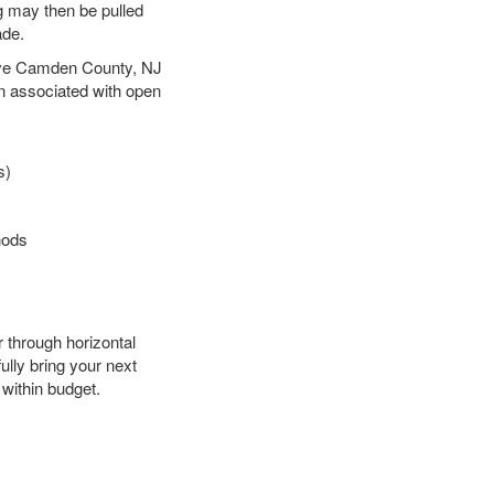
ng may then be pulled
ade.
 save Camden County, NJ
en associated with open
s)
hods
r through horizontal
ully bring your next
within budget.