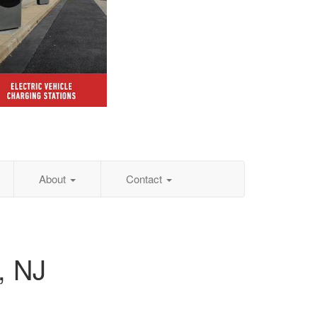
About
Contact
, NJ