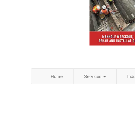
Home
Services
Ind