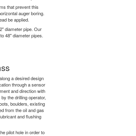
ms that prevent this
orizontal auger boring.
ead be applied.
72" diameter pipe. Our
 to 48" diameter pipes.
nss
d along a desired design
ocation through a sensor
nment and direction with
by the drilling operator,
ots, boulders, existing
wed from the oil and gas
 lubricant and flushing
 pilot hole in order to