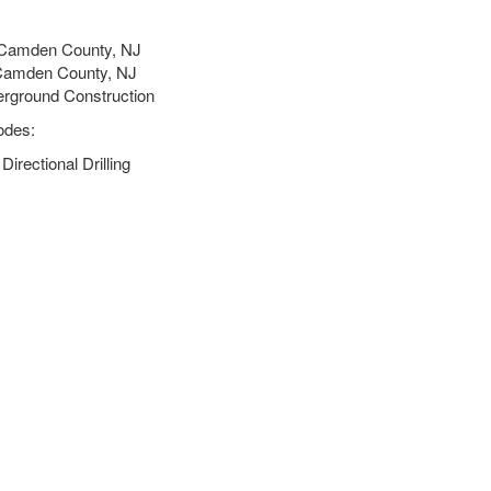
 Camden County, NJ
 Camden County, NJ
erground Construction
odes:
rectional Drilling