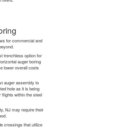
oring
ews for commercial and
 beyond.
t trenchless option for
Horizontal auger boring
ve lower overall costs
f an auger assembly to
ed hole as it is being
flights within the steel
ty, NJ may require their
hod.
e crossings that utilize