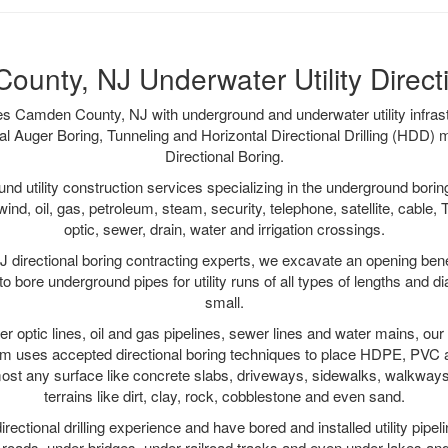
unty, NJ Underwater Utility Direct
es Camden County, NJ with underground and underwater utility infrast
al Auger Boring, Tunneling and Horizontal Directional Drilling (HDD
Directional Boring.
 utility construction services specializing in the underground boring o
wind, oil, gas, petroleum, steam, security, telephone, satellite, cable, TV
optic, sewer, drain, water and irrigation crossings.
directional boring contracting experts, we excavate an opening bene
to bore underground pipes for utility runs of all types of lengths and 
small.
iber optic lines, oil and gas pipelines, sewer lines and water mains, 
am uses accepted directional boring techniques to place HDPE, PVC a
ost any surface like concrete slabs, driveways, sidewalks, walkways
terrains like dirt, clay, rock, cobblestone and even sand.
ectional drilling experience and have bored and installed utility pipel
roads, under bridges, under railroad tracks and even under lakes and