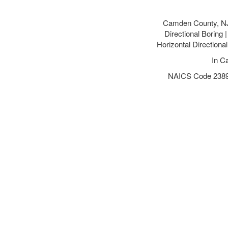
Camden County, NJ
Directional Borin
Horizontal Direction
In C
NAICS Code 238910