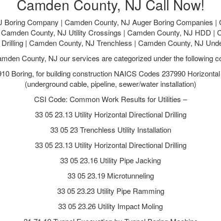
Camden County, NJ Call Now!
 Boring Company | Camden County, NJ Auger Boring Companies |
g | Camden County, NJ Utility Crossings | Camden County, NJ HDD |
al Drilling | Camden County, NJ Trenchless | Camden County, NJ Und
amden County, NJ our services are categorized under the following c
 Boring, for building construction NAICS Codes 237990 Horizontal Di
(underground cable, pipeline, sewer/water installation)
CSI Code: Common Work Results for Utilities –
33 05 23.13 Utility Horizontal Directional Drilling
33 05 23 Trenchless Utility Installation
33 05 23.13 Utility Horizontal Directional Drilling
33 05 23.16 Utility Pipe Jacking
33 05 23.19 Microtunneling
33 05 23.23 Utility Pipe Ramming
33 05 23.26 Utility Impact Moling