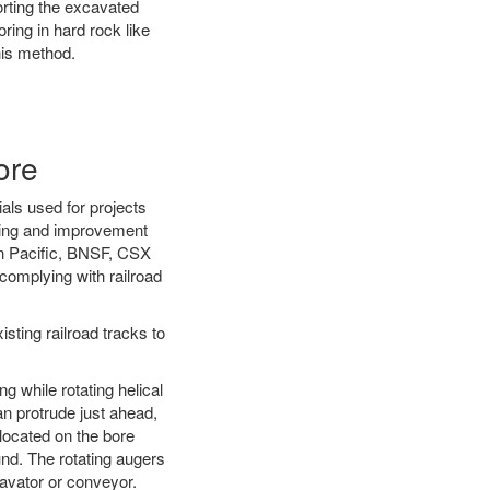
orting the excavated
oring in hard rock like
his method.
ore
als used for projects
ening and improvement
on Pacific, BNSF, CSX
complying with railroad
ting railroad tracks to
g while rotating helical
an protrude just ahead,
 located on the bore
und. The rotating augers
cavator or conveyor.