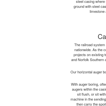
steel casing where 
ground with steel casi
limestone 
Ca
The railroad system 
nationwide. As the c
projects on existing
and Norfolk Southern a
Our horizontal auger b
With auger boring, ofte
augers within the casi
sit flush, or sit w
machine in the sending 
then carry the spoi